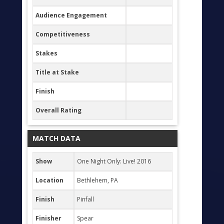
Audience Engagement
Competitiveness
Stakes
Title at Stake
Finish
Overall Rating
MATCH DATA
Show
One Night Only: Live! 2016
Location
Bethlehem, PA
Finish
Pinfall
Finisher
Spear