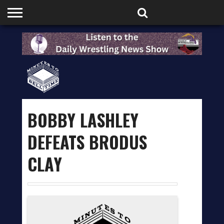
HOME
PODCASTS
SHOP
PARTNERS
BOBBY LASHLEY
DEFEATS BRODUS
CLAY