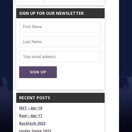
SIGN UP FOR OUR NEWSLETTER
RECENT POSTS
NXT – Apr 18
Raw – Apr 17
Backlash 2023
Under Siege 2023