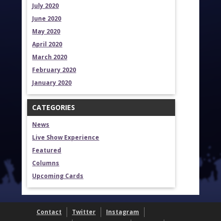
July 2020
June 2020
May 2020
April 2020
March 2020
February 2020
January 2020
CATEGORIES
News
Live Show Experience
Featured
Columns
Upcoming Cards
Contact
Twitter
Instagram