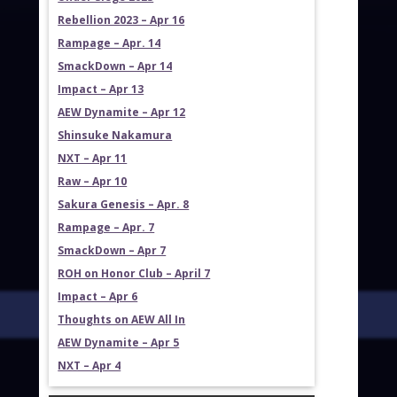
Rebellion 2023 – Apr 16
Rampage – Apr. 14
SmackDown – Apr 14
Impact – Apr 13
AEW Dynamite – Apr 12
Shinsuke Nakamura
NXT – Apr 11
Raw – Apr 10
Sakura Genesis – Apr. 8
Rampage – Apr. 7
SmackDown – Apr 7
ROH on Honor Club – April 7
Impact – Apr 6
Thoughts on AEW All In
AEW Dynamite – Apr 5
NXT – Apr 4