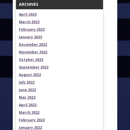
ARCHIVES
April 2023
March 2023
February 2023
January 2023
December 2022
November 2022
October 2022
September 2022
August 2022
July 2022
June 2022
May 2022
April 2022
March 2022
February 2022
January 2022