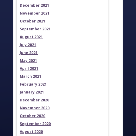
December 2021
November 2021
October 2021
September 2021
August 2021
July 2021
June 2021
May 2021
April 2021
March 2021
February 2021
January 2021
December 2020
November 2020
October 2020
September 2020
August 2020