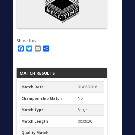
Share this:
Facebook
Twitter
Email
Share
MATCH RESULTS
Match Date
01/08/2016
Championship Match
No
Match Type
Single
Match Length
00:09:30
Quality Match