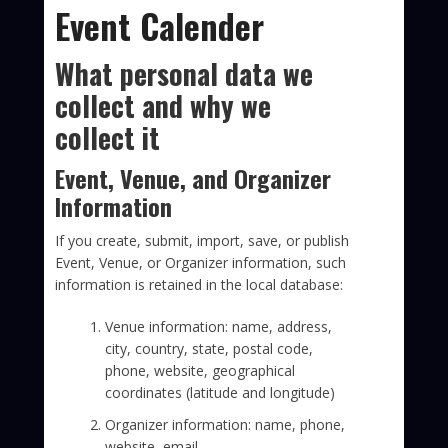
Event Calender
What personal data we
collect and why we
collect it
Event, Venue, and Organizer
Information
If you create, submit, import, save, or publish
Event, Venue, or Organizer information, such
information is retained in the local database:
Venue information: name, address,
city, country, state, postal code,
phone, website, geographical
coordinates (latitude and longitude)
Organizer information: name, phone,
website, email