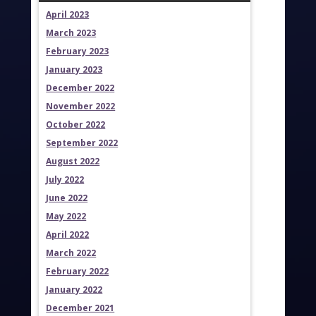
April 2023
March 2023
February 2023
January 2023
December 2022
November 2022
October 2022
September 2022
August 2022
July 2022
June 2022
May 2022
April 2022
March 2022
February 2022
January 2022
December 2021