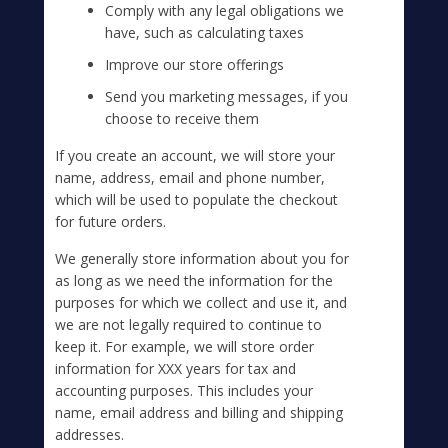
Comply with any legal obligations we
have, such as calculating taxes
Improve our store offerings
Send you marketing messages, if you
choose to receive them
If you create an account, we will store your
name, address, email and phone number,
which will be used to populate the checkout
for future orders.
We generally store information about you for
as long as we need the information for the
purposes for which we collect and use it, and
we are not legally required to continue to
keep it. For example, we will store order
information for XXX years for tax and
accounting purposes. This includes your
name, email address and billing and shipping
addresses.