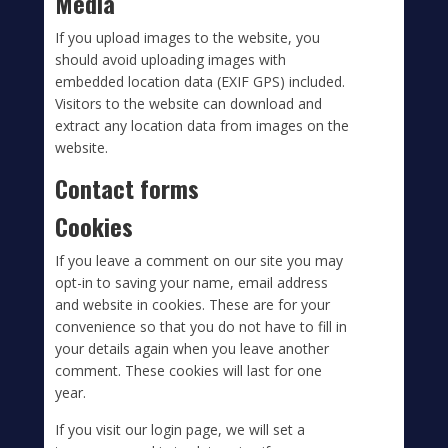
Media
If you upload images to the website, you
should avoid uploading images with
embedded location data (EXIF GPS) included.
Visitors to the website can download and
extract any location data from images on the
website.
Contact forms
Cookies
If you leave a comment on our site you may
opt-in to saving your name, email address
and website in cookies. These are for your
convenience so that you do not have to fill in
your details again when you leave another
comment. These cookies will last for one
year.
If you visit our login page, we will set a