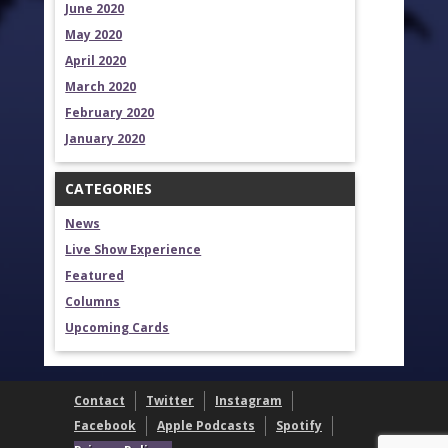
June 2020
May 2020
April 2020
March 2020
February 2020
January 2020
CATEGORIES
News
Live Show Experience
Featured
Columns
Upcoming Cards
Contact
Twitter
Instagram
Facebook
Apple Podcasts
Spotify