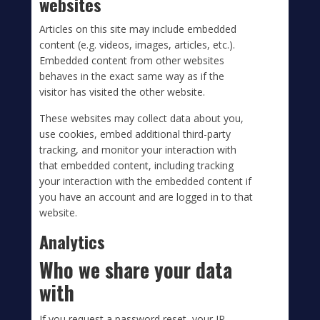
websites
Articles on this site may include embedded
content (e.g. videos, images, articles, etc.).
Embedded content from other websites
behaves in the exact same way as if the
visitor has visited the other website.
These websites may collect data about you,
use cookies, embed additional third-party
tracking, and monitor your interaction with
that embedded content, including tracking
your interaction with the embedded content if
you have an account and are logged in to that
website.
Analytics
Who we share your data
with
If you request a password reset, your IP