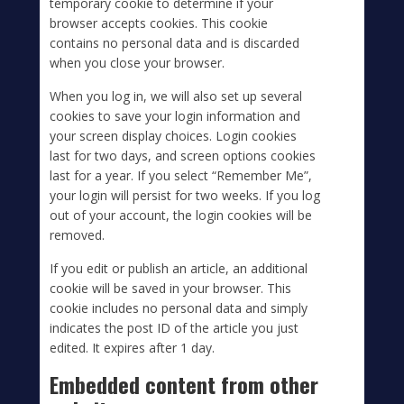
temporary cookie to determine if your
browser accepts cookies. This cookie
contains no personal data and is discarded
when you close your browser.
When you log in, we will also set up several
cookies to save your login information and
your screen display choices. Login cookies
last for two days, and screen options cookies
last for a year. If you select “Remember Me”,
your login will persist for two weeks. If you log
out of your account, the login cookies will be
removed.
If you edit or publish an article, an additional
cookie will be saved in your browser. This
cookie includes no personal data and simply
indicates the post ID of the article you just
edited. It expires after 1 day.
Embedded content from other