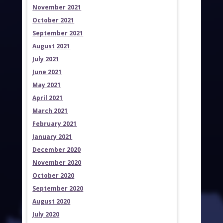
November 2021
October 2021
September 2021
August 2021
July 2021
June 2021
May 2021
April 2021
March 2021
February 2021
January 2021
December 2020
November 2020
October 2020
September 2020
August 2020
July 2020