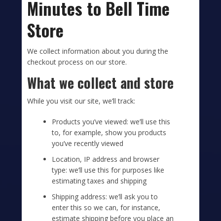
Minutes to Bell Time
Store
We collect information about you during the
checkout process on our store.
What we collect and store
While you visit our site, we’ll track:
Products you’ve viewed: we’ll use this
to, for example, show you products
you’ve recently viewed
Location, IP address and browser
type: we’ll use this for purposes like
estimating taxes and shipping
Shipping address: we’ll ask you to
enter this so we can, for instance,
estimate shipping before you place an