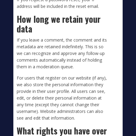
address will be included in the reset email.
How long we retain your
data
If you leave a comment, the comment and its
metadata are retained indefinitely. This is so
we can recognize and approve any follow-up
comments automatically instead of holding
them in a moderation queue.
For users that register on our website (if any),
we also store the personal information they
provide in their user profile. All users can see,
edit, or delete their personal information at
any time (except they cannot change their
username). Website administrators can also
see and edit that information.
What rights you have over