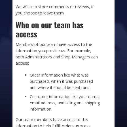
We will also store comments or reviews, if
you choose to leave them.
Who on our team has
access
Members of our team have access to the
information you provide us. For example,
both Administrators and Shop Managers can
access:
Order information like what was
purchased, when it was purchased
and where it should be sent, and
Customer information like your name,
email address, and billing and shipping
information.
Our team members have access to this
information to help fulfill orders, process