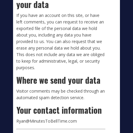
your data
If you have an account on this site, or have
left comments, you can request to receive an
exported file of the personal data we hold
about you, including any data you have
provided to us. You can also request that we
erase any personal data we hold about you.
This does not include any data we are obliged
to keep for administrative, legal, or security
purposes.
Where we send your data
Visitor comments may be checked through an
automated spam detection service.
Your contact information
Ryan@MinutesToBellTime.com