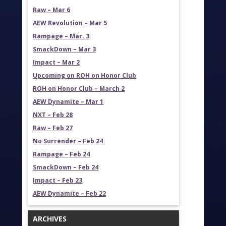
Raw – Mar 6
AEW Revolution – Mar 5
Rampage – Mar. 3
SmackDown – Mar 3
Impact – Mar 2
Upcoming on ROH on Honor Club
ROH on Honor Club – March 2
AEW Dynamite – Mar 1
NXT – Feb 28
Raw – Feb 27
No Surrender – Feb 24
Rampage – Feb 24
SmackDown – Feb 24
Impact – Feb 23
AEW Dynamite – Feb 22
ARCHIVES