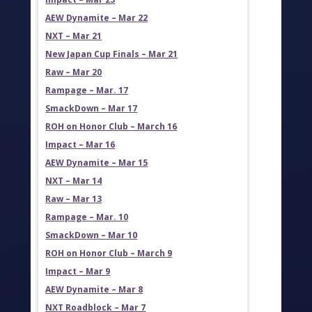
AEW Dynamite – Mar 22
NXT – Mar 21
New Japan Cup Finals – Mar 21
Raw – Mar 20
Rampage – Mar. 17
SmackDown – Mar 17
ROH on Honor Club – March 16
Impact – Mar 16
AEW Dynamite – Mar 15
NXT – Mar 14
Raw – Mar 13
Rampage – Mar. 10
SmackDown – Mar 10
ROH on Honor Club – March 9
Impact – Mar 9
AEW Dynamite – Mar 8
NXT Roadblock – Mar 7