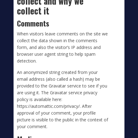
collect and why we
collect it
Comments
When visitors leave comments on the site we
collect the data shown in the comments
form, and also the visitor’s IP address and
browser user agent string to help spam
detection.
An anonymized string created from your
email address (also called a hash) may be
provided to the Gravatar service to see if you
are using it. The Gravatar service privacy
policy is available here:
https://automattic.com/privacy/. After
approval of your comment, your profile
picture is visible to the public in the context of
your comment.