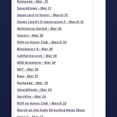
Rampage – Mar. 31
SmackDown – Mar 31
Supercard of Honor – March 31
Jimmy Lloyd’s D-Generation F – March 31
Multiverse United – Mar 30
Impact – Mar 30
ROH on Honor Club – March 30
Bloodsport 9 – Mar 30
California Love – Mar 30
AEW Dynamite – Mar 29
NXT – Mar 28
Raw – Mar 27
Rampage – Mar. 25
SmackDown – Mar 24
Sacrifice – Mar 24
ROH on Honor Club – March 23
March on the Daily Wrestling News Show
Impact – Mar 23