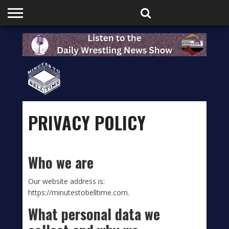
HOME
PODCASTS
SHOP
PARTNERS
PRIVACY POLICY
Who we are
Our website address is:
https://minutestobelltime.com.
What personal data we