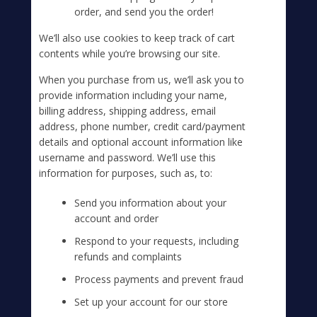
order, and send you the order!
We’ll also use cookies to keep track of cart
contents while you’re browsing our site.
When you purchase from us, we’ll ask you to
provide information including your name,
billing address, shipping address, email
address, phone number, credit card/payment
details and optional account information like
username and password. We’ll use this
information for purposes, such as, to:
Send you information about your
account and order
Respond to your requests, including
refunds and complaints
Process payments and prevent fraud
Set up your account for our store