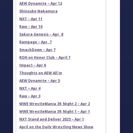
AEW Dynamite – Apr 12
Shinsuke Nakamura
NXT – Apr 11
Raw – Apr 10
Sakura Genesis – Apr. 8
Rampage – Apr. 7
SmackDown – Apr 7
ROH on Honor Club – April 7
Impact – Apr 6
Thoughts on AEW All In
AEW Dynamite – Apr 5
NXT – Apr 4
Raw – Apr 3
WWE WrestleMania 39, Night 2 – Apr 2
WWE WrestleMania 39, Night 1 – Apr 1
NXT Stand and Deliver 2023 – Apr 1
April on the Daily Wrestling News Show