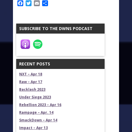
Facebook
Twitter
Email
Share
SUBSCRIBE TO THE DWNS PODCAST
RECENT POSTS
NXT – Apr 18
Raw – Apr 17
Backlash 2023
Under Siege 2023
Rebellion 2023 – Apr 16
Rampage – Apr. 14
SmackDown – Apr 14
Impact – Apr 13