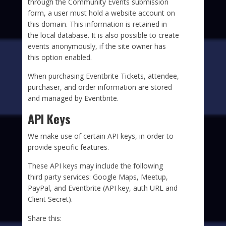
through the Community Events submission
form, a user must hold a website account on
this domain. This information is retained in
the local database. It is also possible to create
events anonymously, if the site owner has
this option enabled.
When purchasing Eventbrite Tickets, attendee,
purchaser, and order information are stored
and managed by Eventbrite.
API Keys
We make use of certain API keys, in order to
provide specific features.
These API keys may include the following
third party services: Google Maps, Meetup,
PayPal, and Eventbrite (API key, auth URL and
Client Secret).
Share this: