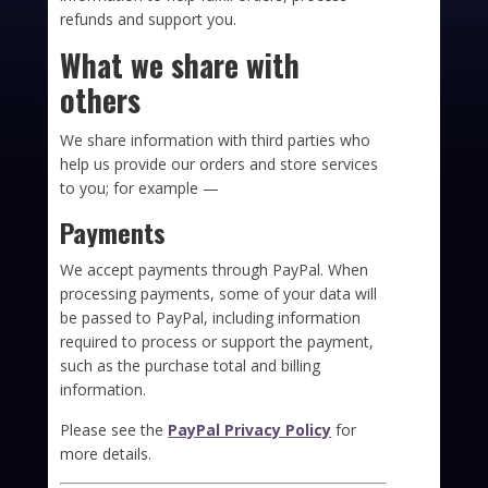
refunds and support you.
What we share with
others
We share information with third parties who
help us provide our orders and store services
to you; for example —
Payments
We accept payments through PayPal. When
processing payments, some of your data will
be passed to PayPal, including information
required to process or support the payment,
such as the purchase total and billing
information.
Please see the
PayPal Privacy Policy
for
more details.