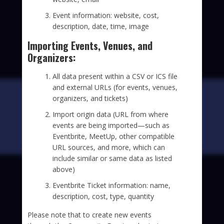
Event information: website, cost,
description, date, time, image
Importing Events, Venues, and
Organizers:
All data present within a CSV or ICS file
and external URLs (for events, venues,
organizers, and tickets)
Import origin data (URL from where
events are being imported—such as
Eventbrite, MeetUp, other compatible
URL sources, and more, which can
include similar or same data as listed
above)
Eventbrite Ticket information: name,
description, cost, type, quantity
Please note that to create new events