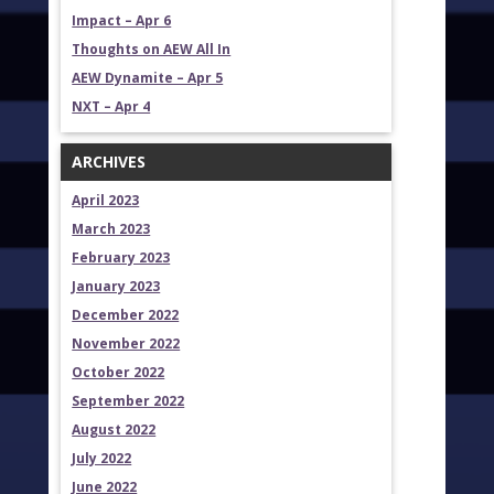
Impact – Apr 6
Thoughts on AEW All In
AEW Dynamite – Apr 5
NXT – Apr 4
ARCHIVES
April 2023
March 2023
February 2023
January 2023
December 2022
November 2022
October 2022
September 2022
August 2022
July 2022
June 2022