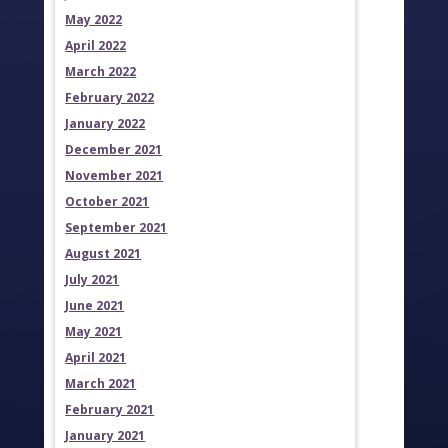
May 2022
April 2022
March 2022
February 2022
January 2022
December 2021
November 2021
October 2021
September 2021
August 2021
July 2021
June 2021
May 2021
April 2021
March 2021
February 2021
January 2021