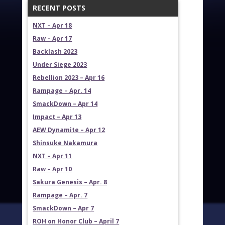
RECENT POSTS
NXT – Apr 18
Raw – Apr 17
Backlash 2023
Under Siege 2023
Rebellion 2023 – Apr 16
Rampage – Apr. 14
SmackDown – Apr 14
Impact – Apr 13
AEW Dynamite – Apr 12
Shinsuke Nakamura
NXT – Apr 11
Raw – Apr 10
Sakura Genesis – Apr. 8
Rampage – Apr. 7
SmackDown – Apr 7
ROH on Honor Club – April 7