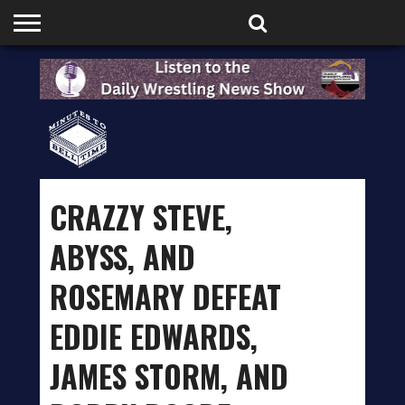
HOME
PODCASTS
SHOP
PARTNERS
CRAZZY STEVE,
ABYSS, AND
ROSEMARY DEFEAT
EDDIE EDWARDS,
JAMES STORM, AND