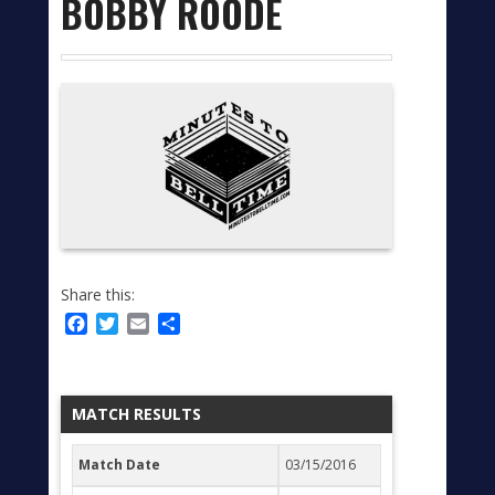
BOBBY ROODE
Share this:
Facebook
Twitter
Email
Share
MATCH RESULTS
Match Date
03/15/2016