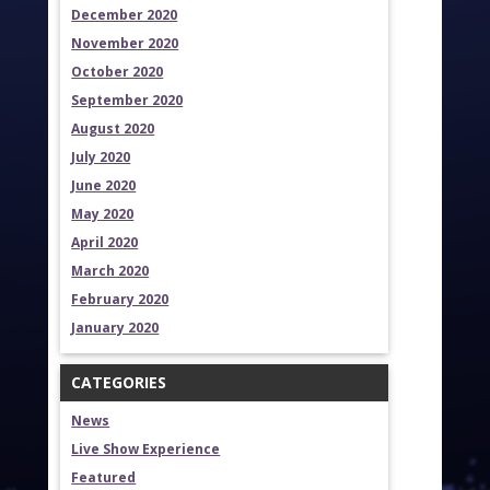
December 2020
November 2020
October 2020
September 2020
August 2020
July 2020
June 2020
May 2020
April 2020
March 2020
February 2020
January 2020
CATEGORIES
News
Live Show Experience
Featured