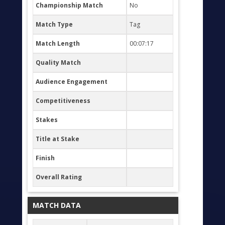
Championship Match
No
Match Type
Tag
Match Length
00:07:17
Quality Match
Audience Engagement
Competitiveness
Stakes
Title at Stake
Finish
Overall Rating
MATCH DATA