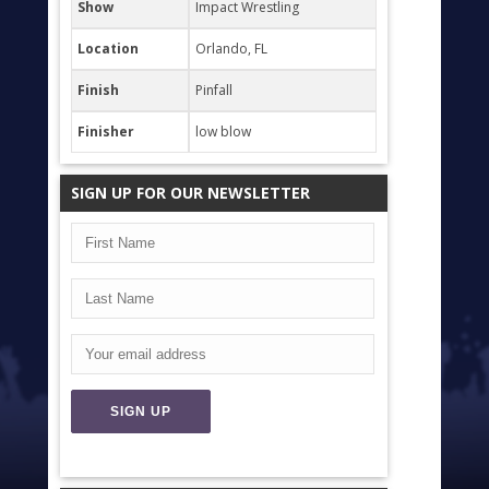
Show
Impact Wrestling
Location
Orlando, FL
Finish
Pinfall
Finisher
low blow
SIGN UP FOR OUR NEWSLETTER