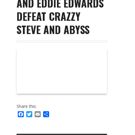
AND EDDIE EDWARDS
DEFEAT CRAZZY
STEVE AND ABYSS
Share this:
Facebook
Twitter
Email
Share