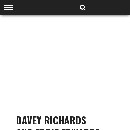
HOME
PODCASTS
SHOP
PARTNERS
DAVEY RICHARDS