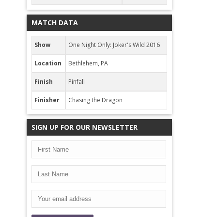
MATCH DATA
Show
One Night Only: Joker's Wild 2016
Location
Bethlehem, PA
Finish
Pinfall
Finisher
Chasing the Dragon
SIGN UP FOR OUR NEWSLETTER