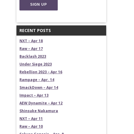
RECENT POSTS
NXT – Apr 18
Raw – Apr 17
Backlash 2023
Under Siege 2023
Rebellion 2023 – Apr 16
Rampage – Apr. 14
SmackDown – Apr 14
Impact – Apr 13
AEW Dynamite – Apr 12
Shinsuke Nakamura
NXT – Apr 11
Raw – Apr 10