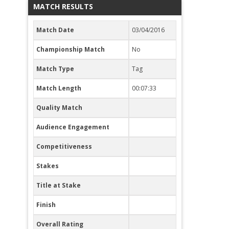
MATCH RESULTS
Match Date
03/04/2016
Championship Match
No
Match Type
Tag
Match Length
00:07:33
Quality Match
Audience Engagement
Competitiveness
Stakes
Title at Stake
Finish
Overall Rating