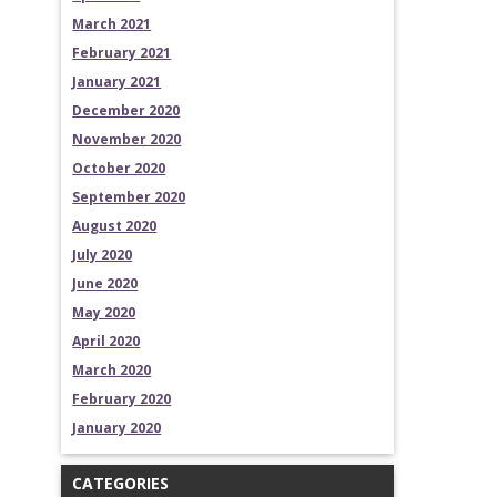
March 2021
February 2021
January 2021
December 2020
November 2020
October 2020
September 2020
August 2020
July 2020
June 2020
May 2020
April 2020
March 2020
February 2020
January 2020
CATEGORIES