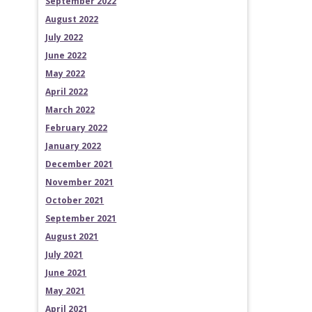
September 2022
August 2022
July 2022
June 2022
May 2022
April 2022
March 2022
February 2022
January 2022
December 2021
November 2021
October 2021
September 2021
August 2021
July 2021
June 2021
May 2021
April 2021