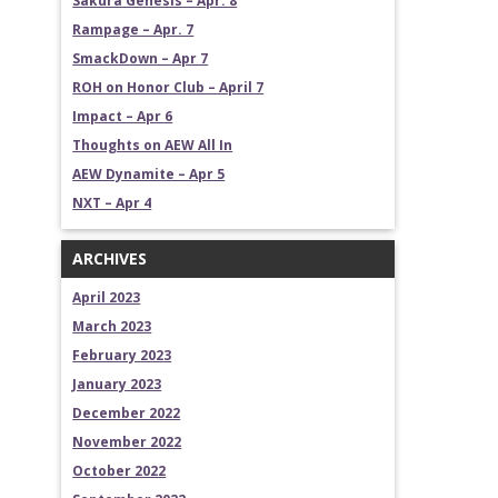
Sakura Genesis – Apr. 8
Rampage – Apr. 7
SmackDown – Apr 7
ROH on Honor Club – April 7
Impact – Apr 6
Thoughts on AEW All In
AEW Dynamite – Apr 5
NXT – Apr 4
ARCHIVES
April 2023
March 2023
February 2023
January 2023
December 2022
November 2022
October 2022