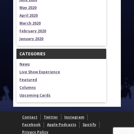
May 2020
April 2020
March 2020
February 2020
January 2020
CATEGORIES
News
Live Show Experience
Featured
Columns
Upcoming Cards
Contact
Twitter
Instagram
Facebook
Apple Podcasts
Spotify
Privacy Policy