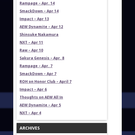
Rampage – Apr. 14
SmackDown – Apr 14
Impact – Apr 13
AEW Dynamite – Apr 12
Shinsuke Nakamura
NXT – Apr 11
Raw – Apr 10
Sakura Genesis – Apr. 8
Rampage – Apr. 7
SmackDown – Apr 7
ROH on Honor Club – April 7
Impact – Apr 6
Thoughts on AEW All In
AEW Dynamite – Apr 5
NXT – Apr 4
ARCHIVES