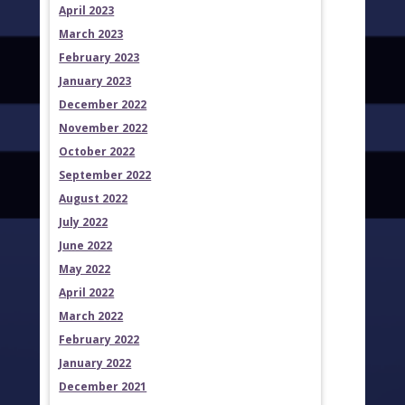
April 2023
March 2023
February 2023
January 2023
December 2022
November 2022
October 2022
September 2022
August 2022
July 2022
June 2022
May 2022
April 2022
March 2022
February 2022
January 2022
December 2021