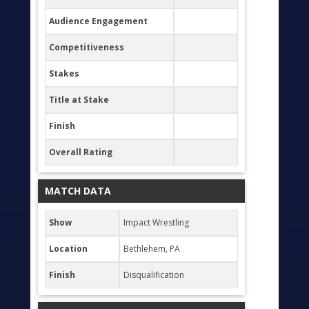
Audience Engagement
Competitiveness
Stakes
Title at Stake
Finish
Overall Rating
MATCH DATA
Show
Impact Wrestling
Location
Bethlehem, PA
Finish
Disqualification