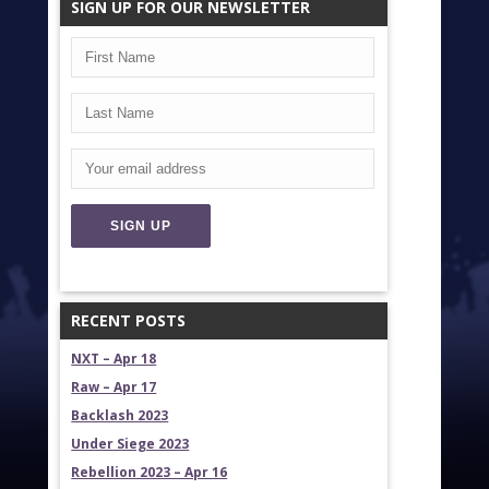
SIGN UP FOR OUR NEWSLETTER
RECENT POSTS
NXT – Apr 18
Raw – Apr 17
Backlash 2023
Under Siege 2023
Rebellion 2023 – Apr 16