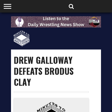
HOME
PODCASTS
SHOP
PARTNERS
DREW GALLOWAY
DEFEATS BRODUS
CLAY