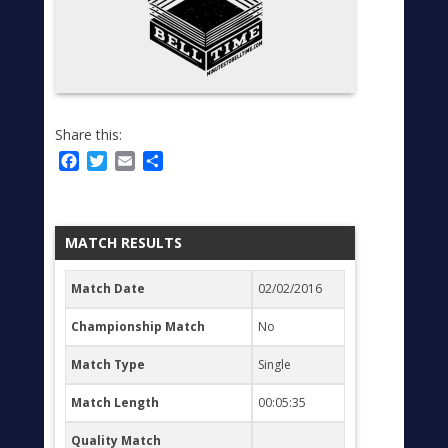
Share this:
Facebook
Twitter
Email
Share
MATCH RESULTS
Match Date
02/02/2016
Championship Match
No
Match Type
Single
Match Length
00:05:35
Quality Match