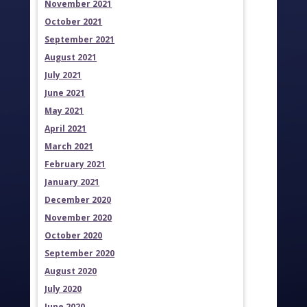
November 2021
October 2021
September 2021
August 2021
July 2021
June 2021
May 2021
April 2021
March 2021
February 2021
January 2021
December 2020
November 2020
October 2020
September 2020
August 2020
July 2020
June 2020