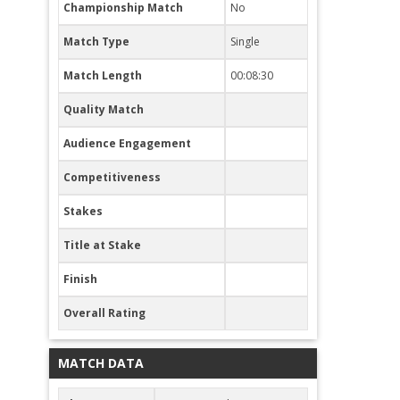
Championship Match
No
Match Type
Single
Match Length
00:08:30
Quality Match
Audience Engagement
Competitiveness
Stakes
Title at Stake
Finish
Overall Rating
MATCH DATA