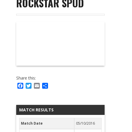
ROCKSTAR SPUD
Share this:
Facebook
Twitter
Email
Share
MATCH RESULTS
Match Date
05/10/2016