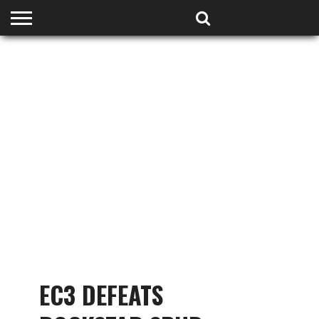
HOME
PODCASTS
SHOP
PARTNERS
EC3 DEFEATS