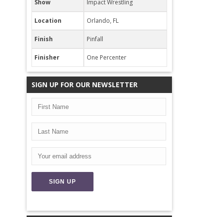
Show
Impact Wrestling
Location
Orlando, FL
Finish
Pinfall
Finisher
One Percenter
SIGN UP FOR OUR NEWSLETTER