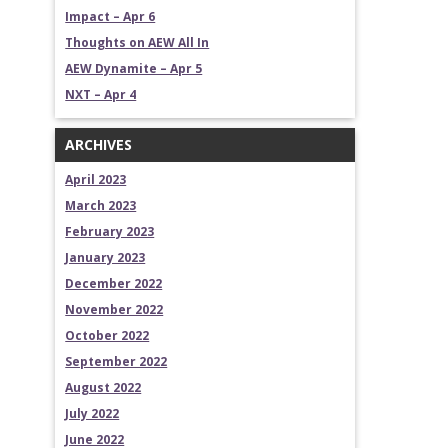
Impact – Apr 6
Thoughts on AEW All In
AEW Dynamite – Apr 5
NXT – Apr 4
ARCHIVES
April 2023
March 2023
February 2023
January 2023
December 2022
November 2022
October 2022
September 2022
August 2022
July 2022
June 2022