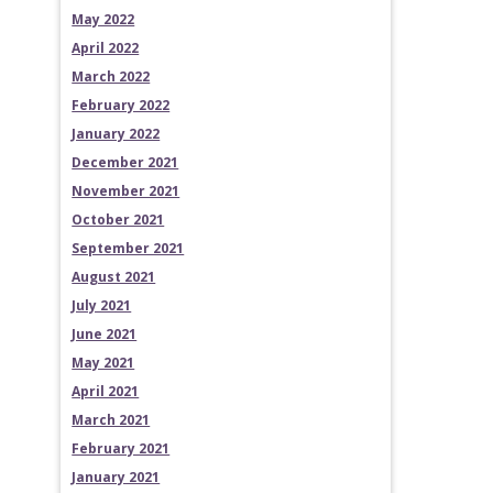
May 2022
April 2022
March 2022
February 2022
January 2022
December 2021
November 2021
October 2021
September 2021
August 2021
July 2021
June 2021
May 2021
April 2021
March 2021
February 2021
January 2021