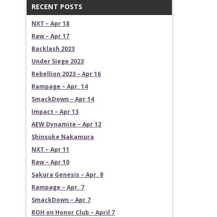
RECENT POSTS
NXT – Apr 18
Raw – Apr 17
Backlash 2023
Under Siege 2023
Rebellion 2023 – Apr 16
Rampage – Apr. 14
SmackDown – Apr 14
Impact – Apr 13
AEW Dynamite – Apr 12
Shinsuke Nakamura
NXT – Apr 11
Raw – Apr 10
Sakura Genesis – Apr. 8
Rampage – Apr. 7
SmackDown – Apr 7
ROH on Honor Club – April 7