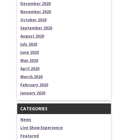
December 2020
November 2020
October 2020
September 2020
August 2020
July 2020
June 2020
May 2020
April 2020
March 2020
February 2020
January 2020
CATEGORIES
News
Live Show Experience
Featured