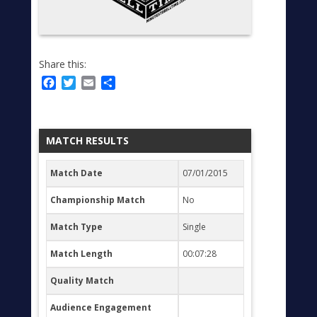
Share this:
Facebook
Twitter
Email
Share
MATCH RESULTS
Match Date
07/01/2015
Championship Match
No
Match Type
Single
Match Length
00:07:28
Quality Match
Audience Engagement