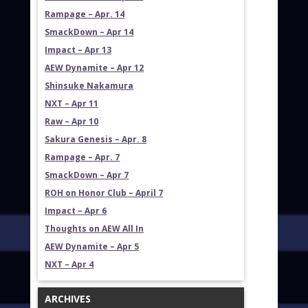
Rampage – Apr. 14
SmackDown – Apr 14
Impact – Apr 13
AEW Dynamite – Apr 12
Shinsuke Nakamura
NXT – Apr 11
Raw – Apr 10
Sakura Genesis – Apr. 8
Rampage – Apr. 7
SmackDown – Apr 7
ROH on Honor Club – April 7
Impact – Apr 6
Thoughts on AEW All In
AEW Dynamite – Apr 5
NXT – Apr 4
ARCHIVES