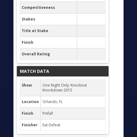
Competitiveness
Stakes
Title at Stake
Finish
Overall Rating
MATCH DATA
Show
One Night Only: Knockout
Knockdown 2015
Location
Orlando, FL
Finish
Pinfall
Finisher
Eat Defeat