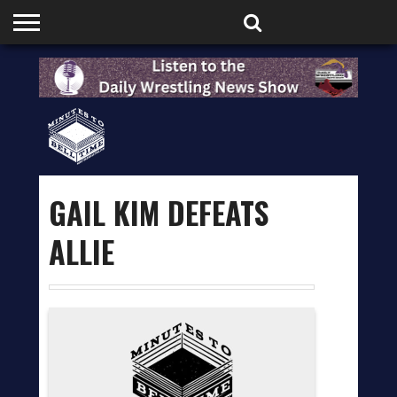
HOME
PODCASTS
SHOP
PARTNERS
GAIL KIM DEFEATS
ALLIE