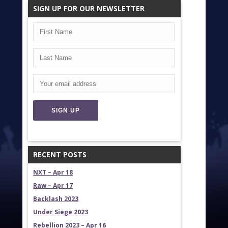
SIGN UP FOR OUR NEWSLETTER
RECENT POSTS
NXT – Apr 18
Raw – Apr 17
Backlash 2023
Under Siege 2023
Rebellion 2023 – Apr 16