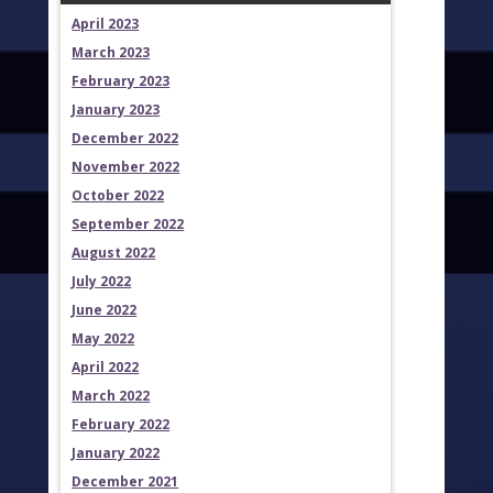
April 2023
March 2023
February 2023
January 2023
December 2022
November 2022
October 2022
September 2022
August 2022
July 2022
June 2022
May 2022
April 2022
March 2022
February 2022
January 2022
December 2021