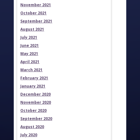
November 2021
October 2021
September 2021
August 2021
July 2021
June 2021
May 2021
April 2021
March 2021
February 2021
January 2021
December 2020
November 2020
October 2020
September 2020
August 2020
July 2020