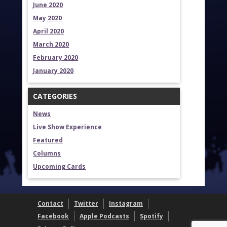
June 2020
May 2020
April 2020
March 2020
February 2020
January 2020
CATEGORIES
News
Live Show Experience
Featured
Columns
Upcoming Cards
Contact
Twitter
Instagram
Facebook
Apple Podcasts
Spotify