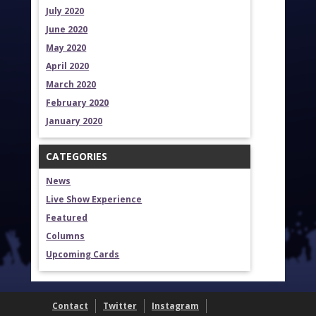
July 2020
June 2020
May 2020
April 2020
March 2020
February 2020
January 2020
CATEGORIES
News
Live Show Experience
Featured
Columns
Upcoming Cards
Contact
Twitter
Instagram