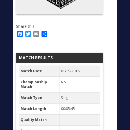
Share this:
Facebook
Twitter
Email
Share
MATCH RESULTS
Match Date
01/19/2016
Championship
No
Match
Match Type
Single
Match Length
00:05:45
Quality Match