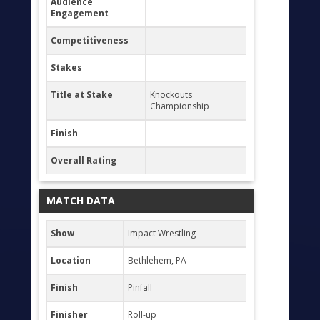
Audience
Engagement
Competitiveness
Stakes
Title at Stake
Knockouts
Championship
Finish
Overall Rating
MATCH DATA
Show
Impact Wrestling
Location
Bethlehem, PA
Finish
Pinfall
Finisher
Roll-up