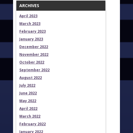
ARCHIVES
April 2023
March 2023
February 2023
January 2023
December 2022
November 2022
October 2022
September 2022
August 2022
July 2022
June 2022
May 2022
April 2022
March 2022
February 2022
January 2022