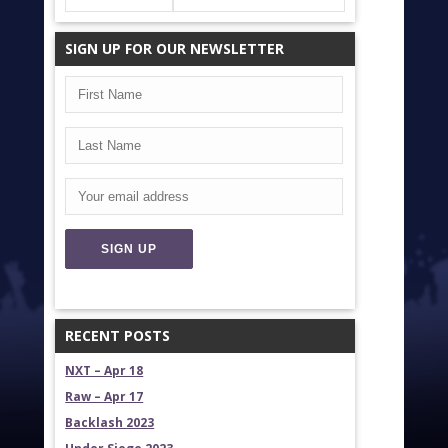
SIGN UP FOR OUR NEWSLETTER
RECENT POSTS
NXT – Apr 18
Raw – Apr 17
Backlash 2023