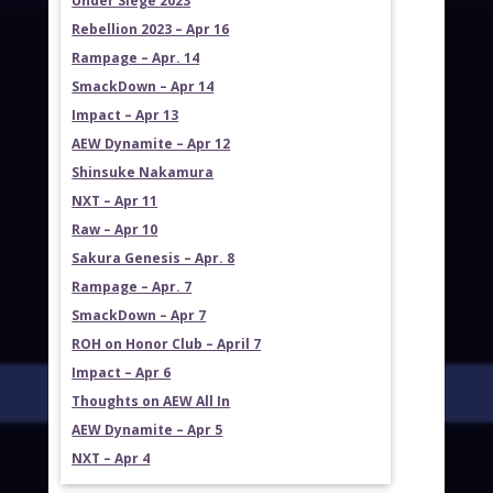
Under Siege 2023
Rebellion 2023 – Apr 16
Rampage – Apr. 14
SmackDown – Apr 14
Impact – Apr 13
AEW Dynamite – Apr 12
Shinsuke Nakamura
NXT – Apr 11
Raw – Apr 10
Sakura Genesis – Apr. 8
Rampage – Apr. 7
SmackDown – Apr 7
ROH on Honor Club – April 7
Impact – Apr 6
Thoughts on AEW All In
AEW Dynamite – Apr 5
NXT – Apr 4