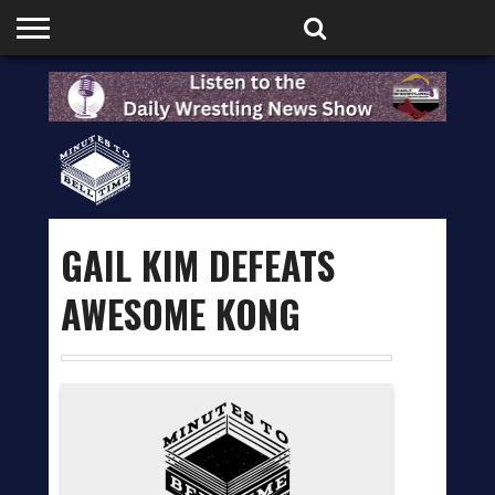
HOME
PODCASTS
SHOP
PARTNERS
GAIL KIM DEFEATS
AWESOME KONG