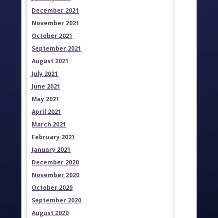
December 2021
November 2021
October 2021
September 2021
August 2021
July 2021
June 2021
May 2021
April 2021
March 2021
February 2021
January 2021
December 2020
November 2020
October 2020
September 2020
August 2020