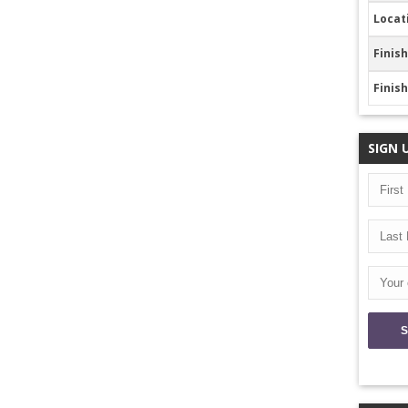
Locat
Finish
Finis
SIGN 