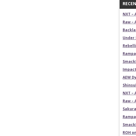
RECEN
NXT – 
Raw – 
Backla
Under 
Rebelli
Rampag
SmackD
Impact
AEW Dy
Shins
NXT – 
Raw – 
Sakura
Rampag
SmackD
ROH on