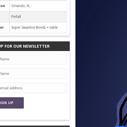
ion
Orlando, FL
Pinfall
her
Super Swanton Bomb + table
UP FOR OUR NEWSLETTER