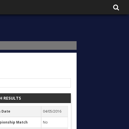
H RESULTS
 Date
04/05/2016
ionship Match
No