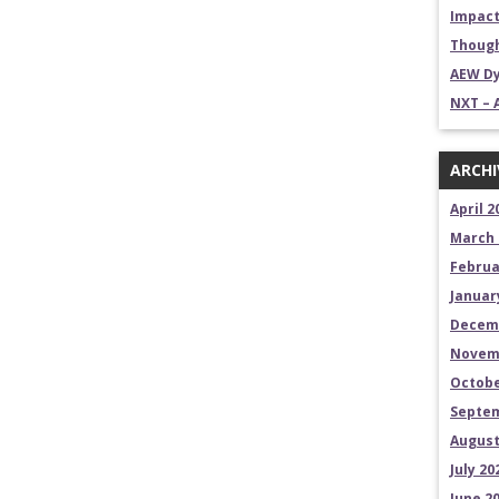
Impact
Though
AEW Dy
NXT – 
ARCHI
April 2
March 
Februa
Januar
Decem
Novem
Octobe
Septem
August
July 20
June 2