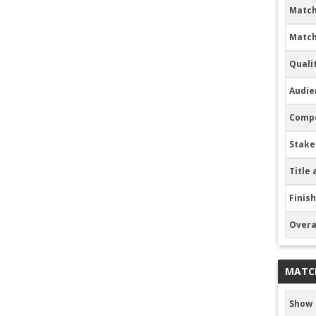
Match
Match
Quali
Audie
Compe
Stake
Title 
Finish
Overa
MATC
Show