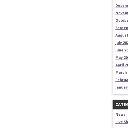
Decem
Novem
Octobe
Septem
August
July 20
June 2
May 20
April 2
March 
Februa
Januar
CATEG
News
Live S