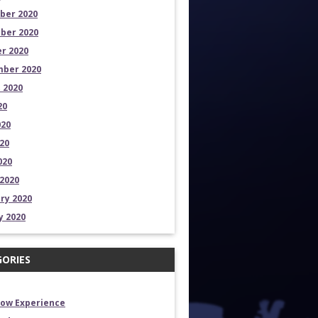
ber 2020
ber 2020
r 2020
ber 2020
 2020
20
020
20
020
2020
ry 2020
y 2020
ORIES
how Experience