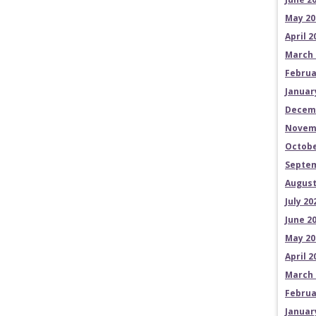
May 20
April 2
March 
Februa
Januar
Decem
Novem
Octobe
Septem
August
July 20
June 2
May 20
April 2
March 
Februa
Januar