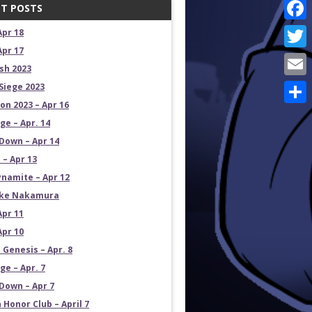
T POSTS
Face
Apr 18
Apr 17
Twit
sh 2023
Emai
Siege 2023
on 2023 – Apr 16
Shar
e – Apr. 14
own – Apr 14
 – Apr 13
namite – Apr 12
uke Nakamura
Apr 11
Apr 10
 Genesis – Apr. 8
e – Apr. 7
own – Apr 7
 Honor Club – April 7