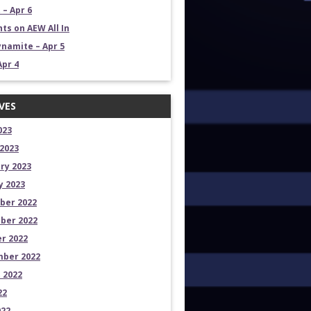
 – Apr 6
ts on AEW All In
namite – Apr 5
Apr 4
VES
023
2023
ry 2023
y 2023
ber 2022
ber 2022
r 2022
ber 2022
 2022
22
022