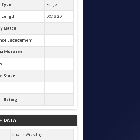
 Type
Single
 Length
00:13:20
ty Match
nce Engagement
titiveness
s
at Stake
ll Rating
H DATA
Impact Wrestling