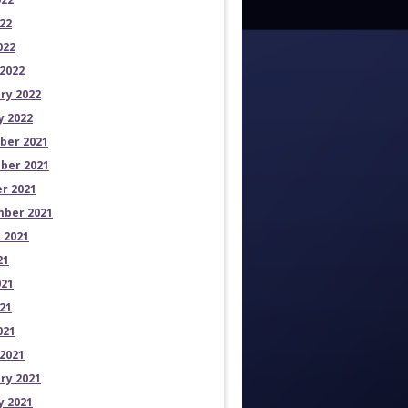
22
022
2022
ry 2022
y 2022
ber 2021
ber 2021
r 2021
ber 2021
 2021
21
021
21
021
2021
ry 2021
y 2021