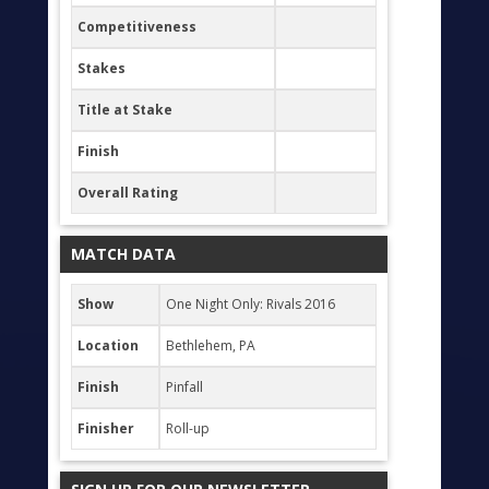
Competitiveness
Stakes
Title at Stake
Finish
Overall Rating
MATCH DATA
Show
One Night Only: Rivals 2016
Location
Bethlehem, PA
Finish
Pinfall
Finisher
Roll-up