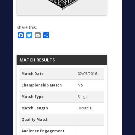
Share this:
Facebook
Twitter
Email
Share
MATCH RESULTS
Match Date
02/05/2016
Championship Match
No
Match Type
Single
Match Length
00:06:10
Quality Match
Audience Engagement