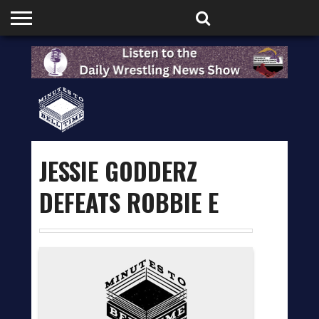
HOME
PODCASTS
SHOP
PARTNERS
JESSIE GODDERZ
DEFEATS ROBBIE E