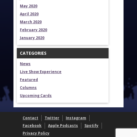
May 2020
April 2020
March 2020
February 2020
January 2020
CATEGORIES
News
Live Show Experience
Featured
Columns
Upcoming Cards
Contact
Twitter
Instagram
Facebook
Apple Podcasts
Spotify
Privacy Policy