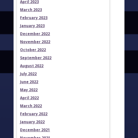
April 2023
March 2023
February 2023
January 2023
December 2022
November 2022
October 2022
September 2022
August 2022
July 2022
June 2022
May 2022
April 2022
March 2022
February 2022
January 2022
December 2021
November 2021