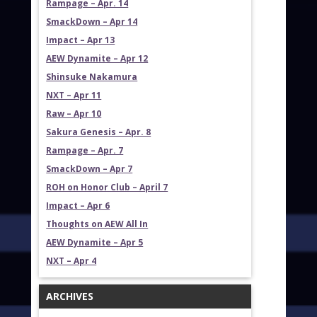
Rampage – Apr. 14
SmackDown – Apr 14
Impact – Apr 13
AEW Dynamite – Apr 12
Shinsuke Nakamura
NXT – Apr 11
Raw – Apr 10
Sakura Genesis – Apr. 8
Rampage – Apr. 7
SmackDown – Apr 7
ROH on Honor Club – April 7
Impact – Apr 6
Thoughts on AEW All In
AEW Dynamite – Apr 5
NXT – Apr 4
ARCHIVES