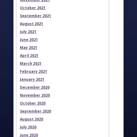
October 2021
September 2021
August 2021
July 2021
June 2021
May 2021
April 2021
March 2021
February 2021
January 2021
December 2020
November 2020
October 2020
September 2020
August 2020
July 2020
June 2020