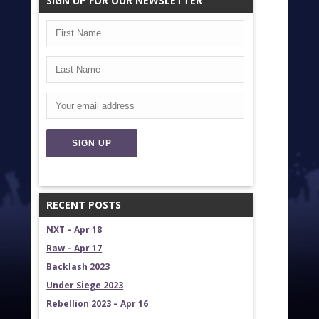
SIGN UP FOR OUR NEWSLETTER
RECENT POSTS
NXT – Apr 18
Raw – Apr 17
Backlash 2023
Under Siege 2023
Rebellion 2023 – Apr 16