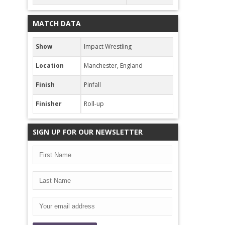
MATCH DATA
Show
Impact Wrestling
Location
Manchester, England
Finish
Pinfall
Finisher
Roll-up
SIGN UP FOR OUR NEWSLETTER