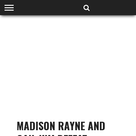
HOME
PODCASTS
SHOP
PARTNERS
MADISON RAYNE AND