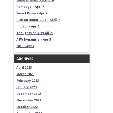
Sakura Genesis – Apr. 8
Rampage – Apr. 7
SmackDown – Apr 7
ROH on Honor Club – April 7
Impact – Apr 6
Thoughts on AEW All In
AEW Dynamite – Apr 5
NXT – Apr 4
ARCHIVES
April 2023
March 2023
February 2023
January 2023
December 2022
November 2022
October 2022