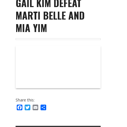
GAIL KIM DEFEAT
MARTI BELLE AND
MIA YIM
Share this:
Facebook
Twitter
Email
Share