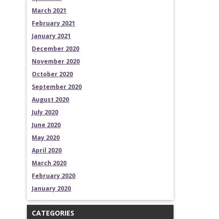
March 2021
February 2021
January 2021
December 2020
November 2020
October 2020
September 2020
August 2020
July 2020
June 2020
May 2020
April 2020
March 2020
February 2020
January 2020
CATEGORIES