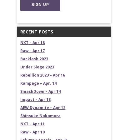
RECENT POSTS
NXT – Apr 18
Raw – Apr 17
Backlash 2023
Under Siege 2023
Rebellion 2023 – Apr 16
Rampage – Apr. 14
SmackDown – Apr 14
Impact – Apr 13
AEW Dynamite – Apr 12
Shinsuke Nakamura
NXT – Apr 11
Raw – Apr 10