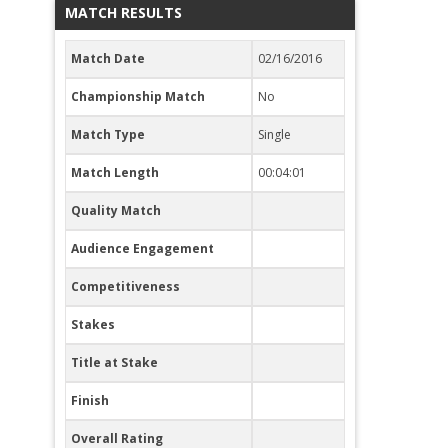
MATCH RESULTS
Match Date
02/16/2016
Championship Match
No
Match Type
Single
Match Length
00:04:01
Quality Match
Audience Engagement
Competitiveness
Stakes
Title at Stake
Finish
Overall Rating