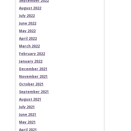
September 2022
August 2022
July 2022
June 2022
May 2022
April 2022
March 2022
February 2022
January 2022
December 2021
November 2021
October 2021
September 2021
August 2021
July 2021
June 2021
May 2021
April 2021