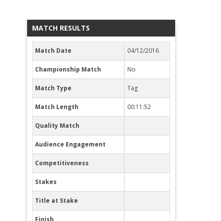
MATCH RESULTS
Match Date
04/12/2016
Championship Match
No
Match Type
Tag
Match Length
00:11:52
Quality Match
Audience Engagement
Competitiveness
Stakes
Title at Stake
Finish