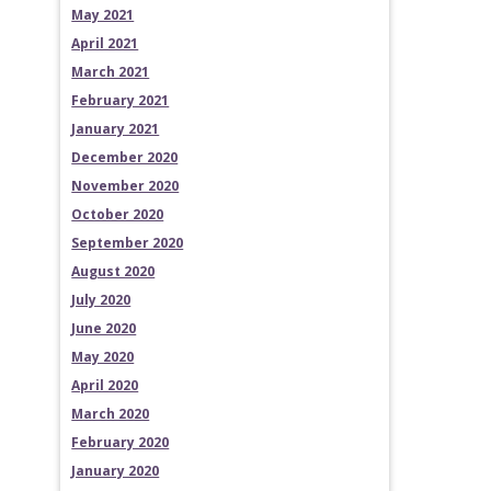
May 2021
April 2021
March 2021
February 2021
January 2021
December 2020
November 2020
October 2020
September 2020
August 2020
July 2020
June 2020
May 2020
April 2020
March 2020
February 2020
January 2020