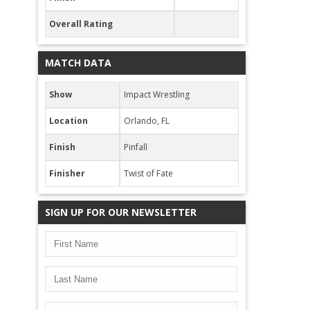
Overall Rating
MATCH DATA
Show
Impact Wrestling
Location
Orlando, FL
Finish
Pinfall
Finisher
Twist of Fate
SIGN UP FOR OUR NEWSLETTER