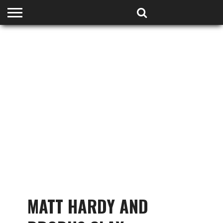
HOME
PODCASTS
SHOP
PARTNERS
MATT HARDY AND