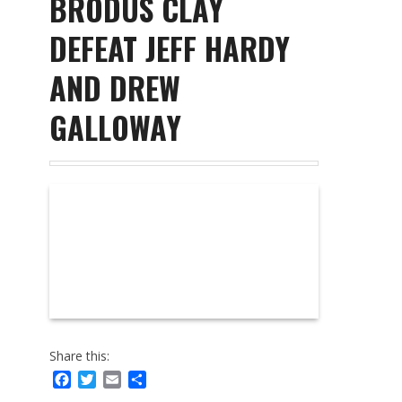
BRODUS CLAY
DEFEAT JEFF HARDY
AND DREW
GALLOWAY
Share this:
Facebook
Twitter
Email
Share