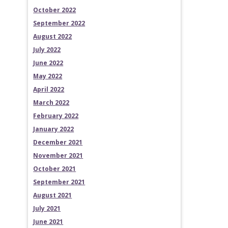
October 2022
September 2022
August 2022
July 2022
June 2022
May 2022
April 2022
March 2022
February 2022
January 2022
December 2021
November 2021
October 2021
September 2021
August 2021
July 2021
June 2021