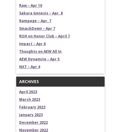
Raw – Apr 10
Sakura Genesis – Apr. 8
Rampage – Apr. 7
SmackDown – Apr 7
ROH on Honor Club – April 7
Impact – Apr 6
Thoughts on AEW All In
AEW Dynamite – Apr 5
NXT – Apr 4
ARCHIVES
April 2023
March 2023
February 2023
January 2023
December 2022
November 2022