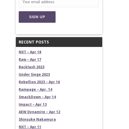
RECENT POSTS
NXT – Apr 18
Raw – Apr 17
Backlash 2023
Under Siege 2023
Rebellion 2023 – Apr 16
Rampage – Apr. 14
SmackDown – Apr 14
Impact – Apr 13
AEW Dynamite – Apr 12
Shinsuke Nakamura
NXT – Apr 11