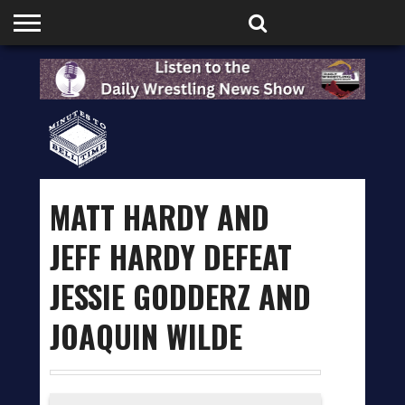
HOME
PODCASTS
SHOP
PARTNERS
MATT HARDY AND
JEFF HARDY DEFEAT
JESSIE GODDERZ AND
JOAQUIN WILDE