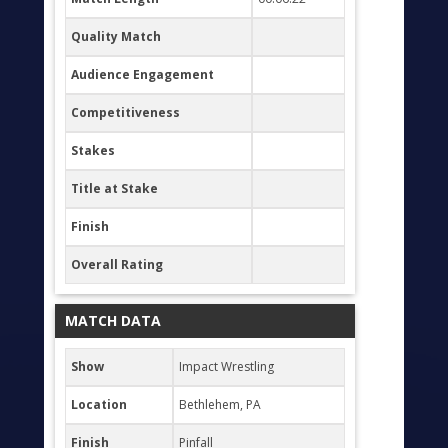
Quality Match
Audience Engagement
Competitiveness
Stakes
Title at Stake
Finish
Overall Rating
MATCH DATA
Show
Impact Wrestling
Location
Bethlehem, PA
Finish
Pinfall