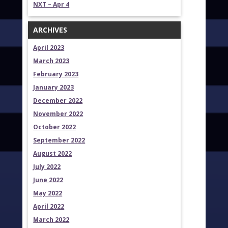
NXT – Apr 4
ARCHIVES
April 2023
March 2023
February 2023
January 2023
December 2022
November 2022
October 2022
September 2022
August 2022
July 2022
June 2022
May 2022
April 2022
March 2022