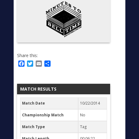
Share this:
Facebook
Twitter
Email
Share
MATCH RESULTS
Match Date
10/22/2014
Championship Match
No
Match Type
Tag
Match Length
00:06:22