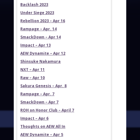
Backlash 2023
Under Siege 2023
Rebellion 2023 – Apr 16
Rampage – Apr. 14
SmackDown – Apr 14
Impact – Apr 13
AEW Dynamite – Apr 12
Shinsuke Nakamura
NXT – Apr 11
Raw – Apr 10
Sakura Genesis – Apr. 8
Rampage – Apr. 7
SmackDown – Apr 7
ROH on Honor Club – April 7
Impact – Apr 6
Thoughts on AEW All In
AEW Dynamite – Apr 5