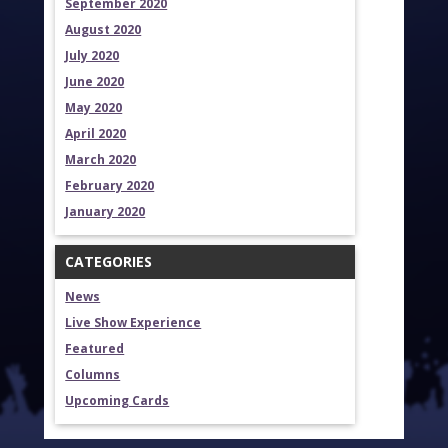
September 2020
August 2020
July 2020
June 2020
May 2020
April 2020
March 2020
February 2020
January 2020
CATEGORIES
News
Live Show Experience
Featured
Columns
Upcoming Cards