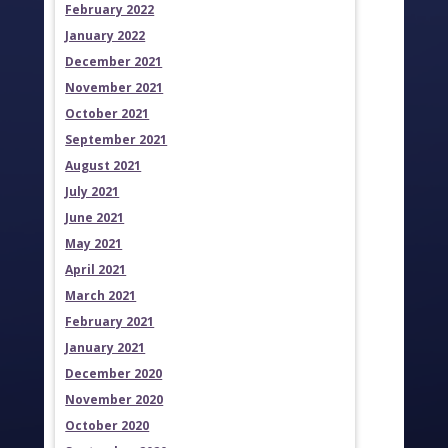
February 2022
January 2022
December 2021
November 2021
October 2021
September 2021
August 2021
July 2021
June 2021
May 2021
April 2021
March 2021
February 2021
January 2021
December 2020
November 2020
October 2020