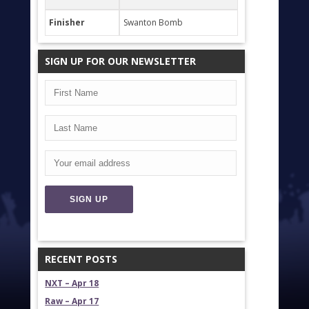
Finisher
Swanton Bomb
SIGN UP FOR OUR NEWSLETTER
RECENT POSTS
NXT – Apr 18
Raw – Apr 17