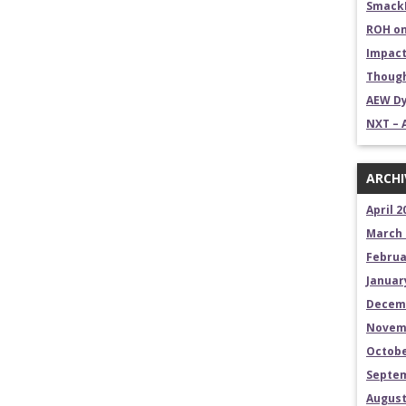
SmackD
ROH on
Impact
Though
AEW Dy
NXT – 
ARCHI
April 2
March 
Februa
Januar
Decem
Novem
Octobe
Septem
August