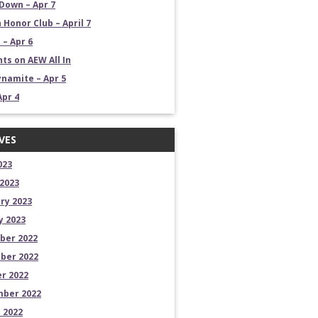
own – Apr 7
 Honor Club – April 7
 – Apr 6
ts on AEW All In
namite – Apr 5
Apr 4
VES
023
2023
ry 2023
y 2023
ber 2022
ber 2022
r 2022
ber 2022
 2022