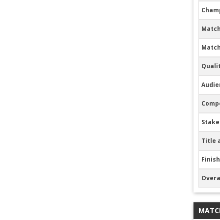
Champ
Match
Match
Quali
Audie
Compe
Stake
Title 
Finish
Overa
MATC