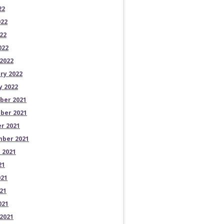
22
022
22
022
2022
ry 2022
y 2022
ber 2021
ber 2021
r 2021
ber 2021
 2021
21
021
21
021
2021