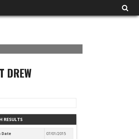
AT DREW
H RESULTS
 Date
07/01/2015