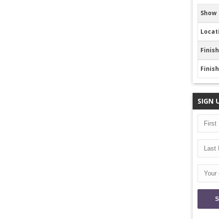
Show
Locat
Finish
Finis
SIGN 