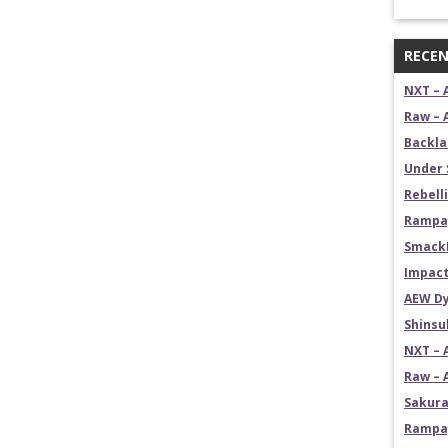
RECEN
NXT – 
Raw – 
Backla
Under 
Rebelli
Rampag
SmackD
Impact
AEW Dy
Shins
NXT – 
Raw – 
Sakura
Rampag