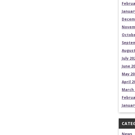
Februa
Januar
Decem
Novem
Octobe
Septem
August
July 20
June 2
May 20
April 2
March 
Februa
Januar
CATEG
News