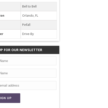
Bell to Bell
ion
Orlando, FL
Pinfall
her
Drive-By
UP FOR OUR NEWSLETTER