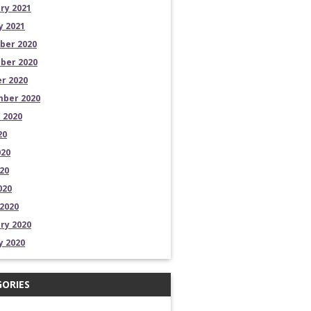
ry 2021
y 2021
ber 2020
ber 2020
r 2020
ber 2020
 2020
20
020
20
020
2020
ry 2020
y 2020
ORIES