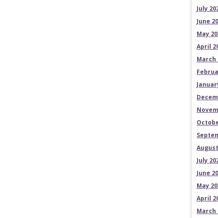
July 20
June 2
May 20
April 2
March 
Februa
Januar
Decem
Novem
Octobe
Septem
August
July 20
June 2
May 20
April 2
March 