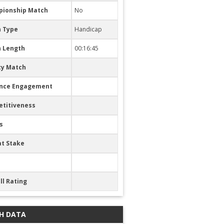
ionship Match
No
 Type
Handicap
 Length
00:16:45
ty Match
nce Engagement
titiveness
s
at Stake
ll Rating
H DATA