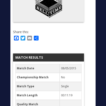
Share this:
Facebook
Twitter
Email
Share
MATCH RESULTS
Match Date
08/05/2015
Championship Match
No
Match Type
Single
Match Length
00:11:19
Quality Match