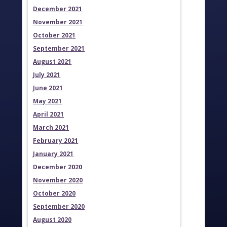
December 2021
November 2021
October 2021
September 2021
August 2021
July 2021
June 2021
May 2021
April 2021
March 2021
February 2021
January 2021
December 2020
November 2020
October 2020
September 2020
August 2020