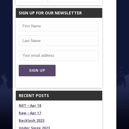
SIGN UP FOR OUR NEWSLETTER
RECENT POSTS
NXT – Apr 18
Raw – Apr 17
Backlash 2023
Under Siege 2023