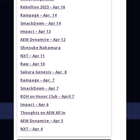
Rebellion 2023 – Apr 16
Rampage – Apr. 14
SmackDown – Apr 14
Impact – Apr 13
AEW Dynamite – Apr 12
Shinsuke Nakamura
NXT – Apr 11
Raw – Apr 10
Sakura Genesis – Apr. 8
Rampage – Apr. 7
SmackDown – Apr 7
ROH on Honor Club – April 7
Impact – Apr 6
Thoughts on AEW All In
AEW Dynamite – Apr 5
NXT – Apr 4