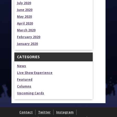
July 2020
June 2020
May 2020
April 2020
March 2020
February 2020
January 2020
CATEGORIES
News
Live Show Experience
Featured
Columns
Upcoming Cards
Contact
Twitter
Instagram