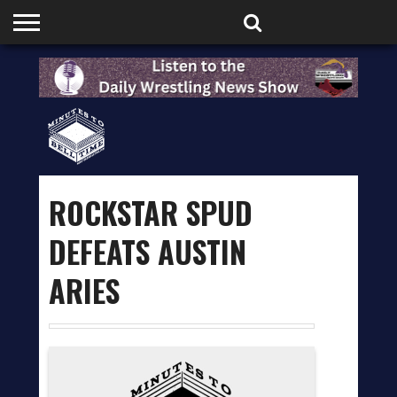
HOME
PODCASTS
SHOP
PARTNERS
ROCKSTAR SPUD
DEFEATS AUSTIN
ARIES