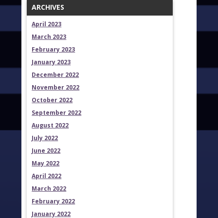
ARCHIVES
April 2023
March 2023
February 2023
January 2023
December 2022
November 2022
October 2022
September 2022
August 2022
July 2022
June 2022
May 2022
April 2022
March 2022
February 2022
January 2022