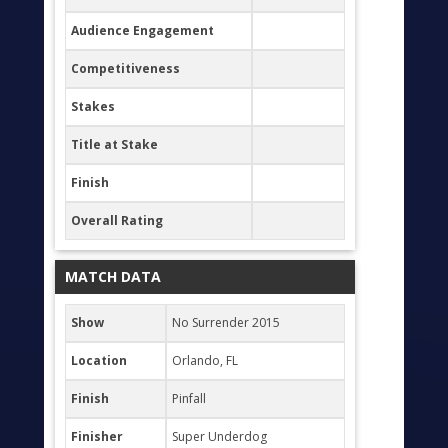
Audience Engagement
Competitiveness
Stakes
Title at Stake
Finish
Overall Rating
MATCH DATA
Show
No Surrender 2015
Location
Orlando, FL
Finish
Pinfall
Finisher
Super Underdog