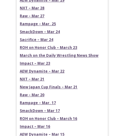
AEW Dynamite – Mar 29
NXT – Mar 28
Raw – Mar 27
Rampage – Mar. 25
SmackDown – Mar 24
Sacrifice – Mar 24
ROH on Honor Club – March 23
March on the Daily Wrestling News Show
Impact – Mar 23
AEW Dynamite – Mar 22
NXT – Mar 21
New Japan Cup Finals – Mar 21
Raw – Mar 20
Rampage – Mar. 17
SmackDown – Mar 17
ROH on Honor Club – March 16
Impact – Mar 16
AEW Dynamite – Mar 15