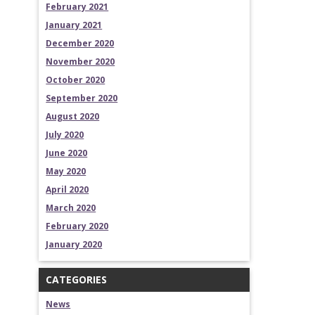
February 2021
January 2021
December 2020
November 2020
October 2020
September 2020
August 2020
July 2020
June 2020
May 2020
April 2020
March 2020
February 2020
January 2020
CATEGORIES
News