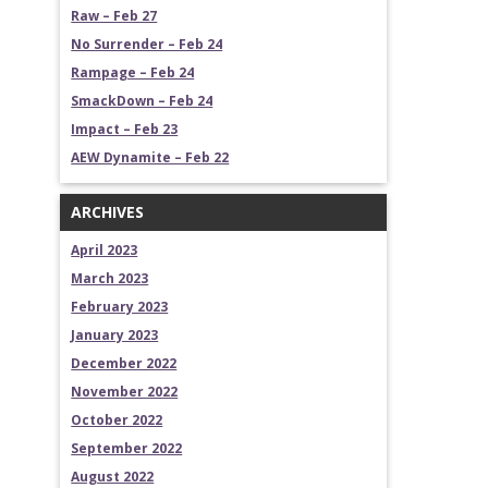
Raw – Feb 27
No Surrender – Feb 24
Rampage – Feb 24
SmackDown – Feb 24
Impact – Feb 23
AEW Dynamite – Feb 22
ARCHIVES
April 2023
March 2023
February 2023
January 2023
December 2022
November 2022
October 2022
September 2022
August 2022