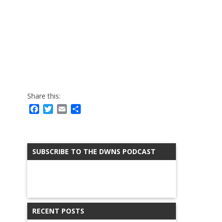
Share this:
Facebook
Twitter
Email
Share
SUBSCRIBE TO THE DWNS PODCAST
RECENT POSTS