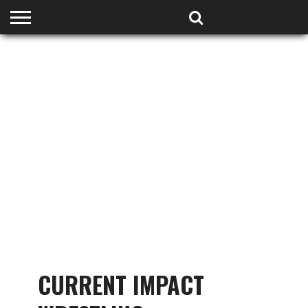
HOME
PODCASTS
SHOP
PARTNERS
CURRENT IMPACT