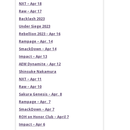
NXT – Apr 18
Raw – Apr 17
Backlash 2023
Under Siege 2023
Rebellion 2023 – Apr 16
Rampage – Apr. 14
SmackDown – Apr 14
Impact – Apr 13
AEW Dynamite – Apr 12
Shinsuke Nakamura
NXT – Apr 11
Raw – Apr 10
Sakura Genesis – Apr. 8
Rampage – Apr. 7
SmackDown – Apr 7
ROH on Honor Club – April 7
Impact – Apr 6