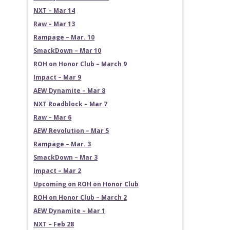
NXT – Mar 14
Raw – Mar 13
Rampage – Mar. 10
SmackDown – Mar 10
ROH on Honor Club – March 9
Impact – Mar 9
AEW Dynamite – Mar 8
NXT Roadblock – Mar 7
Raw – Mar 6
AEW Revolution – Mar 5
Rampage – Mar. 3
SmackDown – Mar 3
Impact – Mar 2
Upcoming on ROH on Honor Club
ROH on Honor Club – March 2
AEW Dynamite – Mar 1
NXT – Feb 28