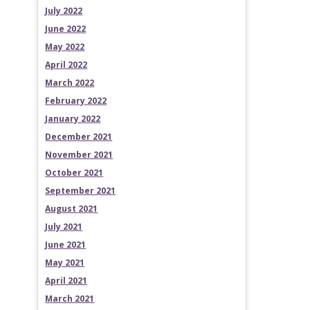
July 2022
June 2022
May 2022
April 2022
March 2022
February 2022
January 2022
December 2021
November 2021
October 2021
September 2021
August 2021
July 2021
June 2021
May 2021
April 2021
March 2021