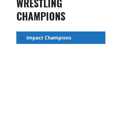
WRESTLING
CHAMPIONS
Impact Champions