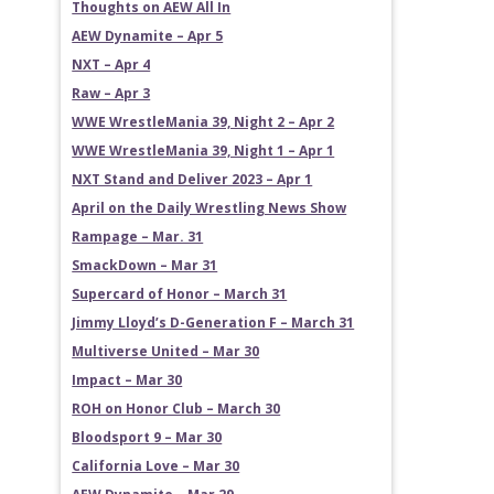
Thoughts on AEW All In
AEW Dynamite – Apr 5
NXT – Apr 4
Raw – Apr 3
WWE WrestleMania 39, Night 2 – Apr 2
WWE WrestleMania 39, Night 1 – Apr 1
NXT Stand and Deliver 2023 – Apr 1
April on the Daily Wrestling News Show
Rampage – Mar. 31
SmackDown – Mar 31
Supercard of Honor – March 31
Jimmy Lloyd’s D-Generation F – March 31
Multiverse United – Mar 30
Impact – Mar 30
ROH on Honor Club – March 30
Bloodsport 9 – Mar 30
California Love – Mar 30