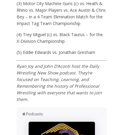
(3) Motor City Machine Guns (c) vs. Heath &
Rhino vs. Major Players vs. Ace Austin & Chris
Bey – in a 4 Team Elimination Match for the
Impact Tag Team Championship
(4) Trey Miguel (c) vs. Black Taurus – for the
X-Division Championship
(5) Eddie Edwards vs. Jonathan Gresham
Ryan Joy and John D’Aconti host the Daily
Wrestling New Show podcast. They’re
focused on Teaching, Learning, and
Remembering the history of Professional
Wrestling with everyone that wants to join
them.