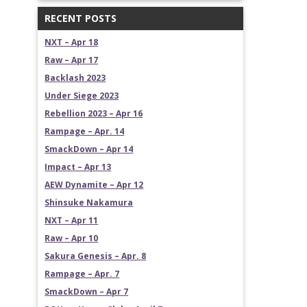
RECENT POSTS
NXT – Apr 18
Raw – Apr 17
Backlash 2023
Under Siege 2023
Rebellion 2023 – Apr 16
Rampage – Apr. 14
SmackDown – Apr 14
Impact – Apr 13
AEW Dynamite – Apr 12
Shinsuke Nakamura
NXT – Apr 11
Raw – Apr 10
Sakura Genesis – Apr. 8
Rampage – Apr. 7
SmackDown – Apr 7