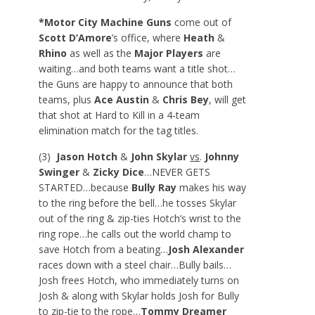
*Motor City Machine Guns
come out of
Scott D’Amore
’s office, where
Heath
&
Rhino
as well as the
Major Players
are
waiting…and both teams want a title shot…
the Guns are happy to announce that both
teams, plus
Ace Austin
&
Chris Bey
, will get
that shot at Hard to Kill in a 4-team
elimination match for the tag titles.
(3)
Jason Hotch
&
John Skylar
vs
.
Johnny
Swinger
&
Zicky Dice
…NEVER GETS
STARTED…because
Bully Ray
makes his way
to the ring before the bell…he tosses Skylar
out of the ring & zip-ties Hotch’s wrist to the
ring rope…he calls out the world champ to
save Hotch from a beating…
Josh Alexander
races down with a steel chair…Bully bails…
Josh frees Hotch, who immediately turns on
Josh & along with Skylar holds Josh for Bully
to zip-tie to the rope…
Tommy Dreamer