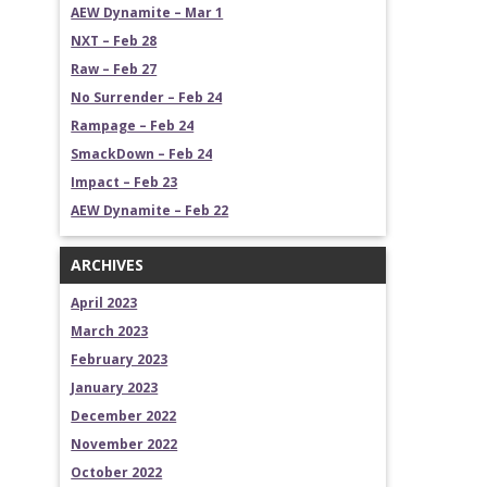
AEW Dynamite – Mar 1
NXT – Feb 28
Raw – Feb 27
No Surrender – Feb 24
Rampage – Feb 24
SmackDown – Feb 24
Impact – Feb 23
AEW Dynamite – Feb 22
ARCHIVES
April 2023
March 2023
February 2023
January 2023
December 2022
November 2022
October 2022