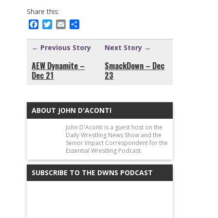
Share this:
Facebook
Twitter
Email
Share
← Previous Story
Next Story →
AEW Dynamite –
SmackDown – Dec
Dec 21
23
ABOUT JOHN D'ACONTI
John D'Aconti is a guest host on the
Daily Wrestling News Show and the
Senior Impact Correspondent for the
Essential Wrestling Podcast.
SUBSCRIBE TO THE DWNS PODCAST