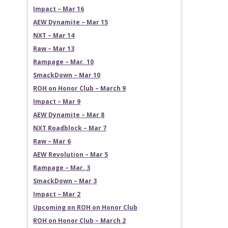
Impact – Mar 16
AEW Dynamite – Mar 15
NXT – Mar 14
Raw – Mar 13
Rampage – Mar. 10
SmackDown – Mar 10
ROH on Honor Club – March 9
Impact – Mar 9
AEW Dynamite – Mar 8
NXT Roadblock – Mar 7
Raw – Mar 6
AEW Revolution – Mar 5
Rampage – Mar. 3
SmackDown – Mar 3
Impact – Mar 2
Upcoming on ROH on Honor Club
ROH on Honor Club – March 2