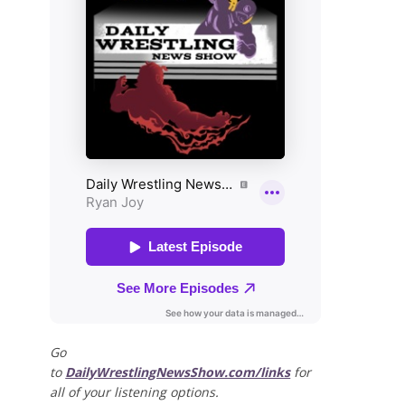
Go
to
DailyWrestlingNewsShow.com/links
for
all of your listening options.