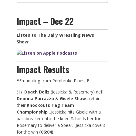
Impact – Dec 22
Listen to The Daily Wrestling News
Show:
Impact Results
*
Emanating from Pembroke Pines, FL.
(1)
Death Dollz
(Jessicka & Rosemary)
def
.
Deonna Purrazzo
&
Gisele Shaw
…retain
their
Knockouts Tag Team
Championship
…Jessicka hits Gisele with a
backbreaker onto the knee & holds her for
Rosemary to deliver a Spear…Jessicka covers
for the win
(06:04)
.