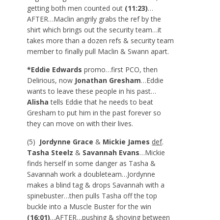
getting both men counted out
(11:23)
…
AFTER…Maclin angrily grabs the ref by the
shirt which brings out the security team…it
takes more than a dozen refs & security team
member to finally pull Maclin & Swann apart.
*Eddie Edwards
promo…first PCO, then
Delirious, now
Jonathan Gresham
…Eddie
wants to leave these people in his past…
Alisha
tells Eddie that he needs to beat
Gresham to put him in the past forever so
they can move on with their lives.
(5)
Jordynne Grace
&
Mickie James
def
.
Tasha Steelz
&
Savannah Evans
…Mickie
finds herself in some danger as Tasha &
Savannah work a doubleteam…Jordynne
makes a blind tag & drops Savannah with a
spinebuster…then pulls Tasha off the top
buckle into a Muscle Buster for the win
(16:01)
…AFTER…pushing & shoving between