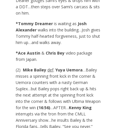
Deaner gouges Sami’s eyes & drops him with
a DDT…then steps over Sami’s carcass & sits
on him.
*Tommy Dreamer
is waiting as
Josh
Alexander
walks into the building…Josh gives
Tommy half-hearted forgiveness, just to shut
him up…and walks away.
*Ace Austin
&
Chris Bey
video package
from Japan.
(2)
Mike Bailey
def
.
Yuya Uemora
…Bailey
misses a spinning front kick in the corner &
Uemora counters with a nasty German
Suplex…but Bailey pops right back up & hits
the next attempt at the spinning front kick
into the corner & follows with Ultima Weapon
for the win
(16:56)
…AFTER…
Kenny King
interrupts via the ‘tron from the CMLL
Anniversary show…he insults Bailey & the
Florida fans…tells Bailey, “See you never.”