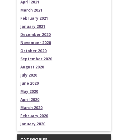
April 2021
March 2021
February 2021
January 2021
December 2020
November 2020
October 2020
September 2020
August 2020
July 2020
June 2020
May 2020
April 2020
March 2020
February 2020
January 2020
CATEGORIES