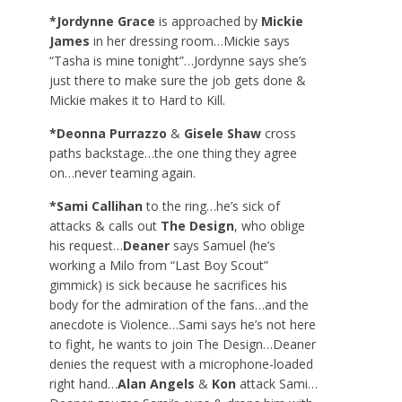
*Jordynne Grace
is approached by
Mickie
James
in her dressing room…Mickie says
“Tasha is mine tonight”…Jordynne says she’s
just there to make sure the job gets done &
Mickie makes it to Hard to Kill.
*Deonna Purrazzo
&
Gisele Shaw
cross
paths backstage…the one thing they agree
on…never teaming again.
*Sami Callihan
to the ring…he’s sick of
attacks & calls out
The Design
, who oblige
his request…
Deaner
says Samuel (he’s
working a Milo from “Last Boy Scout”
gimmick) is sick because he sacrifices his
body for the admiration of the fans…and the
anecdote is Violence…Sami says he’s not here
to fight, he wants to join The Design…Deaner
denies the request with a microphone-loaded
right hand…
Alan Angels
&
Kon
attack Sami…