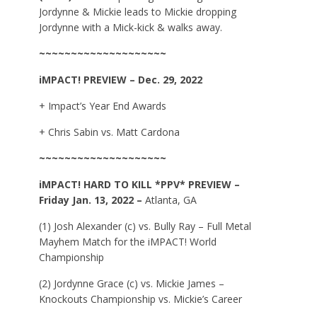
Jordynne & Mickie leads to Mickie dropping
Jordynne with a Mick-kick & walks away.
~~~~~~~~~~~~~~~~~~~~
iMPACT!
PREVIEW – Dec. 29, 2022
+ Impact’s Year End Awards
+ Chris Sabin vs. Matt Cardona
~~~~~~~~~~~~~~~~~~~~
iMPACT!
HARD TO KILL *PPV*
PREVIEW –
Friday Jan. 13, 2022 –
Atlanta, GA
(1) Josh Alexander (c) vs. Bully Ray – Full Metal
Mayhem Match for the iMPACT! World
Championship
(2) Jordynne Grace (c) vs. Mickie James –
Knockouts Championship vs. Mickie’s Career