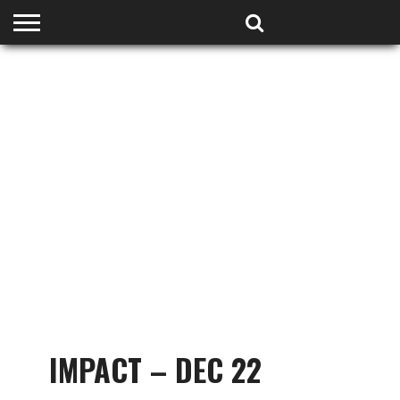
HOME
PODCASTS
SHOP
PARTNERS
IMPACT – DEC 22