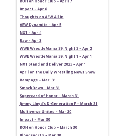
ROH on Honor Club – April 7
Impact – Apr 6
Thoughts on AEW All In
AEW Dynamite – Apr 5
NXT – Apr 4
Raw – Apr 3
WWE WrestleMania 39, Night 2 – Apr 2
WWE WrestleMania 39, Night 1 – Apr 1
NXT Stand and Deliver 2023 – Apr 1
April on the Daily Wrestling News Show
Rampage – Mar. 31
SmackDown – Mar 31
Supercard of Honor – March 31
Jimmy Lloyd’s D-Generation F – March 31
Multiverse United – Mar 30
Impact – Mar 30
ROH on Honor Club – March 30
Bloodsport 9 – Mar 30