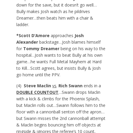
down for the save, but it doesn’t go well…
Bully makes Josh watch as he pildrives
Dreamer…then beats him with a chair &
ladder.
*Scott D’Amore
approaches
Josh
Alexander
backstage…Josh blames himself
for
Tommy Dreamer
being on his way to the
hospital…Josh wants to beat Bully at his own
game…he wants Full Metal Mayhem at Hard
to Kill…Scott agrees, but insists Bully & Josh
go home until the PPV.
(4)
Steve Maclin
vs
.
Rich Swann
ends in a
DOUBLE COUNTOUT
…Swann drops Maclin
with a kick & climbs for the Phoenix Splash,
but Maclin rolls out…Swann follows him to the
floor with a cannonball senton off the apron…
but Swann misses the 2
nd
cannonball attempt
& Maclin begins bouncing him off objects at
ringside & ignores the referee’s 10 count,