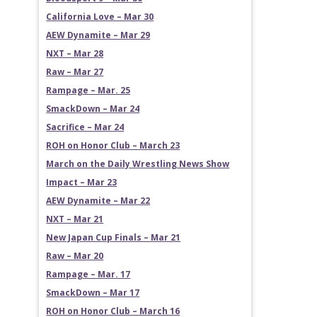
California Love – Mar 30
AEW Dynamite – Mar 29
NXT – Mar 28
Raw – Mar 27
Rampage – Mar. 25
SmackDown – Mar 24
Sacrifice – Mar 24
ROH on Honor Club – March 23
March on the Daily Wrestling News Show
Impact – Mar 23
AEW Dynamite – Mar 22
NXT – Mar 21
New Japan Cup Finals – Mar 21
Raw – Mar 20
Rampage – Mar. 17
SmackDown – Mar 17
ROH on Honor Club – March 16