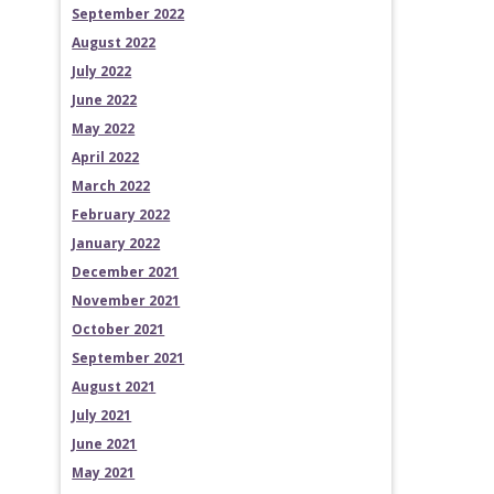
September 2022
August 2022
July 2022
June 2022
May 2022
April 2022
March 2022
February 2022
January 2022
December 2021
November 2021
October 2021
September 2021
August 2021
July 2021
June 2021
May 2021