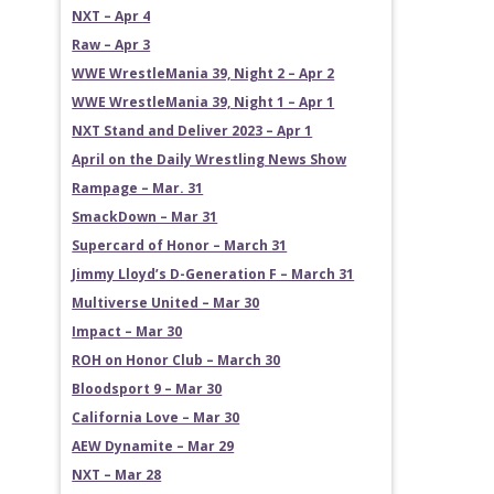
NXT – Apr 4
Raw – Apr 3
WWE WrestleMania 39, Night 2 – Apr 2
WWE WrestleMania 39, Night 1 – Apr 1
NXT Stand and Deliver 2023 – Apr 1
April on the Daily Wrestling News Show
Rampage – Mar. 31
SmackDown – Mar 31
Supercard of Honor – March 31
Jimmy Lloyd’s D-Generation F – March 31
Multiverse United – Mar 30
Impact – Mar 30
ROH on Honor Club – March 30
Bloodsport 9 – Mar 30
California Love – Mar 30
AEW Dynamite – Mar 29
NXT – Mar 28