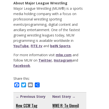
About Major League Wrestling
Major League Wrestling (MLW®) is a sports
media holding company with a focus on
professional wrestling sporting
events/programming, digital content and
ancillary entertainment. One of the fastest
growing wrestling leagues today, MLW
programming is available worldwide in
YouTube
,
FITE.tv
and
beIN Sports
.
For more information visit
mlw.com
and
follow MLW on
Twitter
,
Instagram
and
Facebook
.
Share this:
Facebook
Twitter
Email
Share
← Previous Story
Next Story →
New CCW Tag
WWE® To Unveil