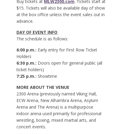
Buy tickets at
MLW2300.com
. Tickets start at
$15. Tickets will also be available day of show
at the box office unless the event sales out in
advance.
DAY OF EVENT INFO
The schedule is as follows:
6:00 p.m.:
Early entry for First Row Ticket
Holders
6:30 p.m.:
Doors open for general public (all
ticket holders)
7:25 p.m.:
Showtime
MORE ABOUT THE VENUE
2300 Arena (previously named Viking Hall,
ECW Arena, New Alhambra Arena, Asylum
Arena and The Arena) is a multipurpose
indoor arena used primarily for professional
wrestling, boxing, mixed martial arts, and
concert events.