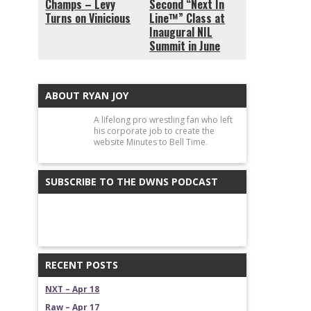
Champs – Levy
Second “Next In
Turns on Vinicious
Line™” Class at
Inaugural NIL
Summit in June
ABOUT RYAN JOY
A lifelong pro wrestling fan who left
his corporate job to create the
website Minutes to Bell Time.
SUBSCRIBE TO THE DWNS PODCAST
RECENT POSTS
NXT – Apr 18
Raw – Apr 17