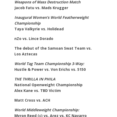
Weapons of Mass Destruction Match
Jacob Fatu vs. Mads Krugger
Inaugural Women’s World Featherweight
Championship
Taya Valkyrie vs. Holidead
nZo vs. Lince Dorado
The debut of the Samoan Swat Team vs.
Los
Aztecas
World Tag Team Championship 3-Way:
Hustle & Power vs. Von Erichs vs. 5150
THE THRILLA IN PHILA
National Openweight Championship
Alex Kane vs. TBD Victim
Matt Cross vs. ACH
World Middleweight Championship:
Myron Reed (c) vs. Arez vs. KC Navarro