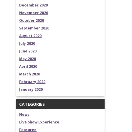
December 2020
November 2020
October 2020
September 2020
August 2020
July 2020
June 2020
May 2020
April 2020
March 2020
February 2020
January 2020
CATEGORIES
News
Live Show Experience
Featured