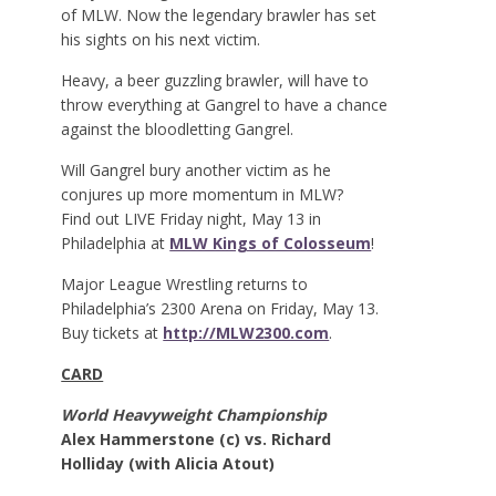
of MLW. Now the legendary brawler has set
his sights on his next victim.
Heavy, a beer guzzling brawler, will have to
throw everything at Gangrel to have a chance
against the bloodletting Gangrel.
Will Gangrel bury another victim as he
conjures up more momentum in MLW?
Find out LIVE Friday night, May 13 in
Philadelphia at
MLW Kings of Colosseum
!
Major League Wrestling returns to
Philadelphia’s 2300 Arena on Friday, May 13.
Buy tickets at
http://MLW2300.com
.
CARD
World Heavyweight Championship
Alex Hammerstone (c) vs. Richard
Holliday (with Alicia Atout)