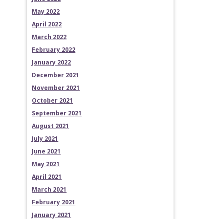
May 2022
April 2022
March 2022
February 2022
January 2022
December 2021
November 2021
October 2021
September 2021
August 2021
July 2021
June 2021
May 2021
April 2021
March 2021
February 2021
January 2021