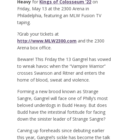
Heavy
for
Kings of Colosseum ’22
on
Friday, May 13 at the 2300 Arena in
Philadelphia, featuring an MLW Fusion TV
taping.
?Grab your tickets at
http://www.MLW2300.com
and the 2300
Arena box office.
Beware! This Friday the 13 Gangrel has vowed
to wreak havoc when the “Vampire Warrior”
crosses Swanson and Ritner and enters the
home of blood, sweat and violence.
Forming a new brood known as Strange
Sangre, Gangrel will face one of Philly’s most
beloved underdogs in Budd Heavy. But does
Budd have the intestinal fortitude for facing
down the sinister leader of Strange Sangre?
Carving up foreheads since debuting earlier
this year, Gangrel’s sickle has become the talk