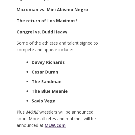
Microman vs. Mini Abismo Negro
The return of Los Maximos!
Gangrel vs. Budd Heavy
Some of the athletes and talent signed to
compete and appear include:
Davey Richards
Cesar Duran
The Sandman
The Blue Meanie
Savio Vega
Plus
MORE
wrestlers will be announced
soon. More athletes and matches will be
announced at
MLW.com
.