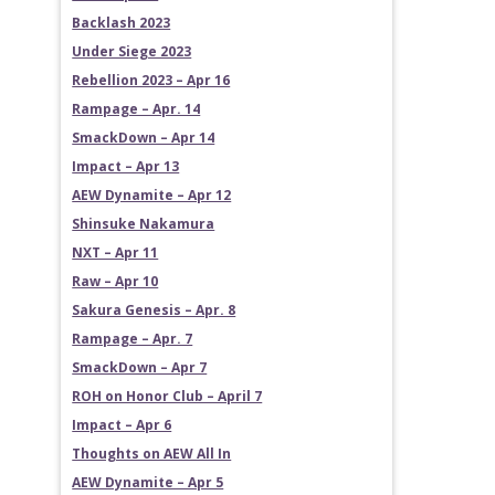
Backlash 2023
Under Siege 2023
Rebellion 2023 – Apr 16
Rampage – Apr. 14
SmackDown – Apr 14
Impact – Apr 13
AEW Dynamite – Apr 12
Shinsuke Nakamura
NXT – Apr 11
Raw – Apr 10
Sakura Genesis – Apr. 8
Rampage – Apr. 7
SmackDown – Apr 7
ROH on Honor Club – April 7
Impact – Apr 6
Thoughts on AEW All In
AEW Dynamite – Apr 5