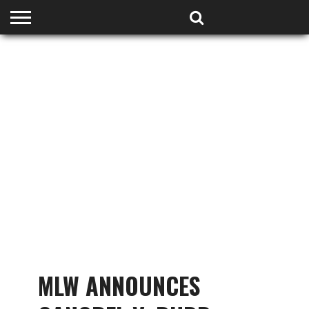
HOME
PODCASTS
SHOP
PARTNERS
MLW ANNOUNCES