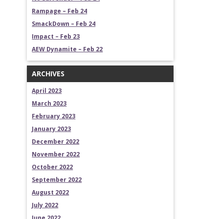
Rampage – Feb 24
SmackDown – Feb 24
Impact – Feb 23
AEW Dynamite – Feb 22
ARCHIVES
April 2023
March 2023
February 2023
January 2023
December 2022
November 2022
October 2022
September 2022
August 2022
July 2022
June 2022