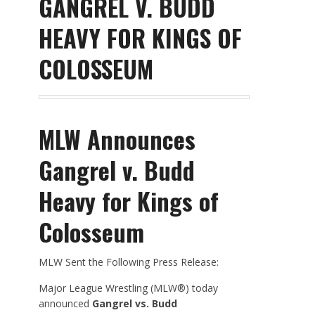
GANGREL V. BUDD
HEAVY FOR KINGS OF
COLOSSEUM
MLW Announces
Gangrel v. Budd
Heavy for Kings of
Colosseum
MLW Sent the Following Press Release:
Major League Wrestling (MLW®) today
announced
Gangrel vs. Budd