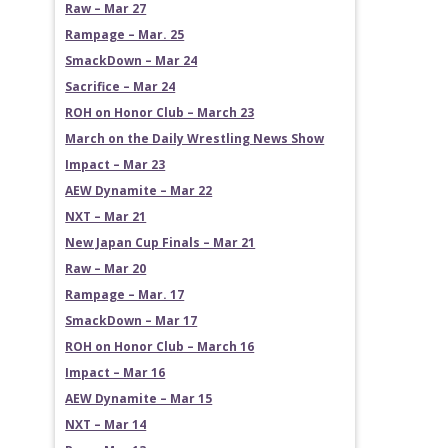
Raw – Mar 27
Rampage – Mar. 25
SmackDown – Mar 24
Sacrifice – Mar 24
ROH on Honor Club – March 23
March on the Daily Wrestling News Show
Impact – Mar 23
AEW Dynamite – Mar 22
NXT – Mar 21
New Japan Cup Finals – Mar 21
Raw – Mar 20
Rampage – Mar. 17
SmackDown – Mar 17
ROH on Honor Club – March 16
Impact – Mar 16
AEW Dynamite – Mar 15
NXT – Mar 14