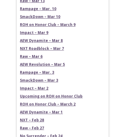
Raw – Mar 13
Rampage – Mar. 10
SmackDown – Mar 10
ROH on Honor Club – March 9
Impact – Mar 9
AEW Dynamite – Mar 8
NXT Roadblock – Mar 7
Raw – Mar 6
AEW Revolution – Mar 5
Rampage – Mar. 3
SmackDown – Mar 3
Impact – Mar 2
Upcoming on ROH on Honor Club
ROH on Honor Club – March 2
AEW Dynamite – Mar 1
NXT – Feb 28
Raw – Feb 27
No Surrender – Feb 24