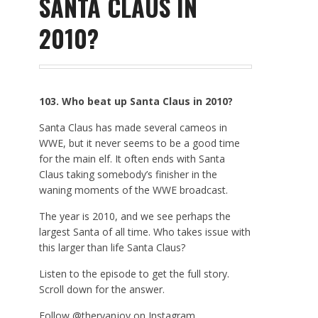
SANTA CLAUS IN
2010?
103. Who beat up Santa Claus in 2010?
Santa Claus has made several cameos in
WWE, but it never seems to be a good time
for the main elf. It often ends with Santa
Claus taking somebody’s finisher in the
waning moments of the WWE broadcast.
The year is 2010, and we see perhaps the
largest Santa of all time. Who takes issue with
this larger than life Santa Claus?
Listen to the episode to get the full story.
Scroll down for the answer.
Follow @theryanjoy on Instagram.