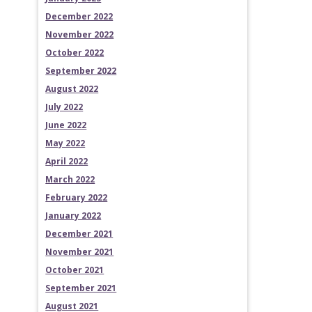
December 2022
November 2022
October 2022
September 2022
August 2022
July 2022
June 2022
May 2022
April 2022
March 2022
February 2022
January 2022
December 2021
November 2021
October 2021
September 2021
August 2021