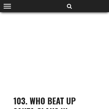
HOME
PODCASTS
SHOP
PARTNERS
103. WHO BEAT UP