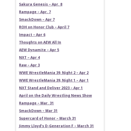
Sakura Genesis – Apr. 8
Rampage – Apr. 7
SmackDown – Apr 7
ROH on Honor Club – April 7
Impact – Apr 6
Thoughts on AEW All In
AEW Dynamite – Apr 5
NXT – Apr 4
Raw – Apr 3
WWE WrestleMania 39, Night 2 – Apr 2
WWE WrestleMania 39, Night 1 – Apr 1
NXT Stand and Deliver 2023 – Apr 1
April on the Daily Wrestling News Show
Rampage – Mar. 31
SmackDown – Mar 31
Supercard of Honor – March 31
Jimmy Lloyd’s D-Generation F – March 31