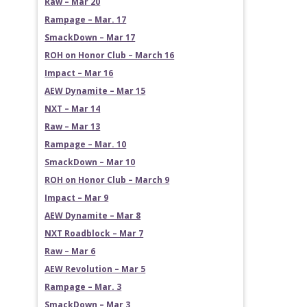
Raw – Mar 20
Rampage – Mar. 17
SmackDown – Mar 17
ROH on Honor Club – March 16
Impact – Mar 16
AEW Dynamite – Mar 15
NXT – Mar 14
Raw – Mar 13
Rampage – Mar. 10
SmackDown – Mar 10
ROH on Honor Club – March 9
Impact – Mar 9
AEW Dynamite – Mar 8
NXT Roadblock – Mar 7
Raw – Mar 6
AEW Revolution – Mar 5
Rampage – Mar. 3
SmackDown – Mar 3