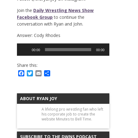
Join the
Daily Wrestling News Show
Facebook Group
to continue the
conversation with Ryan and John.
Answer: Cody Rhodes
Audio
00:00
00:00
Player
Share this:
Facebook
Twitter
Email
Share
ABOUT RYAN JOY
A lifelong pro wrestling fan who left
his corporate job to create the
website Minutes to Bell Time.
SUBSCRIBE TO THE DWNS PODCAST