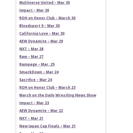
Multiverse United – Mar 30
Impact – Mar 30
ROH on Honor Club – March 30
Bloodsport 9 – Mar 30
California Love – Mar 30
AEW Dynamite – Mar 29
NXT – Mar 28
Raw – Mar 27
Rampage – Mar. 25
SmackDown – Mar 24
Sacrifice – Mar 24
ROH on Honor Club – March 23
March on the Daily Wrestling News Show
Impact – Mar 23
AEW Dynamite – Mar 22
NXT – Mar 21
New Japan Cup Finals – Mar 21