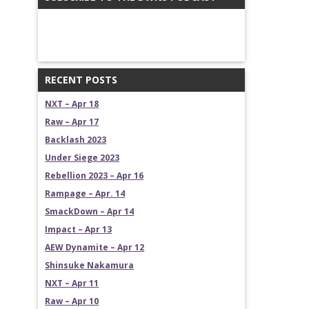
RECENT POSTS
NXT – Apr 18
Raw – Apr 17
Backlash 2023
Under Siege 2023
Rebellion 2023 – Apr 16
Rampage – Apr. 14
SmackDown – Apr 14
Impact – Apr 13
AEW Dynamite – Apr 12
Shinsuke Nakamura
NXT – Apr 11
Raw – Apr 10