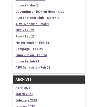
Impact – Mar 2
Upcoming on ROH on Honor Club
ROH on Honor Club – March 2
AEW Dynamite – Mar 1
NXT – Feb 28
Raw – Feb 27
No Surrender – Feb 24
Rampage – Feb 24
SmackDown – Feb 24
Impact – Feb 23
AEW Dynamite – Feb 22
ARCHIVES
April 2023
March 2023
February 2023
January 2023