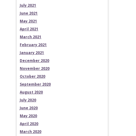
July 2021
June 2021
May 2021
April 2021
March 2021
February 2021
January 2021
December 2020
November 2020
October 2020
September 2020
August 2020
July 2020
June 2020
May 2020
April 2020
March 2020