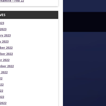
namite – Feb 22
VES
023
2023
ry 2023
y 2023
ber 2022
ber 2022
r 2022
ber 2022
 2022
22
022
22
022
2022