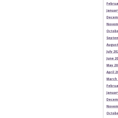
Februa
Januar
Decem
Novem
Octobe
Septem
August
July 20
June 2
May 20
April 2
March 
Februa
Januar
Decem
Novem
Octobe