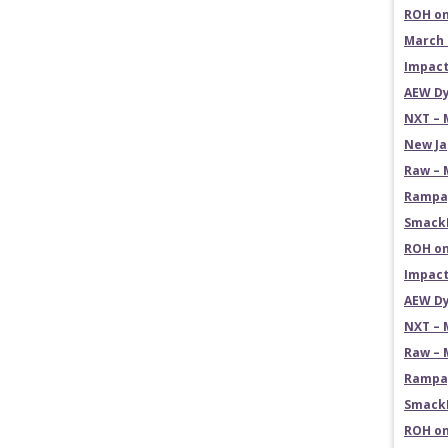
ROH on
March 
Impact
AEW Dy
NXT – 
New Ja
Raw – 
Rampag
SmackD
ROH on
Impact
AEW Dy
NXT – 
Raw – 
Rampag
SmackD
ROH on