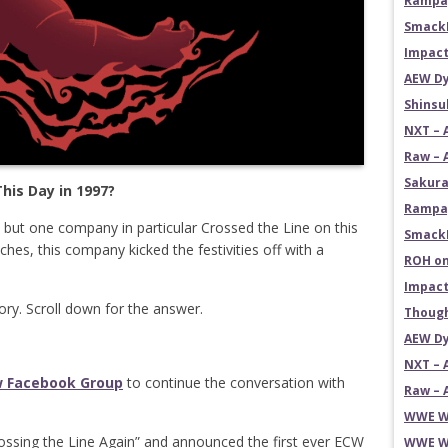
Rampag
SmackD
Impact
AEW Dy
Shins
NXT – 
Raw – 
Sakura
his Day in 1997?
Rampag
, but one company in particular Crossed the Line on this
SmackD
tches, this company kicked the festivities off with a
ROH on
Impact
tory. Scroll down for the answer.
Though
AEW Dy
NXT – 
w Facebook Group
to continue the conversation with
Raw – 
WWE Wr
ossing the Line Again” and announced the first ever ECW
WWE Wr