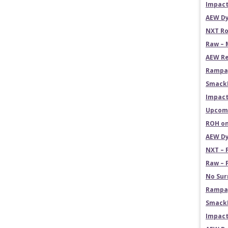
Impact
AEW Dy
NXT Ro
Raw – 
AEW Re
Rampag
Smack
Impact
Upcomi
ROH on
AEW Dy
NXT – 
Raw – 
No Sur
Rampag
SmackD
Impact