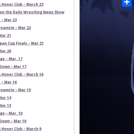
 Honor Club – March 23
Shar
on the Daily Wrestling News Show
 – Mar 23
namite – Mar 22
Mar 21
pan Cup Finals – Mar 21
Mar 20
e – Mar. 17
own – Mar 17
 Honor Club – March 16
 – Mar 16
namite – Mar 15
Mar 14
Mar 13
e – Mar. 10
own – Mar 10
 Honor Club – March 9