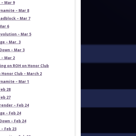
 – Mar 9
namite – Mar 8
adblock – Mar 7
Mar 6
volution – Mar 5
e – Mar. 3
Down – Mar 3
 – Mar 2
ng on ROH on Honor Club
 Honor Club – March 2
namite – Mar 1
Feb 28
Feb 27
render – Feb 24
e – Feb 24
own – Feb 24
 – Feb 23