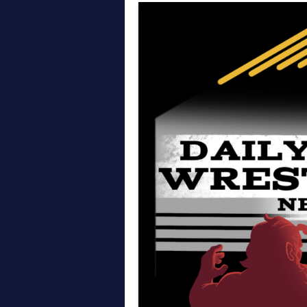
Thoughts on AEW All In
April on the Daily Wre
March on the Daily Wr