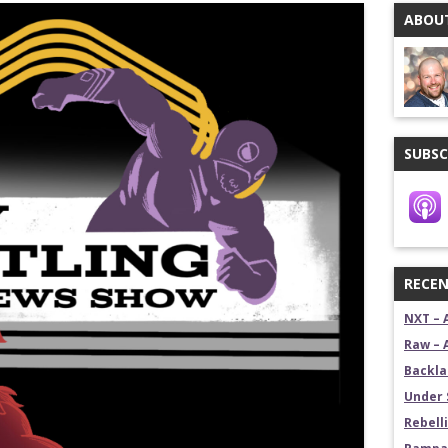
ABOUT
stling News Show
estling News Show
SUBSC
RECEN
NXT – 
Raw – 
Backla
Under 
Rebelli