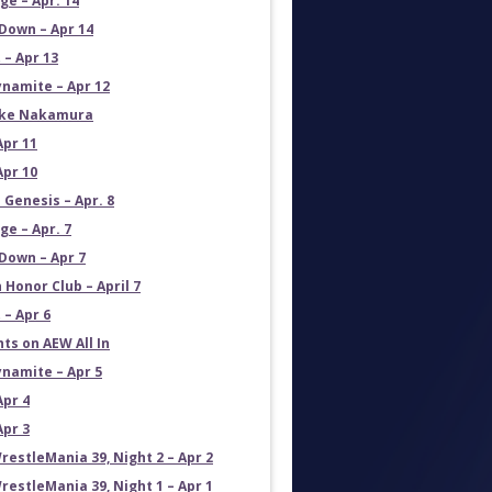
e – Apr. 14
own – Apr 14
 – Apr 13
namite – Apr 12
uke Nakamura
Apr 11
Apr 10
 Genesis – Apr. 8
e – Apr. 7
own – Apr 7
 Honor Club – April 7
 – Apr 6
ts on AEW All In
namite – Apr 5
Apr 4
Apr 3
estleMania 39, Night 2 – Apr 2
estleMania 39, Night 1 – Apr 1