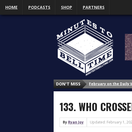
HOME
PODCASTS
SHOP
PARTNERS
February on the Daily
DON'T MISS
January on the Daily 
Why Do We Study Wrestl
133. WHO CROSSED
Why Do We Study Wrestl
Why Do We Study Wrestl
3 Things That Got My A
By
Ryan Joy
Updated: February 1, 20
What’s Up with Sasha 