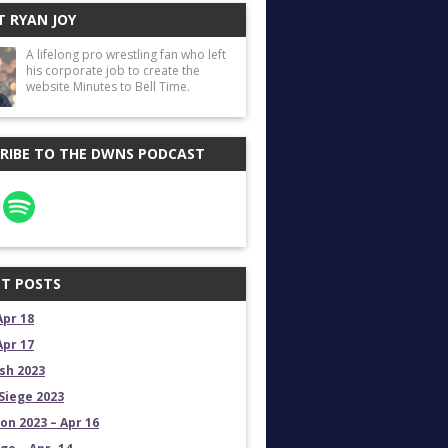
 RYAN JOY
A lifelong pro wrestling fan who left
his corporate job to create the
website Minutes to Bell Time.
RIBE TO THE DWNS PODCAST
T POSTS
Apr 18
Apr 17
sh 2023
Siege 2023
on 2023 – Apr 16