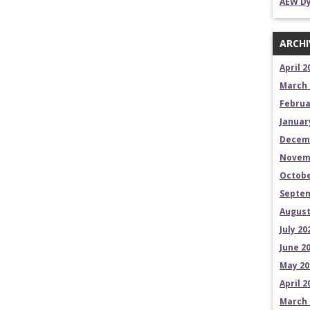
AEW Dy
ARCHI
April 2
March 
Februa
Januar
Decem
Novem
Octobe
Septem
August
July 20
June 2
May 20
April 2
March 