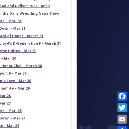
and and Deliver 2023 – Apr 1
on the Daily Wrestling News Show
e – Mar. 31
own – Mar 31
ard of Honor – March 31
Lloyd’s D-Generation F – March 31
erse United – Mar 30
 – Mar 30
 Honor Club – March 30
port 9 – Mar 30
rnia Love – Mar 30
namite – Mar 29
Mar 28
Mar 27
Face
e – Mar. 25
Twit
own – Mar 24
ce – Mar 24
Emai