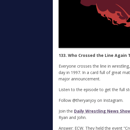
133. Who Crossed the Line Again T
Everyone crosses the line in wrestling
day in 1997. In a card full of great ma
major announcement.
Listen to the episode to get the full s
Follow @theryanjoy on Instagram.
Join the
Daily Wrestling News Sho
Ryan and John.
Answer: ECW. They held the event “Cr