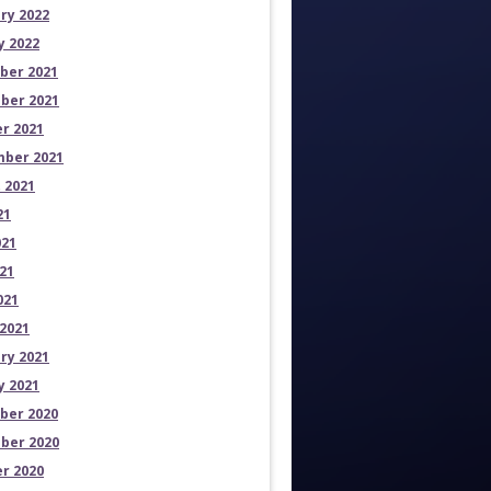
ry 2022
y 2022
ber 2021
ber 2021
r 2021
ber 2021
 2021
21
021
21
021
2021
ry 2021
y 2021
ber 2020
ber 2020
r 2020