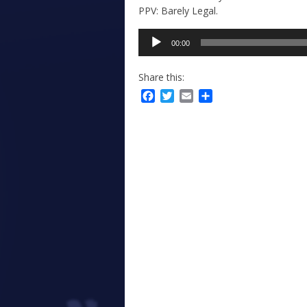
PPV: Barely Legal.
Audio
00:00
Player
Share this:
Facebook
Twitter
Email
Share