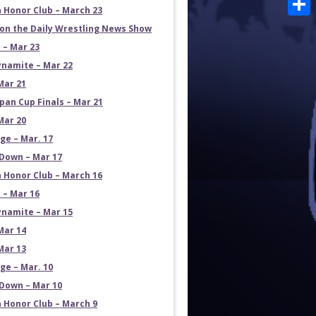
 Honor Club – March 23
Shar
on the Daily Wrestling News Show
 – Mar 23
namite – Mar 22
Mar 21
pan Cup Finals – Mar 21
Mar 20
e – Mar. 17
own – Mar 17
 Honor Club – March 16
 – Mar 16
namite – Mar 15
Mar 14
Mar 13
e – Mar. 10
own – Mar 10
 Honor Club – March 9