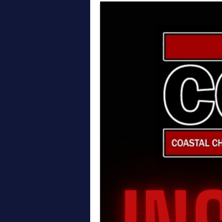
Thoughts on AEW All In
April on the Daily Wre
March on the Daily Wr