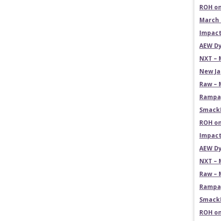
ROH on
March 
Impact
AEW Dy
NXT – 
New Ja
Raw – 
Rampag
SmackD
ROH on
Impact
AEW Dy
NXT – 
Raw – 
Rampag
SmackD
ROH on