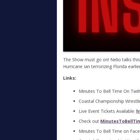
The Show must go on! Nelio talks this
Hurricane Ian terrorizing Florida earlie
Links:
Minutes To Bell Time On Twit
Coastal Championship Wrestli
Live Event Tickets Available:
h
Check out
MinutesToBellTi
Minutes To Bell Time on Fac