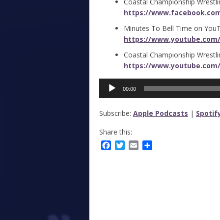
Coastal Championship Wrestli
https://www.facebook.co
Minutes To Bell Time on You
https://www.youtube.com
Coastal Championship Wrestl
https://www.youtube.com/
Audio
00:00
Player
Subscribe:
Apple Podcasts
|
Spotif
Share this:
Facebook
Twitter
Email
Share