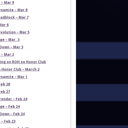
 – Mar 9
namite – Mar 8
adblock – Mar 7
Mar 6
volution – Mar 5
e – Mar. 3
Down – Mar 3
 – Mar 2
ng on ROH on Honor Club
 Honor Club – March 2
namite – Mar 1
Feb 28
Feb 27
render – Feb 24
e – Feb 24
own – Feb 24
 – Feb 23