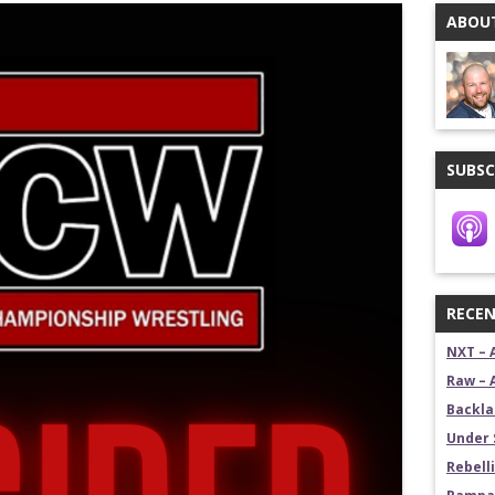
ABOUT
stling News Show
estling News Show
SUBSC
RECEN
NXT – 
Raw – 
Backla
Under 
Rebelli