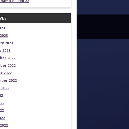
namite – Feb 22
VES
023
2023
ry 2023
y 2023
ber 2022
ber 2022
r 2022
ber 2022
 2022
22
022
22
022
2022