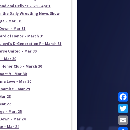
and and Deliver 2023 – Apr 1
on the Daily Wrestling News Show
e – Mar. 31
own – Mar 31
ard of Honor – March 31
Lloyd’s D-Generation F – March 31
erse United – Mar 30
 – Mar 30
 Honor Club – March 30
port 9 – Mar 30
rnia Love – Mar 30
namite – Mar 29
Mar 28
Mar 27
Face
e – Mar. 25
Twit
own – Mar 24
ce – Mar 24
Emai