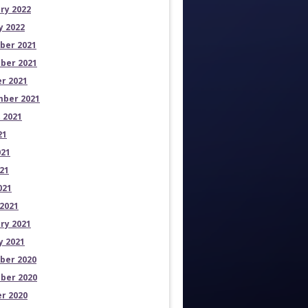
ry 2022
y 2022
ber 2021
ber 2021
r 2021
ber 2021
 2021
21
021
21
021
2021
ry 2021
y 2021
ber 2020
ber 2020
r 2020