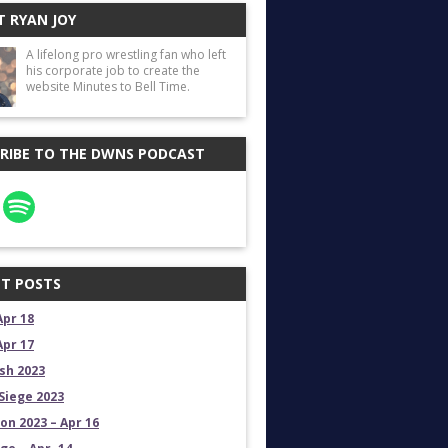
 RYAN JOY
A lifelong pro wrestling fan who left
his corporate job to create the
website Minutes to Bell Time.
RIBE TO THE DWNS PODCAST
T POSTS
Apr 18
Apr 17
sh 2023
Siege 2023
on 2023 – Apr 16