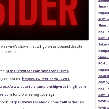
Rampag
SmackD
Impact
AEW Dy
Shins
NXT – 
Raw – 
Sakura
 weekend’s shows that will go on as planned despite
Rampag
r this week.
SmackD
ROH on
Impact
ter:
https://twitter.com/minstobelltime
Though
ng on Twitter:
https://twitter.com/CCWFL
AEW Dy
ttps://www.coastalchampionshipwrestlingfl.com
NXT – 
me.com
for pro wrestling coverage!
Raw – 
WWE Wr
ebook:
https://www.facebook.com/CallfortheBell
WWE Wr