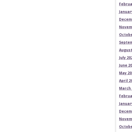
Februa
Januar
Decem
Novem
Octobe
Septem
August
July 20
June 2
May 20
April 2
March 
Februa
Januar
Decem
Novem
Octobe