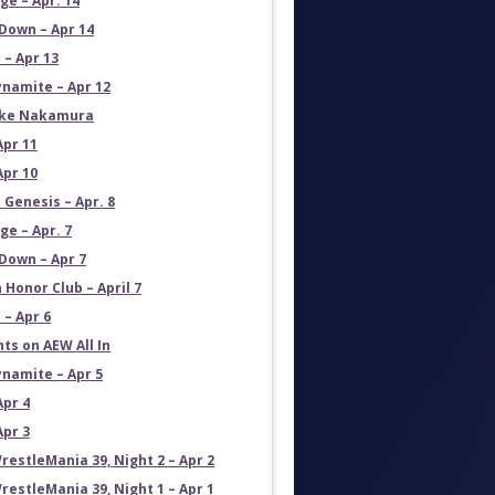
e – Apr. 14
own – Apr 14
 – Apr 13
namite – Apr 12
uke Nakamura
Apr 11
Apr 10
 Genesis – Apr. 8
e – Apr. 7
own – Apr 7
 Honor Club – April 7
 – Apr 6
ts on AEW All In
namite – Apr 5
Apr 4
Apr 3
estleMania 39, Night 2 – Apr 2
estleMania 39, Night 1 – Apr 1