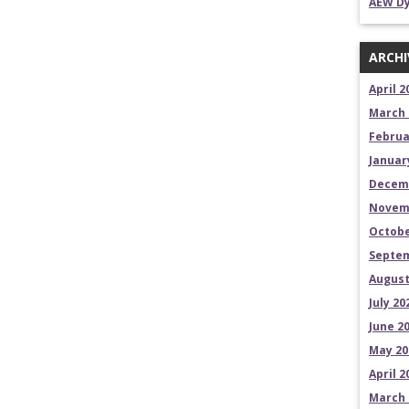
AEW Dy
ARCHI
April 2
March 
Februa
Januar
Decem
Novem
Octobe
Septem
August
July 20
June 2
May 20
April 2
March 