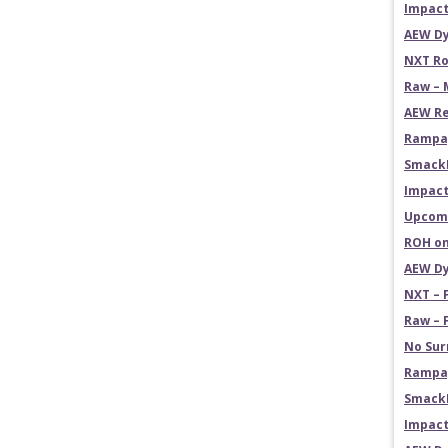
Impact
AEW Dy
NXT Ro
Raw – 
AEW Re
Rampag
Smack
Impact
Upcomi
ROH on
AEW Dy
NXT – 
Raw – 
No Sur
Rampag
SmackD
Impact