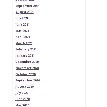
September 2021
August 2021
July 2021
June 2021
May 2021
April 2021
March 2021
February 2021
January 2021
December 2020
November 2020
October 2020
September 2020
August 2020
July 2020
June 2020
May 2020