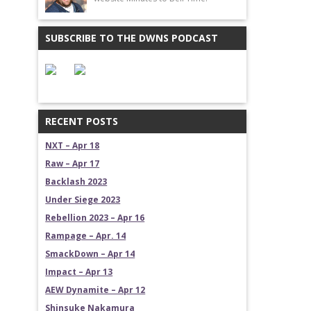
SUBSCRIBE TO THE DWNS PODCAST
RECENT POSTS
NXT – Apr 18
Raw – Apr 17
Backlash 2023
Under Siege 2023
Rebellion 2023 – Apr 16
Rampage – Apr. 14
SmackDown – Apr 14
Impact – Apr 13
AEW Dynamite – Apr 12
Shinsuke Nakamura