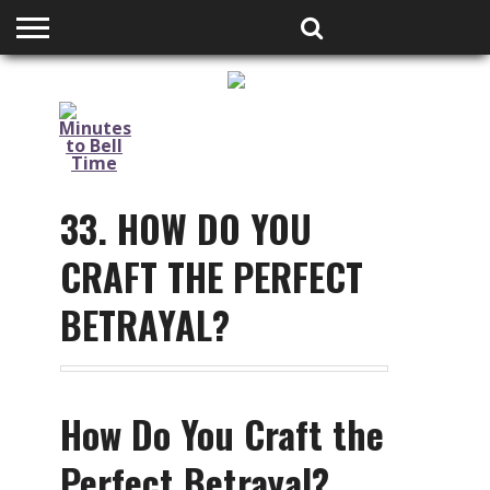
HOME
PODCASTS
SHOP
PARTNERS
33. HOW DO YOU
CRAFT THE PERFECT
BETRAYAL?
How Do You Craft the
Perfect Betrayal?