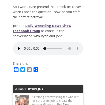
So I won’t even pretend that I think I’m clever
when I pose the question…how do you craft
the perfect betrayal?
Join the
Daily Wrestling News Show
Facebook Group
to continue the
conversation with Ryan and John.
Share this:
Facebook
Twitter
Email
Share
ABOUT RYAN JOY
A lifelong pro wrestling fan who left
his corporate job to create the
website Minutes to Bell Time.