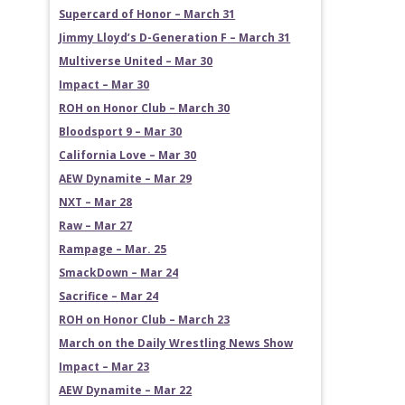
Supercard of Honor – March 31
Jimmy Lloyd’s D-Generation F – March 31
Multiverse United – Mar 30
Impact – Mar 30
ROH on Honor Club – March 30
Bloodsport 9 – Mar 30
California Love – Mar 30
AEW Dynamite – Mar 29
NXT – Mar 28
Raw – Mar 27
Rampage – Mar. 25
SmackDown – Mar 24
Sacrifice – Mar 24
ROH on Honor Club – March 23
March on the Daily Wrestling News Show
Impact – Mar 23
AEW Dynamite – Mar 22