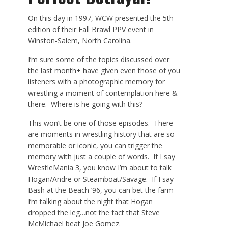
On this day in 1997, WCW presented the 5
th
edition of their Fall Brawl PPV event in
Winston-Salem, North Carolina.
I’m sure some of the topics discussed over
the last month+ have given even those of you
listeners with a photographic memory for
wrestling a moment of contemplation here &
there. Where is he going with this?
This won’t be one of those episodes. There
are moments in wrestling history that are so
memorable or iconic, you can trigger the
memory with just a couple of words. If I say
WrestleMania 3, you know I’m about to talk
Hogan/Andre or Steamboat/Savage. If I say
Bash at the Beach ’96, you can bet the farm
I’m talking about the night that Hogan
dropped the leg…not the fact that Steve
McMichael beat Joe Gomez.