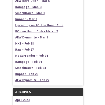
AEW Revolution – Mar 5
Rampage – Mar. 3
SmackDown – Mar 3
Impact – Mar 2
Upcoming on ROH on Honor Club
ROH on Honor Club – March 2
AEW Dynamite – Mar 1
NXT – Feb 28
Raw – Feb 27
No Surrender – Feb 24
Rampage – Feb 24
SmackDown – Feb 24
Impact – Feb 23
AEW Dynamite – Feb 22
ARCHIVES
April 2023