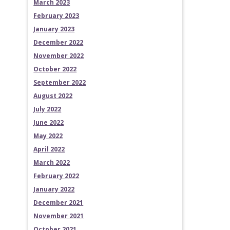
March 2023
February 2023
January 2023
December 2022
November 2022
October 2022
September 2022
August 2022
July 2022
June 2022
May 2022
April 2022
March 2022
February 2022
January 2022
December 2021
November 2021
October 2021