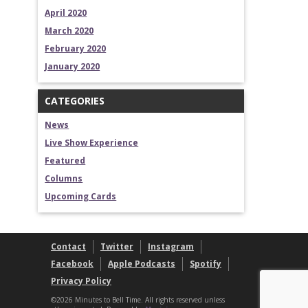
April 2020
March 2020
February 2020
January 2020
CATEGORIES
News
Live Show Experience
Featured
Columns
Upcoming Cards
Contact
Twitter
Instagram
Facebook
Apple Podcasts
Spotify
Privacy Policy
©2026 Minutes to Bell Time. All rights reserved unless