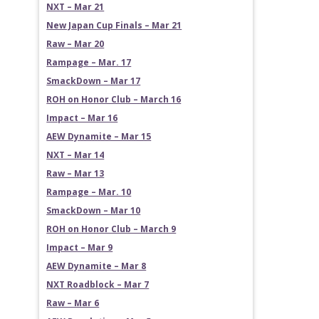
NXT – Mar 21
New Japan Cup Finals – Mar 21
Raw – Mar 20
Rampage – Mar. 17
SmackDown – Mar 17
ROH on Honor Club – March 16
Impact – Mar 16
AEW Dynamite – Mar 15
NXT – Mar 14
Raw – Mar 13
Rampage – Mar. 10
SmackDown – Mar 10
ROH on Honor Club – March 9
Impact – Mar 9
AEW Dynamite – Mar 8
NXT Roadblock – Mar 7
Raw – Mar 6