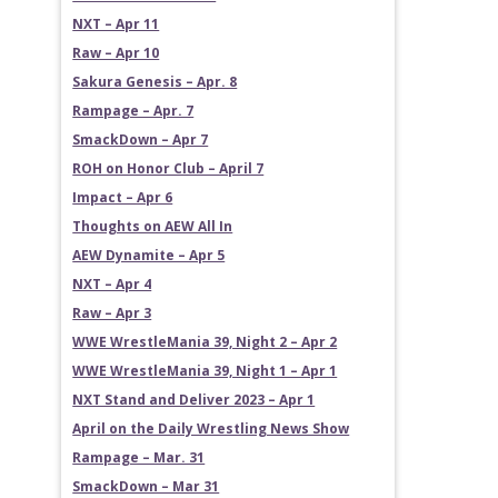
NXT – Apr 11
Raw – Apr 10
Sakura Genesis – Apr. 8
Rampage – Apr. 7
SmackDown – Apr 7
ROH on Honor Club – April 7
Impact – Apr 6
Thoughts on AEW All In
AEW Dynamite – Apr 5
NXT – Apr 4
Raw – Apr 3
WWE WrestleMania 39, Night 2 – Apr 2
WWE WrestleMania 39, Night 1 – Apr 1
NXT Stand and Deliver 2023 – Apr 1
April on the Daily Wrestling News Show
Rampage – Mar. 31
SmackDown – Mar 31