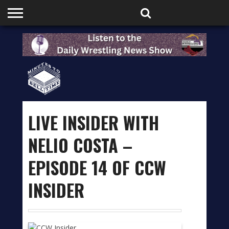
HOME
PODCASTS
SHOP
PARTNERS
LIVE INSIDER WITH
NELIO COSTA –
EPISODE 14 OF CCW
INSIDER