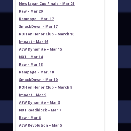
New Japan Cup Finals – Mar 21
Raw – Mar 20
Rampage – Mar. 17
SmackDown – Mar 17
ROH on Honor Club – March 16
Impact – Mar 16
AEW Dynamite – Mar 15
NXT – Mar 14
Raw – Mar 13
Rampage – Mar. 10
SmackDown – Mar 10
ROH on Honor Club – March 9
Impact – Mar 9
AEW Dynamite – Mar 8
NXT Roadblock – Mar 7
Raw – Mar 6
AEW Revolution – Mar 5