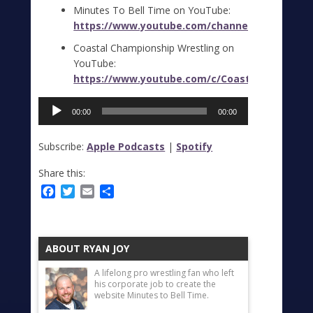
Minutes To Bell Time on YouTube:
https://www.youtube.com/channel/UC0UUVlUl
Coastal Championship Wrestling on
YouTube:
https://www.youtube.com/c/CoastalChampions
Audio
00:00
00:00
Player
Subscribe:
Apple Podcasts
|
Spotify
Share this:
Facebook
Twitter
Email
Share
ABOUT RYAN JOY
A lifelong pro wrestling fan who left
his corporate job to create the
website Minutes to Bell Time.