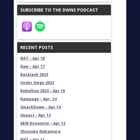
SUBSCRIBE TO THE DWNS PODCAST
RECENT POSTS
NXT – Apr 18
Raw – Apr 17
Backlash 2023
Under Siege 2023
Rebellion 2023 – Apr 16
Rampage – Apr. 14
SmackDown – Apr 14
Impact – Apr 13
AEW Dynamite – Apr 12
Shinsuke Nakamura
NXT – Apr 11