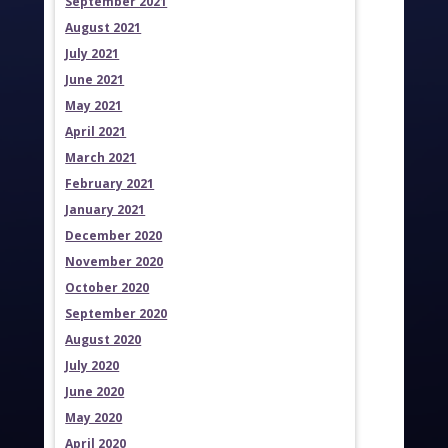
September 2021
August 2021
July 2021
June 2021
May 2021
April 2021
March 2021
February 2021
January 2021
December 2020
November 2020
October 2020
September 2020
August 2020
July 2020
June 2020
May 2020
April 2020