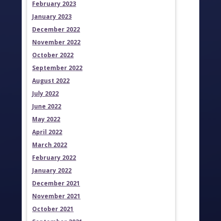
February 2023
January 2023
December 2022
November 2022
October 2022
September 2022
August 2022
July 2022
June 2022
May 2022
April 2022
March 2022
February 2022
January 2022
December 2021
November 2021
October 2021