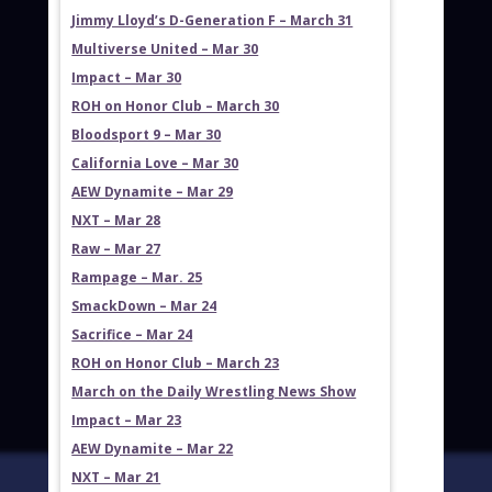
Jimmy Lloyd’s D-Generation F – March 31
Multiverse United – Mar 30
Impact – Mar 30
ROH on Honor Club – March 30
Bloodsport 9 – Mar 30
California Love – Mar 30
AEW Dynamite – Mar 29
NXT – Mar 28
Raw – Mar 27
Rampage – Mar. 25
SmackDown – Mar 24
Sacrifice – Mar 24
ROH on Honor Club – March 23
March on the Daily Wrestling News Show
Impact – Mar 23
AEW Dynamite – Mar 22
NXT – Mar 21