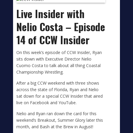
Live Insider with
Nelio Costa – Episode
14 of CCW Insider
On this week’s episode of CCW Insider, Ryan
sits down with Executive Director Nelio
Cuomo Costa to talk about all thing Coastal
Championship Wrestling.
After a big CCW weekend with three shows
across the state of Florida, Ryan and Nelio
sat down for a special CCW Insider that aired
live on Facebook and YouTube.
Nelio and Ryan ran down the card for this
weekend’s Breakout, Summer Glory later this
month, and Bash at the Brew in August!