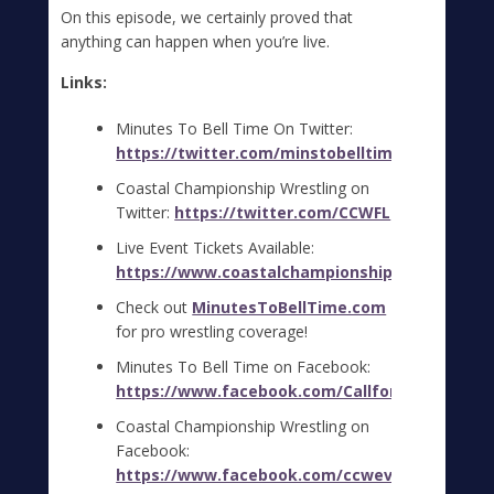
On this episode, we certainly proved that
anything can happen when you’re live.
Links:
Minutes To Bell Time On Twitter:
https://twitter.com/minstobelltime
Coastal Championship Wrestling on
Twitter:
https://twitter.com/CCWFL
Live Event Tickets Available:
https://www.coastalchampionshipwrestlingfl.
Check out
MinutesToBellTime.com
for pro wrestling coverage!
Minutes To Bell Time on Facebook:
https://www.facebook.com/CallfortheBell
Coastal Championship Wrestling on
Facebook:
https://www.facebook.com/ccwevents