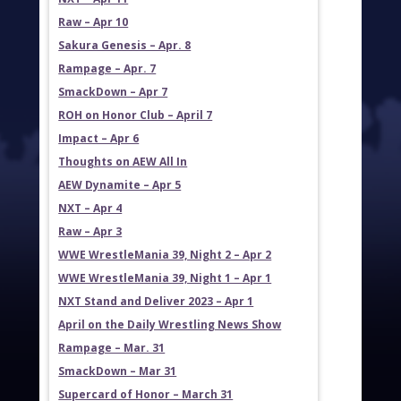
Raw – Apr 10
Sakura Genesis – Apr. 8
Rampage – Apr. 7
SmackDown – Apr 7
ROH on Honor Club – April 7
Impact – Apr 6
Thoughts on AEW All In
AEW Dynamite – Apr 5
NXT – Apr 4
Raw – Apr 3
WWE WrestleMania 39, Night 2 – Apr 2
WWE WrestleMania 39, Night 1 – Apr 1
NXT Stand and Deliver 2023 – Apr 1
April on the Daily Wrestling News Show
Rampage – Mar. 31
SmackDown – Mar 31
Supercard of Honor – March 31