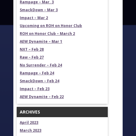
Rampage – Mar. 3
SmackDown – Mar 3
Impact – Mar 2
Upcoming on ROH on Honor Club
ROH on Honor Club – March 2
AEW Dynamite – Mar 1
NXT – Feb 28
Raw – Feb 27
No Surrender – Feb 24
Rampage – Feb 24
SmackDown – Feb 24
Impact – Feb 23
AEW Dynamite – Feb 22
ARCHIVES
April 2023
March 2023