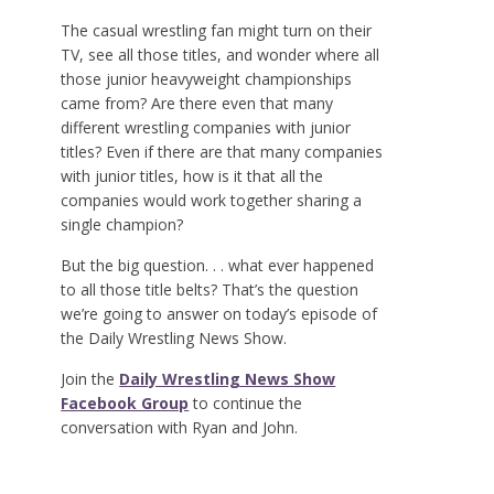
The casual wrestling fan might turn on their
TV, see all those titles, and wonder where all
those junior heavyweight championships
came from? Are there even that many
different wrestling companies with junior
titles? Even if there are that many companies
with junior titles, how is it that all the
companies would work together sharing a
single champion?
But the big question. . . what ever happened
to all those title belts? That’s the question
we’re going to answer on today’s episode of
the Daily Wrestling News Show.
Join the
Daily Wrestling News Show
Facebook Group
to continue the
conversation with Ryan and John.