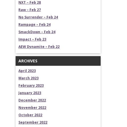
NXT – Feb 28
Raw – Feb 27
No Surrender – Feb 24
Rampage – Feb 24
SmackDown – Feb 24
Impact – Feb 23
AEW Dynamite – Feb 22
ARCHIVES
April 2023
March 2023
February 2023
January 2023
December 2022
November 2022
October 2022
September 2022