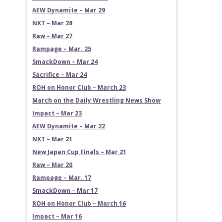
AEW Dynamite – Mar 29
NXT – Mar 28
Raw – Mar 27
Rampage – Mar. 25
SmackDown – Mar 24
Sacrifice – Mar 24
ROH on Honor Club – March 23
March on the Daily Wrestling News Show
Impact – Mar 23
AEW Dynamite – Mar 22
NXT – Mar 21
New Japan Cup Finals – Mar 21
Raw – Mar 20
Rampage – Mar. 17
SmackDown – Mar 17
ROH on Honor Club – March 16
Impact – Mar 16