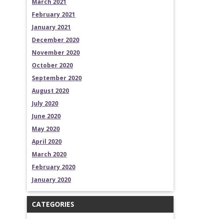
March 2021
February 2021
January 2021
December 2020
November 2020
October 2020
September 2020
August 2020
July 2020
June 2020
May 2020
April 2020
March 2020
February 2020
January 2020
CATEGORIES