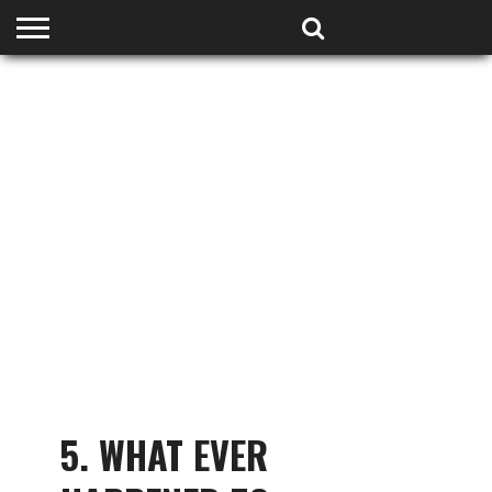
HOME
PODCASTS
SHOP
PARTNERS
5. WHAT EVER