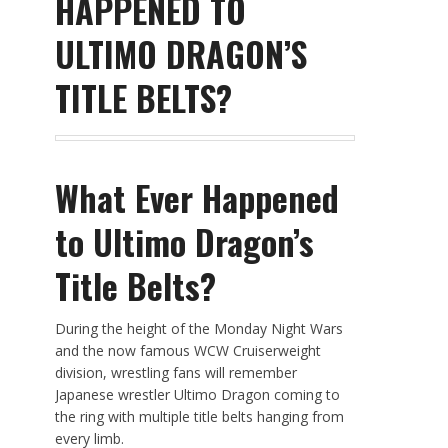
HAPPENED TO
ULTIMO DRAGON’S
TITLE BELTS?
What Ever Happened
to Ultimo Dragon’s
Title Belts?
During the height of the Monday Night Wars
and the now famous WCW Cruiserweight
division, wrestling fans will remember
Japanese wrestler Ultimo Dragon coming to
the ring with multiple title belts hanging from
every limb.