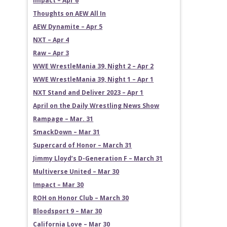
Impact – Apr 6
Thoughts on AEW All In
AEW Dynamite – Apr 5
NXT – Apr 4
Raw – Apr 3
WWE WrestleMania 39, Night 2 – Apr 2
WWE WrestleMania 39, Night 1 – Apr 1
NXT Stand and Deliver 2023 – Apr 1
April on the Daily Wrestling News Show
Rampage – Mar. 31
SmackDown – Mar 31
Supercard of Honor – March 31
Jimmy Lloyd’s D-Generation F – March 31
Multiverse United – Mar 30
Impact – Mar 30
ROH on Honor Club – March 30
Bloodsport 9 – Mar 30
California Love – Mar 30