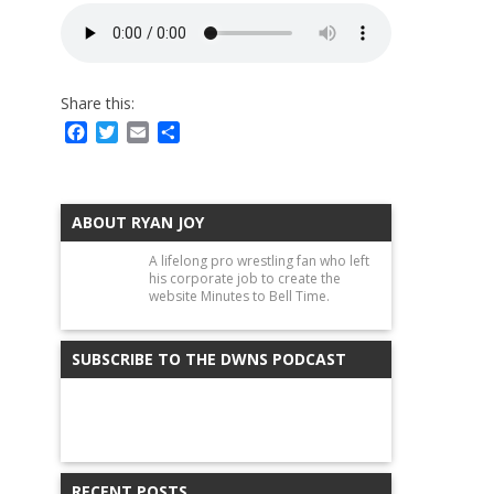
Share this:
Facebook
Twitter
Email
Share
ABOUT RYAN JOY
A lifelong pro wrestling fan who left
his corporate job to create the
website Minutes to Bell Time.
SUBSCRIBE TO THE DWNS PODCAST
RECENT POSTS