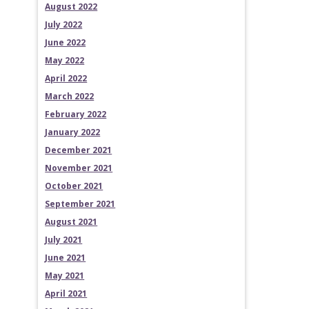
August 2022
July 2022
June 2022
May 2022
April 2022
March 2022
February 2022
January 2022
December 2021
November 2021
October 2021
September 2021
August 2021
July 2021
June 2021
May 2021
April 2021