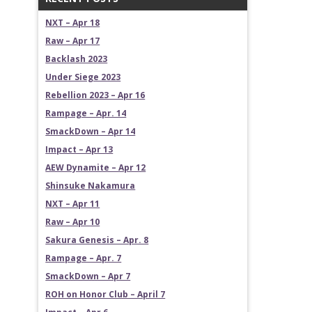
NXT – Apr 18
Raw – Apr 17
Backlash 2023
Under Siege 2023
Rebellion 2023 – Apr 16
Rampage – Apr. 14
SmackDown – Apr 14
Impact – Apr 13
AEW Dynamite – Apr 12
Shinsuke Nakamura
NXT – Apr 11
Raw – Apr 10
Sakura Genesis – Apr. 8
Rampage – Apr. 7
SmackDown – Apr 7
ROH on Honor Club – April 7