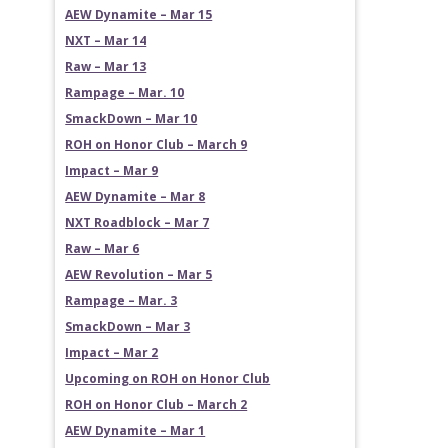
AEW Dynamite – Mar 15
NXT – Mar 14
Raw – Mar 13
Rampage – Mar. 10
SmackDown – Mar 10
ROH on Honor Club – March 9
Impact – Mar 9
AEW Dynamite – Mar 8
NXT Roadblock – Mar 7
Raw – Mar 6
AEW Revolution – Mar 5
Rampage – Mar. 3
SmackDown – Mar 3
Impact – Mar 2
Upcoming on ROH on Honor Club
ROH on Honor Club – March 2
AEW Dynamite – Mar 1