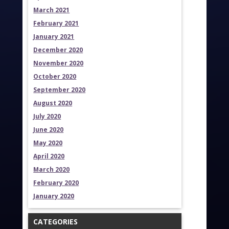
March 2021
February 2021
January 2021
December 2020
November 2020
October 2020
September 2020
August 2020
July 2020
June 2020
May 2020
April 2020
March 2020
February 2020
January 2020
CATEGORIES