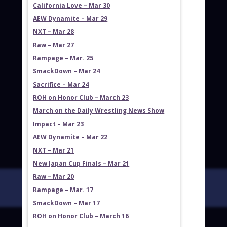
California Love – Mar 30
AEW Dynamite – Mar 29
NXT – Mar 28
Raw – Mar 27
Rampage – Mar. 25
SmackDown – Mar 24
Sacrifice – Mar 24
ROH on Honor Club – March 23
March on the Daily Wrestling News Show
Impact – Mar 23
AEW Dynamite – Mar 22
NXT – Mar 21
New Japan Cup Finals – Mar 21
Raw – Mar 20
Rampage – Mar. 17
SmackDown – Mar 17
ROH on Honor Club – March 16