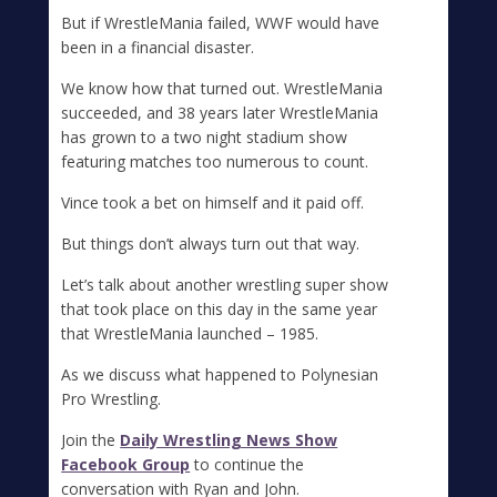
But if WrestleMania failed, WWF would have
been in a financial disaster.
We know how that turned out. WrestleMania
succeeded, and 38 years later WrestleMania
has grown to a two night stadium show
featuring matches too numerous to count.
Vince took a bet on himself and it paid off.
But things don’t always turn out that way.
Let’s talk about another wrestling super show
that took place on this day in the same year
that WrestleMania launched – 1985.
As we discuss what happened to Polynesian
Pro Wrestling.
Join the
Daily Wrestling News Show
Facebook Group
to continue the
conversation with Ryan and John.