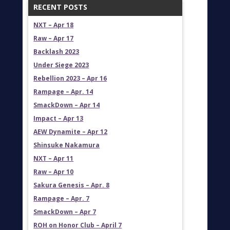
RECENT POSTS
NXT – Apr 18
Raw – Apr 17
Backlash 2023
Under Siege 2023
Rebellion 2023 – Apr 16
Rampage – Apr. 14
SmackDown – Apr 14
Impact – Apr 13
AEW Dynamite – Apr 12
Shinsuke Nakamura
NXT – Apr 11
Raw – Apr 10
Sakura Genesis – Apr. 8
Rampage – Apr. 7
SmackDown – Apr 7
ROH on Honor Club – April 7