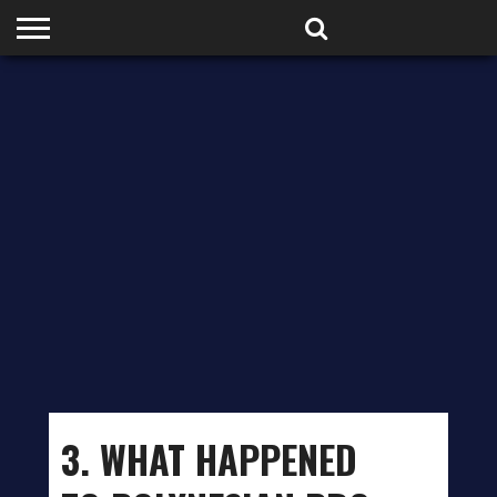
HOME
PODCASTS
SHOP
PARTNERS
3. WHAT HAPPENED