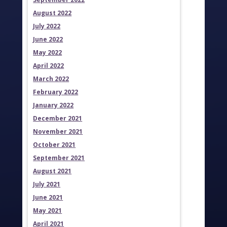
August 2022
July 2022
June 2022
May 2022
April 2022
March 2022
February 2022
January 2022
December 2021
November 2021
October 2021
September 2021
August 2021
July 2021
June 2021
May 2021
April 2021