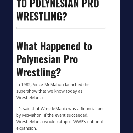
TO POLYNESIAN PRO
WRESTLING?
What Happened to
Polynesian Pro
Wrestling?
In 1985, Vince McMahon launched the
supershow that we know today as
WrestleMania.
It’s said that WrestleMania was a financial bet
by McMahon. If the event succeeded,
WrestleMania would catapult WWF’s national
expansion.