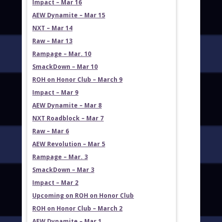
Impact – Mar 16
AEW Dynamite – Mar 15
NXT – Mar 14
Raw – Mar 13
Rampage – Mar. 10
SmackDown – Mar 10
ROH on Honor Club – March 9
Impact – Mar 9
AEW Dynamite – Mar 8
NXT Roadblock – Mar 7
Raw – Mar 6
AEW Revolution – Mar 5
Rampage – Mar. 3
SmackDown – Mar 3
Impact – Mar 2
Upcoming on ROH on Honor Club
ROH on Honor Club – March 2
AEW Dynamite – Mar 1