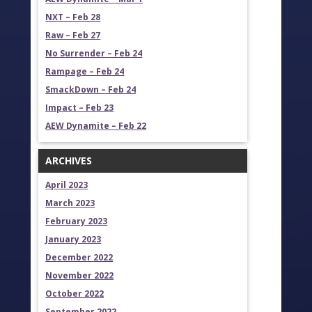
NXT – Feb 28
Raw – Feb 27
No Surrender – Feb 24
Rampage – Feb 24
SmackDown – Feb 24
Impact – Feb 23
AEW Dynamite – Feb 22
ARCHIVES
April 2023
March 2023
February 2023
January 2023
December 2022
November 2022
October 2022
September 2022