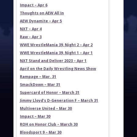
Impact – Apr 6
Thoughts on AEW All In
AEW Dynamite – Apr 5
NXT – Apr 4
Raw – Apr 3
WWE WrestleMania 39, Night 2 – Apr 2
WWE WrestleMania 39, Night 1 – Apr 1
NXT Stand and Deliver 2023 – Apr 1
April on the Daily Wrestling News Show
Rampage – Mar. 31
SmackDown – Mar 31
Supercard of Honor – March 31
Jimmy Lloyd’s D-Generation F – March 31
Multiverse United – Mar 30
Impact – Mar 30
ROH on Honor Club – March 30
Bloodsport 9 – Mar 30