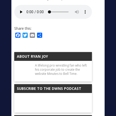
Share this:
Facebook
Twitter
Email
Share
ABOUT RYAN JOY
A lifelong pro wrestling fan who left
his corporate job to create the
website Minutes to Bell Time.
SUBSCRIBE TO THE DWNS PODCAST