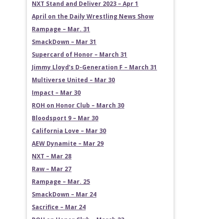
NXT Stand and Deliver 2023 – Apr 1
April on the Daily Wrestling News Show
Rampage – Mar. 31
SmackDown – Mar 31
Supercard of Honor – March 31
Jimmy Lloyd’s D-Generation F – March 31
Multiverse United – Mar 30
Impact – Mar 30
ROH on Honor Club – March 30
Bloodsport 9 – Mar 30
California Love – Mar 30
AEW Dynamite – Mar 29
NXT – Mar 28
Raw – Mar 27
Rampage – Mar. 25
SmackDown – Mar 24
Sacrifice – Mar 24