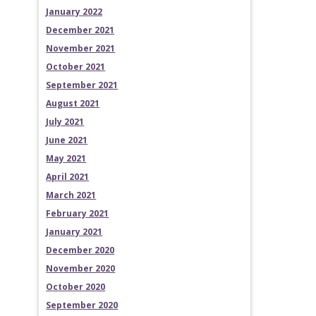
January 2022
December 2021
November 2021
October 2021
September 2021
August 2021
July 2021
June 2021
May 2021
April 2021
March 2021
February 2021
January 2021
December 2020
November 2020
October 2020
September 2020