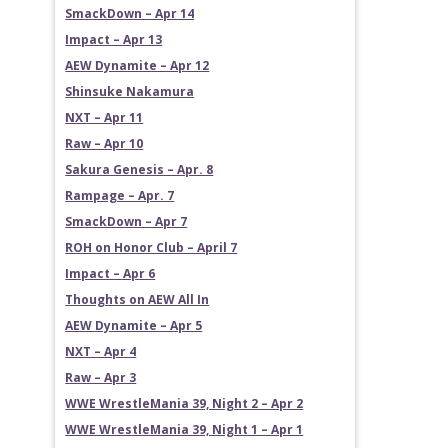
SmackDown – Apr 14
Impact – Apr 13
AEW Dynamite – Apr 12
Shinsuke Nakamura
NXT – Apr 11
Raw – Apr 10
Sakura Genesis – Apr. 8
Rampage – Apr. 7
SmackDown – Apr 7
ROH on Honor Club – April 7
Impact – Apr 6
Thoughts on AEW All In
AEW Dynamite – Apr 5
NXT – Apr 4
Raw – Apr 3
WWE WrestleMania 39, Night 2 – Apr 2
WWE WrestleMania 39, Night 1 – Apr 1