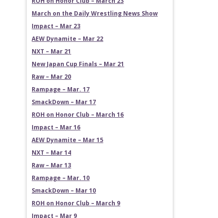
ROH on Honor Club – March 23
March on the Daily Wrestling News Show
Impact – Mar 23
AEW Dynamite – Mar 22
NXT – Mar 21
New Japan Cup Finals – Mar 21
Raw – Mar 20
Rampage – Mar. 17
SmackDown – Mar 17
ROH on Honor Club – March 16
Impact – Mar 16
AEW Dynamite – Mar 15
NXT – Mar 14
Raw – Mar 13
Rampage – Mar. 10
SmackDown – Mar 10
ROH on Honor Club – March 9
Impact – Mar 9