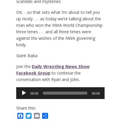
scandals and mysteries.
OK. . .so that sets what I’m about to tell you
up nicely . . . as today we’re talking about the
man who won the NWA World Championship
three times . . . and all three times were
against the wishes of the NWA governing
body.
Giant Baba
Join the
Daily Wrestling News Show
Facebook Group
to continue the
conversation with Ryan and John.
Audio
00:00
00:00
Player
Share this:
Facebook
Twitter
Email
Share