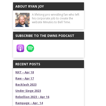
ABOUT RYAN JOY
A lifelong pro wrestling fan who left
his corporate job to create the
website Minutes to Bell Time.
SUBSCRIBE TO THE DWNS PODCAST
RECENT POSTS
NXT – Apr 18
Raw – Apr 17
Backlash 2023
Under Siege 2023
Rebellion 2023 – Apr 16
Rampage – Apr. 14