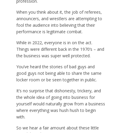
profession.
When you think about it, the job of referees,
announcers, and wrestlers are attempting to
fool the audience into believing that their
performance is legitimate combat.
While in 2022, everyone is in on the act.
Things were different back in the 1970’s – and
the business was super well protected.
You’ve heard the stories of bad guys and
good guys not being able to share the same
locker room or be seen together in public.
It’s no surprise that dishonesty, trickery, and
the whole idea of going into business for
yourself would naturally grow from a business
where everything was hush hush to begin
with.
So we hear a fair amount about these little