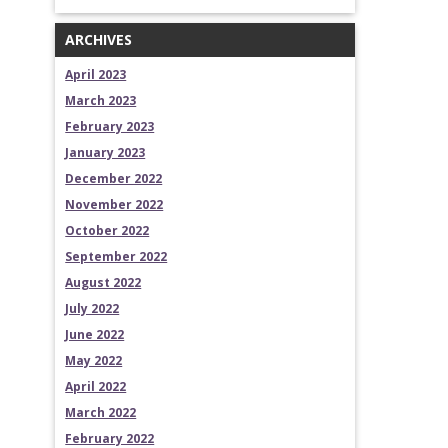
ARCHIVES
April 2023
March 2023
February 2023
January 2023
December 2022
November 2022
October 2022
September 2022
August 2022
July 2022
June 2022
May 2022
April 2022
March 2022
February 2022