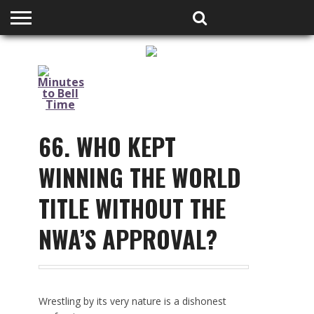
HOME
PODCASTS
SHOP
PARTNERS
66. WHO KEPT
WINNING THE WORLD
TITLE WITHOUT THE
NWA’S APPROVAL?
Wrestling by its very nature is a dishonest