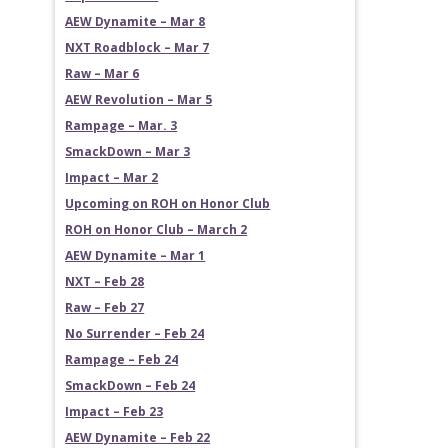
AEW Dynamite – Mar 8
NXT Roadblock – Mar 7
Raw – Mar 6
AEW Revolution – Mar 5
Rampage – Mar. 3
SmackDown – Mar 3
Impact – Mar 2
Upcoming on ROH on Honor Club
ROH on Honor Club – March 2
AEW Dynamite – Mar 1
NXT – Feb 28
Raw – Feb 27
No Surrender – Feb 24
Rampage – Feb 24
SmackDown – Feb 24
Impact – Feb 23
AEW Dynamite – Feb 22