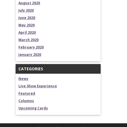
August 2020
July 2020
June 2020
May 2020
April 2020
March 2020
February 2020
January 2020
CATEGORIES
News
Live Show Experience
Featured
Columns
Upcoming Cards