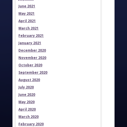
June 2021
May 2021
April 2021
March 2021
February 2021
January 2021
December 2020
November 2020
October 2020
September 2020
August 2020
July 2020
June 2020
May 2020
April 2020
March 2020
February 2020