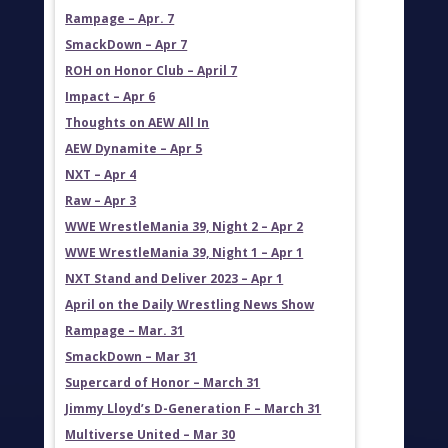
Rampage – Apr. 7
SmackDown – Apr 7
ROH on Honor Club – April 7
Impact – Apr 6
Thoughts on AEW All In
AEW Dynamite – Apr 5
NXT – Apr 4
Raw – Apr 3
WWE WrestleMania 39, Night 2 – Apr 2
WWE WrestleMania 39, Night 1 – Apr 1
NXT Stand and Deliver 2023 – Apr 1
April on the Daily Wrestling News Show
Rampage – Mar. 31
SmackDown – Mar 31
Supercard of Honor – March 31
Jimmy Lloyd’s D-Generation F – March 31
Multiverse United – Mar 30