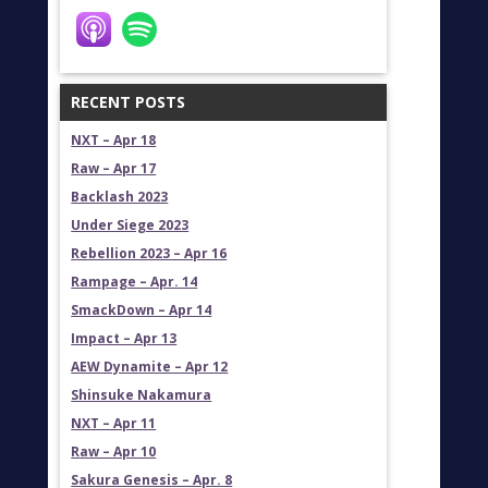
RECENT POSTS
NXT – Apr 18
Raw – Apr 17
Backlash 2023
Under Siege 2023
Rebellion 2023 – Apr 16
Rampage – Apr. 14
SmackDown – Apr 14
Impact – Apr 13
AEW Dynamite – Apr 12
Shinsuke Nakamura
NXT – Apr 11
Raw – Apr 10
Sakura Genesis – Apr. 8