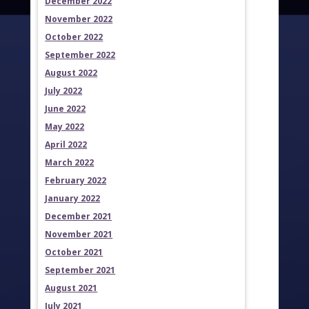
December 2022
November 2022
October 2022
September 2022
August 2022
July 2022
June 2022
May 2022
April 2022
March 2022
February 2022
January 2022
December 2021
November 2021
October 2021
September 2021
August 2021
July 2021