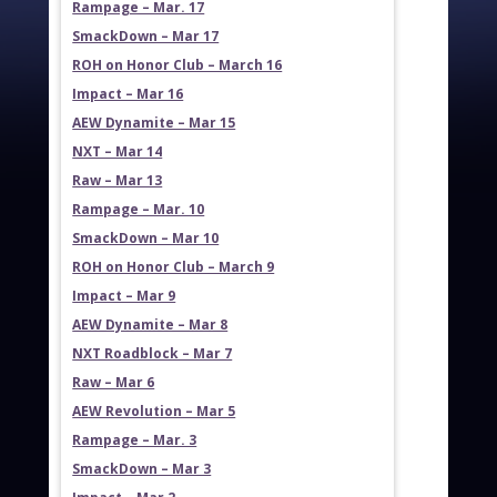
Rampage – Mar. 17
SmackDown – Mar 17
ROH on Honor Club – March 16
Impact – Mar 16
AEW Dynamite – Mar 15
NXT – Mar 14
Raw – Mar 13
Rampage – Mar. 10
SmackDown – Mar 10
ROH on Honor Club – March 9
Impact – Mar 9
AEW Dynamite – Mar 8
NXT Roadblock – Mar 7
Raw – Mar 6
AEW Revolution – Mar 5
Rampage – Mar. 3
SmackDown – Mar 3