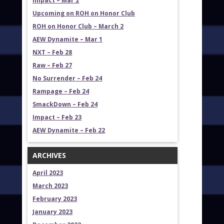
Impact – Mar 2
Upcoming on ROH on Honor Club
ROH on Honor Club – March 2
AEW Dynamite – Mar 1
NXT – Feb 28
Raw – Feb 27
No Surrender – Feb 24
Rampage – Feb 24
SmackDown – Feb 24
Impact – Feb 23
AEW Dynamite – Feb 22
ARCHIVES
April 2023
March 2023
February 2023
January 2023