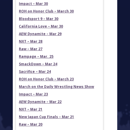
Impact – Mar 30
ROH on Honor Club – March 30
Bloodsport 9 – Mar 30
California Love – Mar 30
AEW Dynamite – Mar 29
NXT – Mar 28
Raw – Mar 27
Rampage – Mar. 25
SmackDown – Mar 24
Sacrifice – Mar 24
ROH on Honor Club – March 23
March on the Daily Wrestling News Show
Impact – Mar 23
AEW Dynamite – Mar 22
NXT – Mar 21
New Japan Cup Finals – Mar 21
Raw – Mar 20