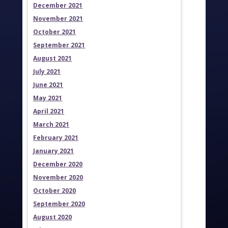
December 2021
November 2021
October 2021
September 2021
August 2021
July 2021
June 2021
May 2021
April 2021
March 2021
February 2021
January 2021
December 2020
November 2020
October 2020
September 2020
August 2020