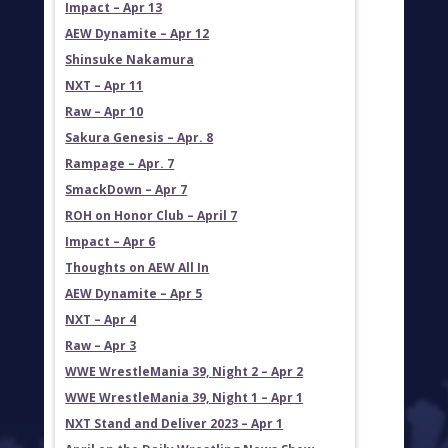
Impact – Apr 13
AEW Dynamite – Apr 12
Shinsuke Nakamura
NXT – Apr 11
Raw – Apr 10
Sakura Genesis – Apr. 8
Rampage – Apr. 7
SmackDown – Apr 7
ROH on Honor Club – April 7
Impact – Apr 6
Thoughts on AEW All In
AEW Dynamite – Apr 5
NXT – Apr 4
Raw – Apr 3
WWE WrestleMania 39, Night 2 – Apr 2
WWE WrestleMania 39, Night 1 – Apr 1
NXT Stand and Deliver 2023 – Apr 1