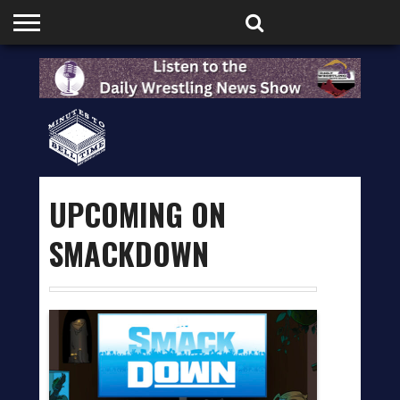
HOME
PODCASTS
SHOP
PARTNERS
UPCOMING ON
SMACKDOWN