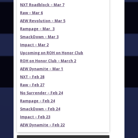
NXT Roadblock – Mar 7
Raw – Mar 6
AEW Revolution – Mar 5
Rampage – Mar. 3
SmackDown – Mar 3
Impact – Mar 2
Upcoming on ROH on Honor Club
ROH on Honor Club – March 2
AEW Dynamite – Mar 1
NXT – Feb 28
Raw – Feb 27
No Surrender – Feb 24
Rampage – Feb 24
SmackDown – Feb 24
Impact – Feb 23
AEW Dynamite – Feb 22