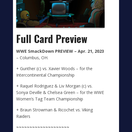
Full Card Preview
WWE SmackDown
PREVIEW –
Apr. 2
1, 2023
– Columbus, OH.
+ Gunther (c) vs. Xavier Woods – for the
Intercontinental Championship
+ Raquel Rodriguez & Liv Morgan (c) vs.
Sonya Deville & Chelsea Green – for the WWE
Women’s Tag Team Championship
+ Braun Strowman & Ricochet vs. Viking
Raiders
~~~~~~~~~~~~~~~~~~~~