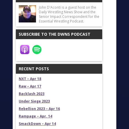
John D'Aconti is a guest host on the
Daily Wrestling News Show and the
Senior Impact Correspondent for the
Essential Wrestling Podcast.
SUBSCRIBE TO THE DWNS PODCAST
RECENT POSTS
NXT – Apr 18
Raw – Apr 17
Backlash 2023
Under Siege 2023
Rebellion 2023 – Apr 16
Rampage – Apr. 14
SmackDown – Apr 14