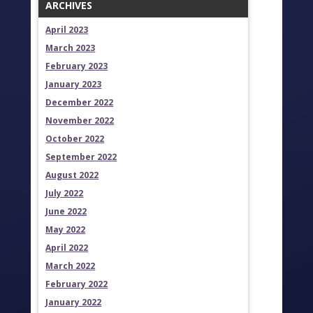
ARCHIVES
April 2023
March 2023
February 2023
January 2023
December 2022
November 2022
October 2022
September 2022
August 2022
July 2022
June 2022
May 2022
April 2022
March 2022
February 2022
January 2022