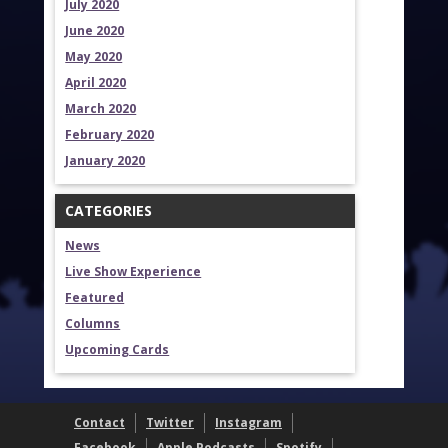
July 2020
June 2020
May 2020
April 2020
March 2020
February 2020
January 2020
CATEGORIES
News
Live Show Experience
Featured
Columns
Upcoming Cards
Contact
Twitter
Instagram
Facebook
Apple Podcasts
Spotify