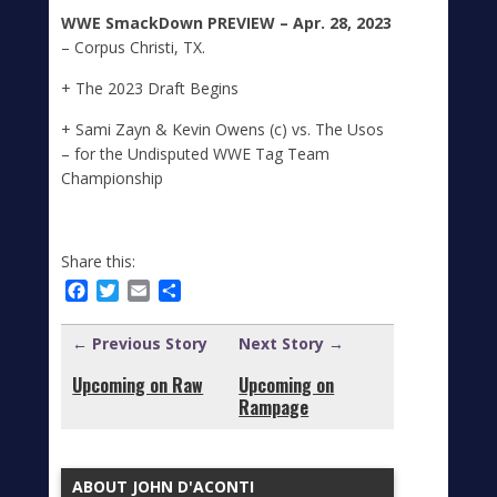
WWE SmackDown
PREVIEW – Apr. 28, 2023
– Corpus Christi, TX.
+ The 2023 Draft Begins
+ Sami Zayn & Kevin Owens (c) vs. The Usos
– for the Undisputed WWE Tag Team
Championship
Share this:
Facebook
Twitter
Email
Share
← Previous Story
Next Story →
Upcoming on Raw
Upcoming on
Rampage
ABOUT JOHN D'ACONTI