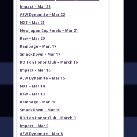
Impact – Mar 23
AEW Dynamite – Mar 22
NXT – Mar 21
New Japan Cup Finals – Mar 21
Raw – Mar 20
Rampage – Mar. 17
SmackDown – Mar 17
ROH on Honor Club – March 16
Impact – Mar 16
AEW Dynamite – Mar 15
NXT – Mar 14
Raw – Mar 13
Rampage – Mar. 10
SmackDown – Mar 10
ROH on Honor Club – March 9
Impact – Mar 9
AEW Dynamite – Mar 8