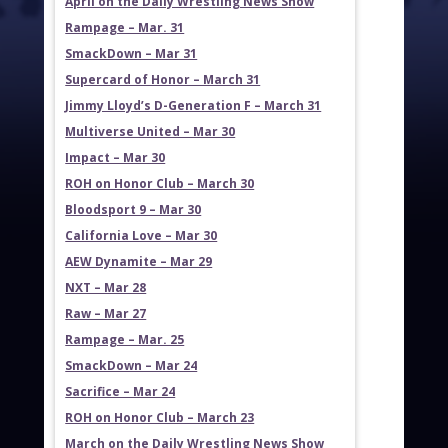
April on the Daily Wrestling News Show
Rampage – Mar. 31
SmackDown – Mar 31
Supercard of Honor – March 31
Jimmy Lloyd’s D-Generation F – March 31
Multiverse United – Mar 30
Impact – Mar 30
ROH on Honor Club – March 30
Bloodsport 9 – Mar 30
California Love – Mar 30
AEW Dynamite – Mar 29
NXT – Mar 28
Raw – Mar 27
Rampage – Mar. 25
SmackDown – Mar 24
Sacrifice – Mar 24
ROH on Honor Club – March 23
March on the Daily Wrestling News Show