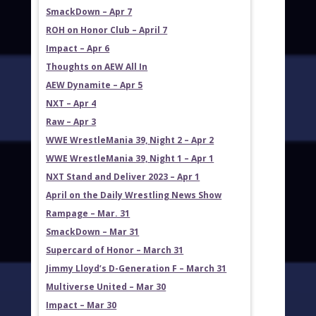
SmackDown – Apr 7
ROH on Honor Club – April 7
Impact – Apr 6
Thoughts on AEW All In
AEW Dynamite – Apr 5
NXT – Apr 4
Raw – Apr 3
WWE WrestleMania 39, Night 2 – Apr 2
WWE WrestleMania 39, Night 1 – Apr 1
NXT Stand and Deliver 2023 – Apr 1
April on the Daily Wrestling News Show
Rampage – Mar. 31
SmackDown – Mar 31
Supercard of Honor – March 31
Jimmy Lloyd’s D-Generation F – March 31
Multiverse United – Mar 30
Impact – Mar 30