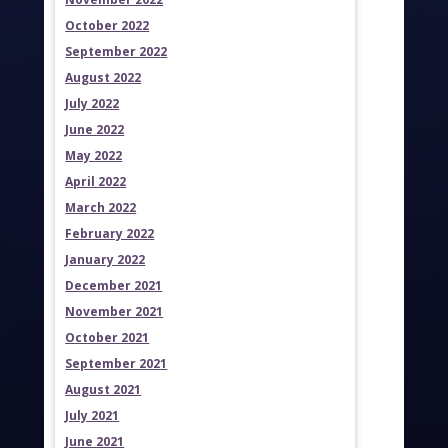
October 2022
September 2022
August 2022
July 2022
June 2022
May 2022
April 2022
March 2022
February 2022
January 2022
December 2021
November 2021
October 2021
September 2021
August 2021
July 2021
June 2021