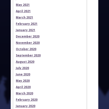
May 2021
April 2021
March 2021
February 2021
January 2021
December 2020
November 2020
October 2020
September 2020
August 2020
July 2020
June 2020
May 2020
April 2020
March 2020
February 2020
January 2020