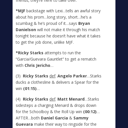
friends, they’re here to take over.
*MJF
backstage with Lexi…tells an awful story
about his prom…long story, short…he’s a
scumbag & he’s proud of it…says
Bryan
Danielson
will not make it through his match
tonight because he doesn’t have what it takes
to get the job done, unlike MJF.
*Ricky Starks
attempts to run the
“Garcia/Guevara Gauntlet” to get a rematch
with
Chris Jericho
…
(3)
Ricky Starks
def
.
Angelo Parker
…Starks
ducks a clothesline & delivers a Spear for the
win
(01:15)
…
(4)
Ricky Starks
def
.
Matt Menard
…Starks
sidesteps a charging Menard & drops down
for the Schoolboy & the Roll Up win
(00:12)
…
AFTER…both
Daniel Garcia
&
Sammy
Guevara
make their way to ringside for the