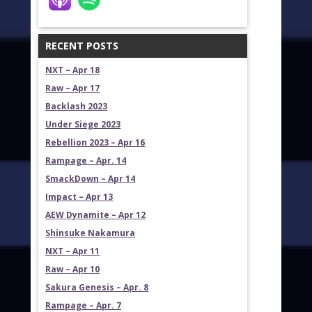
RECENT POSTS
NXT – Apr 18
Raw – Apr 17
Backlash 2023
Under Siege 2023
Rebellion 2023 – Apr 16
Rampage – Apr. 14
SmackDown – Apr 14
Impact – Apr 13
AEW Dynamite – Apr 12
Shinsuke Nakamura
NXT – Apr 11
Raw – Apr 10
Sakura Genesis – Apr. 8
Rampage – Apr. 7