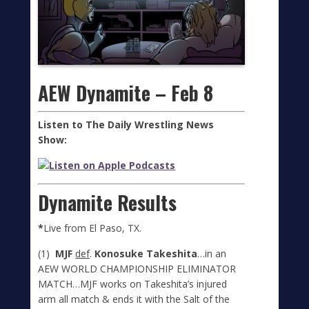
AEW Dynamite – Feb 8
Listen to The Daily Wrestling News
Show:
Dynamite Results
*
Live from El Paso, TX.
(1)
MJF
def
.
Konosuke Takeshita
…in an
AEW WORLD CHAMPIONSHIP ELIMINATOR
MATCH…MJF works on Takeshita’s injured
arm all match & ends it with the Salt of the