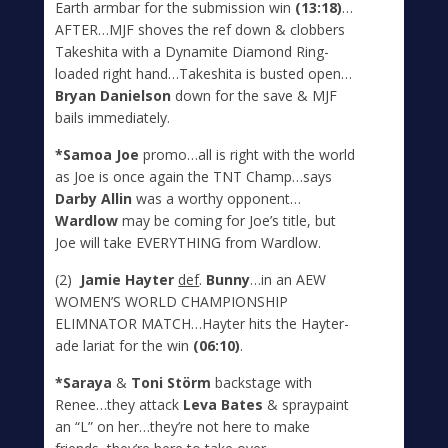
Earth armbar for the submission win
(13:18)
…
AFTER…MJF shoves the ref down & clobbers
Takeshita with a Dynamite Diamond Ring-
loaded right hand…Takeshita is busted open…
Bryan Danielson
down for the save & MJF
bails immediately.
*Samoa Joe
promo…all is right with the world
as Joe is once again the TNT Champ…says
Darby Allin
was a worthy opponent…
Wardlow
may be coming for Joe’s title, but
Joe will take EVERYTHING from Wardlow.
(2)
Jamie Hayter
def
.
Bunny
…in an AEW
WOMEN’S WORLD CHAMPIONSHIP
ELIMNATOR MATCH…Hayter hits the Hayter-
ade lariat for the win
(06:10)
.
*Saraya
&
Toni St
ö
rm
backstage with
Renee…they attack
Leva Bates
& spraypaint
an “L” on her…they’re not here to make