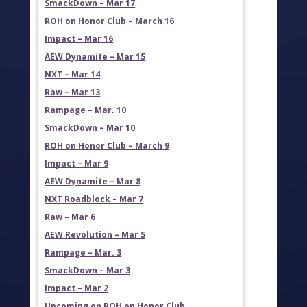
SmackDown – Mar 17
ROH on Honor Club – March 16
Impact – Mar 16
AEW Dynamite – Mar 15
NXT – Mar 14
Raw – Mar 13
Rampage – Mar. 10
SmackDown – Mar 10
ROH on Honor Club – March 9
Impact – Mar 9
AEW Dynamite – Mar 8
NXT Roadblock – Mar 7
Raw – Mar 6
AEW Revolution – Mar 5
Rampage – Mar. 3
SmackDown – Mar 3
Impact – Mar 2
Upcoming on ROH on Honor Club