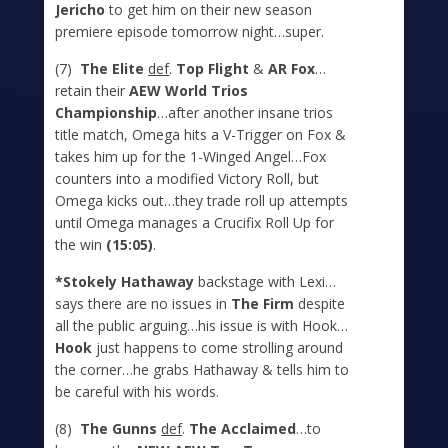
Jericho
to get him on their new season
premiere episode tomorrow night…super.
(7)
The Elite
def
.
Top Flight
&
AR Fox
…
retain their
AEW World Trios
Championship
…after another insane trios
title match, Omega hits a V-Trigger on Fox &
takes him up for the 1-Winged Angel…Fox
counters into a modified Victory Roll, but
Omega kicks out…they trade roll up attempts
until Omega manages a Crucifix Roll Up for
the win
(15:05)
.
*Stokely Hathaway
backstage with Lexi…
says there are no issues in
The Firm
despite
all the public arguing…his issue is with Hook…
Hook
just happens to come strolling around
the corner…he grabs Hathaway & tells him to
be careful with his words.
(8)
T
he Gunns
def
.
The Acclaimed
…to