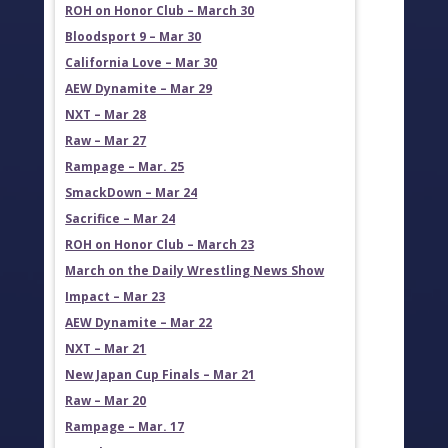
ROH on Honor Club – March 30
Bloodsport 9 – Mar 30
California Love – Mar 30
AEW Dynamite – Mar 29
NXT – Mar 28
Raw – Mar 27
Rampage – Mar. 25
SmackDown – Mar 24
Sacrifice – Mar 24
ROH on Honor Club – March 23
March on the Daily Wrestling News Show
Impact – Mar 23
AEW Dynamite – Mar 22
NXT – Mar 21
New Japan Cup Finals – Mar 21
Raw – Mar 20
Rampage – Mar. 17