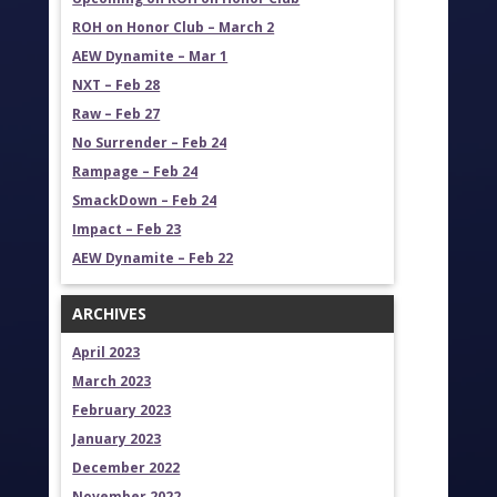
ROH on Honor Club – March 2
AEW Dynamite – Mar 1
NXT – Feb 28
Raw – Feb 27
No Surrender – Feb 24
Rampage – Feb 24
SmackDown – Feb 24
Impact – Feb 23
AEW Dynamite – Feb 22
ARCHIVES
April 2023
March 2023
February 2023
January 2023
December 2022
November 2022