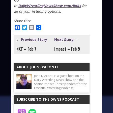
Go
to
DailyWrestlingNewsShow.com/links
for
all of your listening options.
Share this:
Facebook
Twitter
Email
Share
← Previous Story
Next Story →
NXT – Feb 7
Impact – Feb 9
ABOUT JOHN D'ACONTI
John D'Aconti is a guest host on the
Daily Wrestling News Show and the
Senior Impact Correspondent for the
Essential Wrestling Podcast.
SUBSCRIBE TO THE DWNS PODCAST