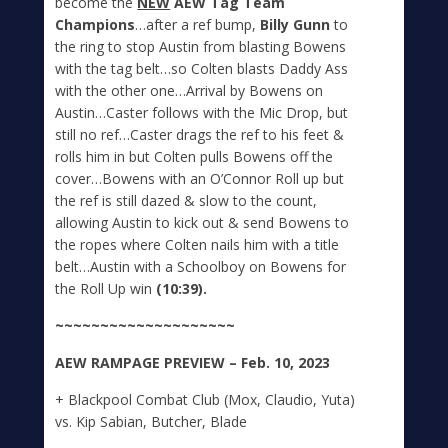
become the
NEW
AEW Tag Team
Champions
…after a ref bump,
Billy Gunn
to
the ring to stop Austin from blasting Bowens
with the tag belt…so Colten blasts Daddy Ass
with the other one…Arrival by Bowens on
Austin…Caster follows with the Mic Drop, but
still no ref…Caster drags the ref to his feet &
rolls him in but Colten pulls Bowens off the
cover…Bowens with an O’Connor Roll up but
the ref is still dazed & slow to the count,
allowing Austin to kick out & send Bowens to
the ropes where Colten nails him with a title
belt…Austin with a Schoolboy on Bowens for
the Roll Up win
(10:39).
~~~~~~~~~~~~~~~~~~~~
A
E
W
RAMPAGE
PREVIEW – Feb. 10, 2023
+ Blackpool Combat Club (Mox, Claudio, Yuta)
vs. Kip Sabian, Butcher, Blade