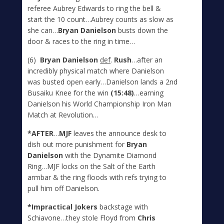
referee Aubrey Edwards to ring the bell &
start the 10 count…Aubrey counts as slow as
she can…
Bryan Danielson
busts down the
door & races to the ring in time…
(6)
Bryan Danielson
def
.
Rush
…after an
incredibly physical match where Danielson
was busted open early…Danielson lands a 2
nd
Busaiku Knee for the win
(15:48)
…earning
Danielson his World Championship Iron Man
Match at Revolution…
*AFTER
…
MJF
leaves the announce desk to
dish out more punishment for
Bryan
Danielson
with the Dynamite Diamond
Ring…MJF locks on the Salt of the Earth
armbar & the ring floods with refs trying to
pull him off Danielson.
*Impractical Jokers
backstage with
Schiavone…they stole Floyd from
Chris