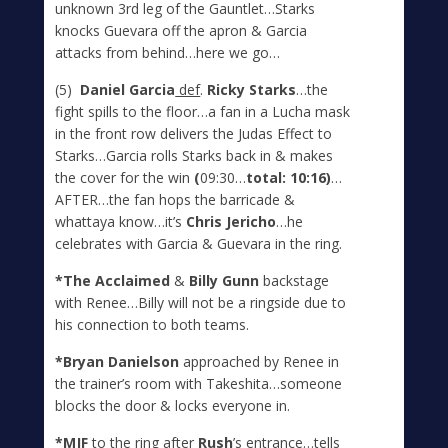
unknown 3
rd
leg of the Gauntlet…Starks
knocks Guevara off the apron & Garcia
attacks from behind…here we go…
(5)
Daniel Garcia
def
.
Ricky Starks
…the
fight spills to the floor…a fan in a Lucha mask
in the front row delivers the Judas Effect to
Starks…Garcia rolls Starks back in & makes
the cover for the win
(
09:30…
total: 10:16)
…
AFTER…the fan hops the barricade &
whattaya know…it’s
Chris Jericho
…he
celebrates with Garcia & Guevara in the ring.
*The Acclaimed
&
Billy Gunn
backstage
with Renee…Billy will not be a ringside due to
his connection to both teams.
*Bryan Danielson
approached by Renee in
the trainer’s room with Takeshita…someone
blocks the door & locks everyone in.
*MJF
to the ring after
Rush
’s entrance…tells