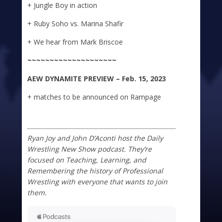
+ Jungle Boy in action
+ Ruby Soho vs. Marina Shafir
+ We hear from Mark Briscoe
~~~~~~~~~~~~~~~~~~~~
A
E
W DYNAMITE
PREVIEW – Feb. 15, 2023
+ matches to be announced on Rampage
Ryan Joy and John D’Aconti host the Daily
Wrestling New Show podcast. They’re
focused on Teaching, Learning, and
Remembering the history of Professional
Wrestling with everyone that wants to join
them.