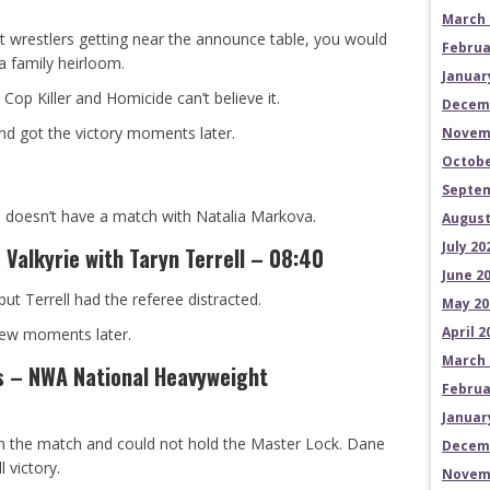
March 
t wrestlers getting near the announce table, you would
Februa
a family heirloom.
Januar
Cop Killer and Homicide can’t believe it.
Decem
d got the victory moments later.
Novem
Octobe
Septem
he doesn’t have a match with Natalia Markova.
August
July 20
Valkyrie with Taryn Terrell – 08:40
June 2
but Terrell had the referee distracted.
May 20
April 2
few moments later.
March 
s – NWA National Heavyweight
Februa
Januar
 in the match and could not hold the Master Lock. Dane
Decem
l victory.
Novem