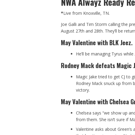
NWA Alwayz Ready Re
*
Live from Knoxville, TN.
Joe Galli and Tim Storm calling the p
August 27th and 28th. They’ll be return
May Valentine with BLK Jeez.
He’ll be managing Tyrus while 
Rodney Mack defeats Magic Ja
Magic Jake tried to get CJ to g
Rodney Mack snuck up from beh
victory.
May Valentine with Chelsea G
Chelsea says “we show up and
from them. She isn’t sure if Mat
Valentine asks about Green’s 