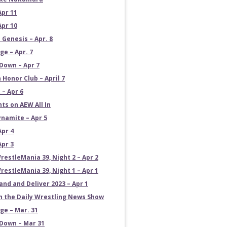
Apr 11
Apr 10
 Genesis – Apr. 8
e – Apr. 7
own – Apr 7
 Honor Club – April 7
 – Apr 6
ts on AEW All In
namite – Apr 5
Apr 4
Apr 3
estleMania 39, Night 2 – Apr 2
estleMania 39, Night 1 – Apr 1
and and Deliver 2023 – Apr 1
on the Daily Wrestling News Show
e – Mar. 31
own – Mar 31