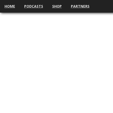
HOME
PODCASTS
SHOP
PARTNERS