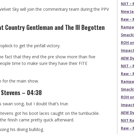
NXT – 
at Velvet Sky will join the commentary team during the PPV
New Ja
Raw – 
t Country Gentleman and The Ill Begotten
Rampag
SmackD
ROH on
kick to get the pinfall victory.
Impact
the fact that they end the pre show more than five
AEW Dy
eople time to make sure they have their FITE
NXT – 
Raw – 
m for the main show.
Rampag
SmackD
 Stevens – 04:38
ROH on
is swan song, but I doubt that’s true.
Impact
AEW Dy
tevens got his boot laces caught on the turnbuckle.
e finish came pretty quick afterward.
NXT Ro
Raw – 
ing his diving bulldog.