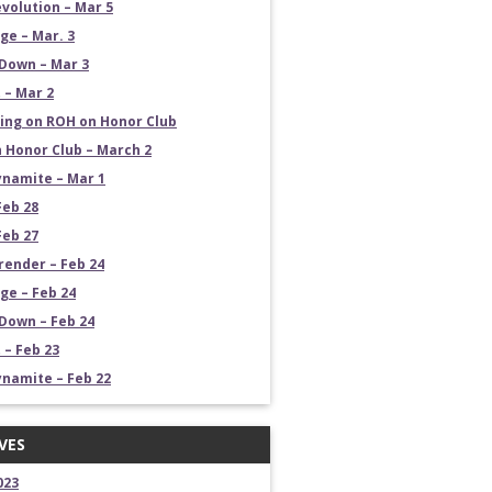
volution – Mar 5
e – Mar. 3
Down – Mar 3
 – Mar 2
ng on ROH on Honor Club
 Honor Club – March 2
namite – Mar 1
Feb 28
Feb 27
render – Feb 24
e – Feb 24
own – Feb 24
 – Feb 23
namite – Feb 22
VES
023