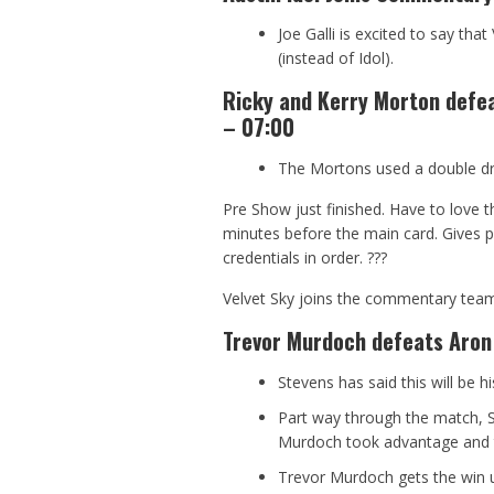
Joe Galli is excited to say th
(instead of Idol).
Ricky and Kerry Morton defea
– 07:00
The Mortons used a double drop
Pre Show just finished. Have to love 
minutes before the main card. Gives p
credentials in order.
?
?
?
Velvet Sky joins the commentary tea
Trevor Murdoch defeats Aron
Stevens has said this will be h
Part way through the match, S
Murdoch took advantage and th
Trevor Murdoch gets the win us