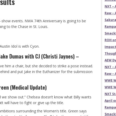
sults
NXT – 
Raw – 
Sakura
re-show events. NWA 74th Anniversary is going to be
ing to the Chase in St. Louis.
Rampag
SmackD
ROH on
Austin Idol is with Cyon.
Impact
Though
ke Dumas with CJ (Christi Jaynes) –
AEW Dy
ive him a chair, but she decided to strike a pose instead.
NXT – 
ind and put Jake in the Euthanizer for the submission
Raw – 
WWE Wr
reen (Medical Update)
WWE Wr
NXT St
 we show out.” Chelsea doesn’t know what Billy wants
April 
t will have to fight or give up the title.
Rampag
ambitions surrounding the Women’s title. Green says
SmackD