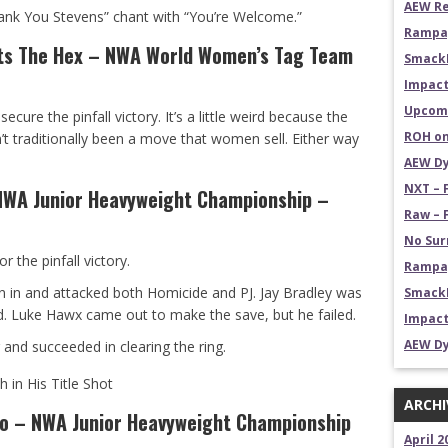
AEW Re
ank You Stevens” chant with “You’re Welcome.”
Rampag
ts The Hex – NWA World Women’s Tag Team
Smack
Impact
Upcomi
ecure the pinfall victory. It’s a little weird because the
ROH on
n’t traditionally been a move that women sell. Either way
AEW Dy
NXT – 
NWA Junior Heavyweight Championship –
Raw – 
No Sur
r the pinfall victory.
Rampag
an in and attacked both Homicide and PJ. Jay Bradley was
SmackD
. Luke Hawx came out to make the save, but he failed.
Impact
AEW Dy
and succeeded in clearing the ring.
 in His Title Shot
ARCHI
no – NWA Junior Heavyweight Championship
April 2