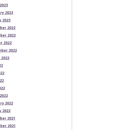
2023
ry 2023
y 2023
ber 2022
ber 2022
r 2022
ber 2022
 2022
22
022
22
022
2022
ry 2022
y 2022
ber 2021
ber 2021