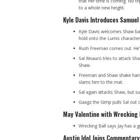
that her time is coming. No tri
to a whole new height.
Kyle Davis Introduces Samuel
Kyle Davis welcomes Shaw bac
hold onto the Lumis character
Rush Freeman comes out. He’
Sal Rinauro tries to attack S
Shaw.
Freeman and Shaw shake hands
slams him to the mat.
Sal again attacks Shaw, but s
Gaagz the Gimp pulls Sal out o
May Valentine with Wrecking 
Wrecking Ball says Jay has a gr
Austin Idol Joins Commentary