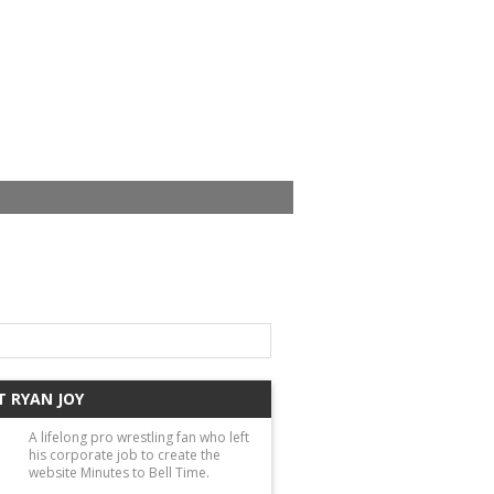
 RYAN JOY
A lifelong pro wrestling fan who left
his corporate job to create the
website Minutes to Bell Time.