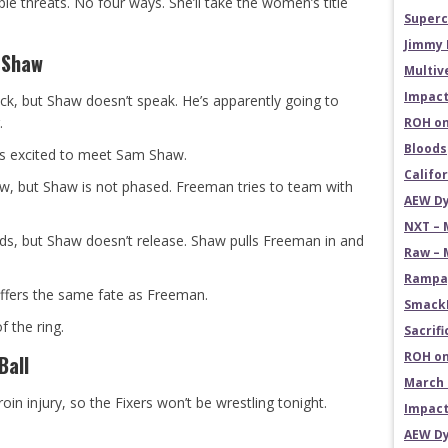
ple threats. No four ways. She’ll take the women’s title
Superc
Jimmy 
 Shaw
Multiv
Impact
k, but Shaw doesn’t speak. He’s apparently going to
.
ROH on
Bloods
s excited to meet Sam Shaw.
Califo
haw, but Shaw is not phased. Freeman tries to team with
AEW Dy
NXT – 
, but Shaw doesn’t release. Shaw pulls Freeman in and
Raw – 
Rampag
uffers the same fate as Freeman.
SmackD
f the ring.
Sacrifi
ROH on
Ball
March 
oin injury, so the Fixers won’t be wrestling tonight.
Impact
AEW Dy