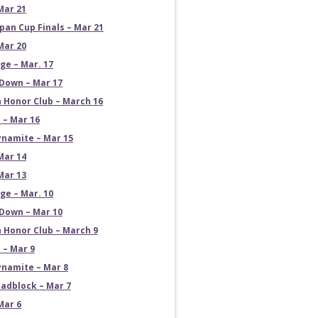
Mar 21
pan Cup Finals – Mar 21
Mar 20
e – Mar. 17
own – Mar 17
 Honor Club – March 16
 – Mar 16
namite – Mar 15
Mar 14
Mar 13
e – Mar. 10
own – Mar 10
 Honor Club – March 9
 – Mar 9
namite – Mar 8
adblock – Mar 7
Mar 6