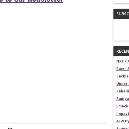
SUBSC
RECEN
NXT – 
Raw – 
Backla
Under 
Rebelli
Rampag
SmackD
Impact
AEW Dy
Shins