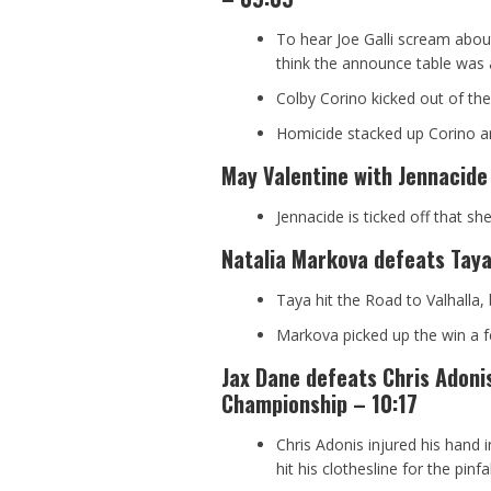
To hear Joe Galli scream abou
think the announce table was 
Colby Corino kicked out of the 
Homicide stacked up Corino an
May Valentine with Jennacide
Jennacide is ticked off that s
Natalia Markova defeats Taya 
Taya hit the Road to Valhalla, 
Markova picked up the win a 
Jax Dane defeats Chris Adoni
Championship – 10:17
Chris Adonis injured his hand
hit his clothesline for the pinfal