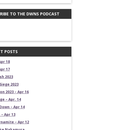
RIBE TO THE DWNS PODCAST
T POSTS
Apr 18
Apr 17
sh 2023
Siege 2023
on 2023 – Apr 16
e – Apr. 14
own – Apr 14
 – Apr 13
namite – Apr 12
uke Nakamura