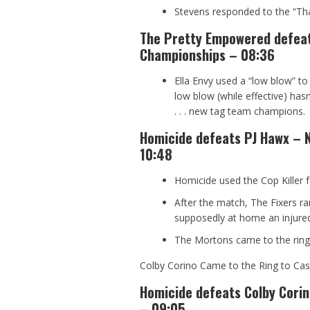
Stevens responded to the “Th
The Pretty Empowered defea
Championships – 08:36
Ella Envy used a “low blow” to s
low blow (while effective) has
. . . new tag team champions.
Homicide defeats PJ Hawx – 
10:48
Homicide used the Cop Killer fo
After the match, The Fixers r
supposedly at home an injured
The Mortons came to the ring 
Colby Corino Came to the Ring to Cash
Homicide defeats Colby Cori
– 09:05