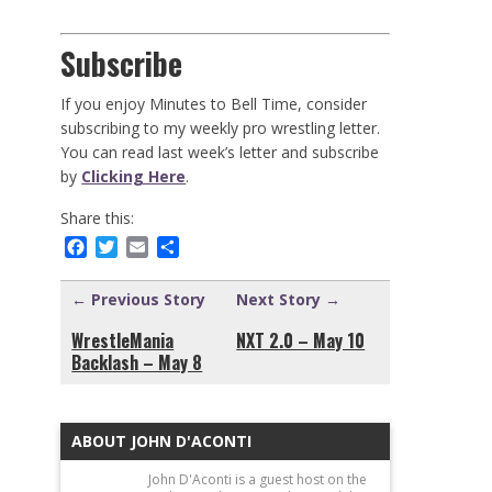
Subscribe
If you enjoy Minutes to Bell Time, consider
subscribing to my weekly pro wrestling letter.
You can read last week’s letter and subscribe
by
Clicking Here
.
Share this:
Facebook
Twitter
Email
Share
← Previous Story
Next Story →
WrestleMania
NXT 2.0 – May 10
Backlash – May 8
ABOUT JOHN D'ACONTI
John D'Aconti is a guest host on the