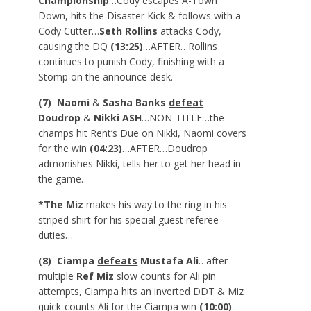
Championship
…Cody escapes A-Town
Down, hits the Disaster Kick & follows with a
Cody Cutter…
Seth Rollins
attacks Cody,
causing the DQ
(13:25)
…AFTER…Rollins
continues to punish Cody, finishing with a
Stomp on the announce desk.
(7) Naomi
&
Sasha Banks
defeat
Doudrop
&
Nikki ASH
…NON-TITLE…the
champs hit Rent’s Due on Nikki, Naomi covers
for the win
(04:23)
…AFTER…Doudrop
admonishes Nikki, tells her to get her head in
the game.
*The Miz
makes his way to the ring in his
striped shirt for his special guest referee
duties…
(8) Ciampa
defeats
Mustafa Ali
…after
multiple
Ref Miz
slow counts for Ali pin
attempts, Ciampa hits an inverted DDT & Miz
quick-counts Ali for the Ciampa win
(10:00)
.