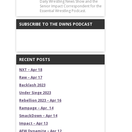
Daily Wrestling News Show and the
Senior Impact Correspondent for the
Essential Wrestling Podcast.
SUBSCRIBE TO THE DWNS PODCAST
RECENT POSTS
NXT – Apr 18
Raw – Apr 17
Backlash 2023
Under Siege 2023
Rebellion 2023 – Apr 16
Rampage – Apr. 14
SmackDown – Apr 14
Impact – Apr 13
AEW Dynamite – Apr 12