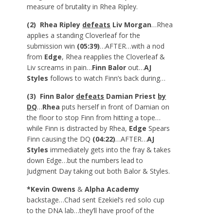
measure of brutality in Rhea Ripley.
(2) Rhea Ripley
defeats
Liv Morgan
…Rhea
applies a standing Cloverleaf for the
submission win
(05:39)
…AFTER…with a nod
from
Edge
, Rhea reapplies the Cloverleaf &
Liv screams in pain…
Finn Balor
out…
AJ
Styles
follows to watch Finn’s back during…
(3) Finn Balor
defeats
Damian Priest
by
DQ
…
Rhea
puts herself in front of Damian on
the floor to stop Finn from hitting a tope…
while Finn is distracted by Rhea,
Edge
Spears
Finn causing the DQ
(04:22)
…AFTER…
AJ
Styles
immediately gets into the fray & takes
down Edge…but the numbers lead to
Judgment Day taking out both Balor & Styles.
*Kevin Owens
&
Alpha Academy
backstage…Chad sent Ezekiel’s red solo cup
to the DNA lab…they’ll have proof of the