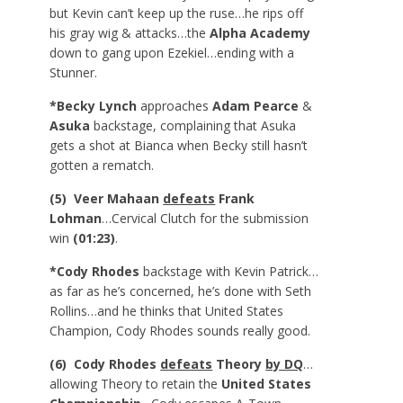
but Kevin can’t keep up the ruse…he rips off
his gray wig & attacks…the
Alpha Academy
down to gang upon Ezekiel…ending with a
Stunner.
*Becky Lynch
approaches
Adam Pearce
&
Asuka
backstage, complaining that Asuka
gets a shot at Bianca when Becky still hasn’t
gotten a rematch.
(5) Veer Mahaan
defeats
Frank
Lohman
…Cervical Clutch for the submission
win
(01:23)
.
*Cody Rhodes
backstage with Kevin Patrick…
as far as he’s concerned, he’s done with Seth
Rollins…and he thinks that United States
Champion, Cody Rhodes sounds really good.
(6) Cody Rhodes
defeats
Theory
by DQ
…
allowing Theory to retain the
United States