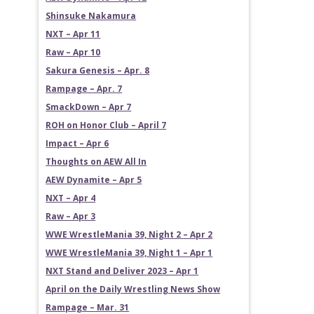
Shinsuke Nakamura
NXT – Apr 11
Raw – Apr 10
Sakura Genesis – Apr. 8
Rampage – Apr. 7
SmackDown – Apr 7
ROH on Honor Club – April 7
Impact – Apr 6
Thoughts on AEW All In
AEW Dynamite – Apr 5
NXT – Apr 4
Raw – Apr 3
WWE WrestleMania 39, Night 2 – Apr 2
WWE WrestleMania 39, Night 1 – Apr 1
NXT Stand and Deliver 2023 – Apr 1
April on the Daily Wrestling News Show
Rampage – Mar. 31