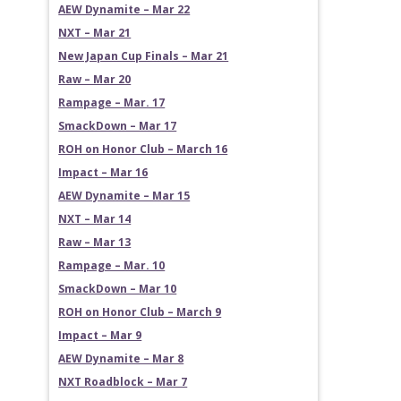
AEW Dynamite – Mar 22
NXT – Mar 21
New Japan Cup Finals – Mar 21
Raw – Mar 20
Rampage – Mar. 17
SmackDown – Mar 17
ROH on Honor Club – March 16
Impact – Mar 16
AEW Dynamite – Mar 15
NXT – Mar 14
Raw – Mar 13
Rampage – Mar. 10
SmackDown – Mar 10
ROH on Honor Club – March 9
Impact – Mar 9
AEW Dynamite – Mar 8
NXT Roadblock – Mar 7