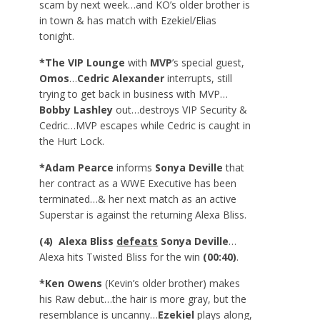
scam by next week…and KO’s older brother is
in town & has match with Ezekiel/Elias
tonight.
*The VIP Lounge
with
MVP
’s special guest,
Omos
…
Cedric Alexander
interrupts, still
trying to get back in business with MVP…
Bobby Lashley
out…destroys VIP Security &
Cedric…MVP escapes while Cedric is caught in
the Hurt Lock.
*Adam Pearce
informs
Sonya Deville
that
her contract as a WWE Executive has been
terminated…& her next match as an active
Superstar is against the returning Alexa Bliss.
(4) Alexa Bliss
defeats
Sonya Deville
…
Alexa hits Twisted Bliss for the win
(00:40)
.
*Ken Owens
(Kevin’s older brother) makes
his Raw debut…the hair is more gray, but the
resemblance is uncanny…
Ezekiel
plays along,