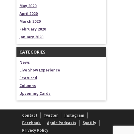
May 2020
April 2020
March 2020
February 2020
January 2020
CATEGORIES
News
Live Show Experience
Featured
Columns
Upcoming Cards
Contact
Twitter
Instagram
Facebook
Apple Podcasts
Spotify
Privacy Policy