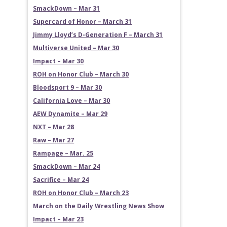
SmackDown – Mar 31
Supercard of Honor – March 31
Jimmy Lloyd’s D-Generation F – March 31
Multiverse United – Mar 30
Impact – Mar 30
ROH on Honor Club – March 30
Bloodsport 9 – Mar 30
California Love – Mar 30
AEW Dynamite – Mar 29
NXT – Mar 28
Raw – Mar 27
Rampage – Mar. 25
SmackDown – Mar 24
Sacrifice – Mar 24
ROH on Honor Club – March 23
March on the Daily Wrestling News Show
Impact – Mar 23