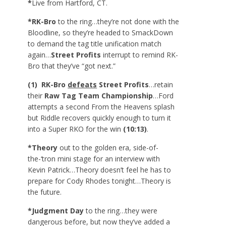
*
Live from Hartford, CT.
*RK-Bro
to the ring…they’re not done with the
Bloodline, so they’re headed to SmackDown
to demand the tag title unification match
again…
Street Profits
interrupt to remind RK-
Bro that they’ve “got next.”
(1) RK-Bro
defeats
Street Profits
…retain
their
Raw Tag Team Championship
…Ford
attempts a second From the Heavens splash
but Riddle recovers quickly enough to turn it
into a Super RKO for the win
(10:13)
.
*Theory
out to the golden era, side-of-
the-‘tron mini stage for an interview with
Kevin Patrick…Theory doesn’t feel he has to
prepare for Cody Rhodes tonight…Theory is
the future.
*Judgment Day
to the ring…they were
dangerous before, but now they’ve added a