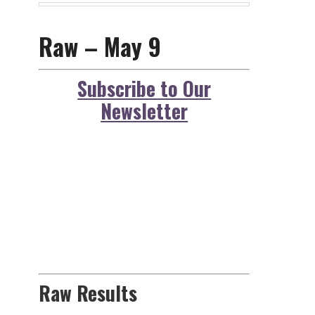
Raw – May 9
Subscribe to Our
Newsletter
Raw Results