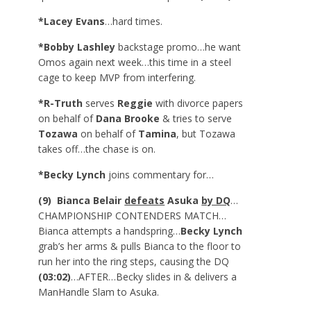
*Lacey Evans
…hard times.
*Bobby Lashley
backstage promo…he want
Omos again next week…this time in a steel
cage to keep MVP from interfering.
*R-Truth
serves
Reggie
with divorce papers
on behalf of
Dana Brooke
& tries to serve
Tozawa
on behalf of
Tamina
, but Tozawa
takes off…the chase is on.
*Becky Lynch
joins commentary for…
(9) Bianca Belair
defeats
Asuka
by DQ
…
CHAMPIONSHIP CONTENDERS MATCH…
Bianca attempts a handspring…
Becky Lynch
grab’s her arms & pulls Bianca to the floor to
run her into the ring steps, causing the DQ
(03:02)
…AFTER…Becky slides in & delivers a
ManHandle Slam to Asuka.