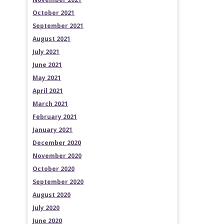
October 2021
September 2021
August 2021
July 2021
June 2021
May 2021
April 2021
March 2021
February 2021
January 2021
December 2020
November 2020
October 2020
September 2020
August 2020
July 2020
June 2020