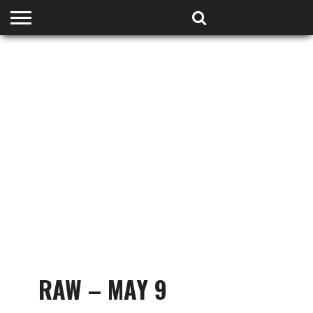
HOME
PODCASTS
SHOP
PARTNERS
RAW – MAY 9