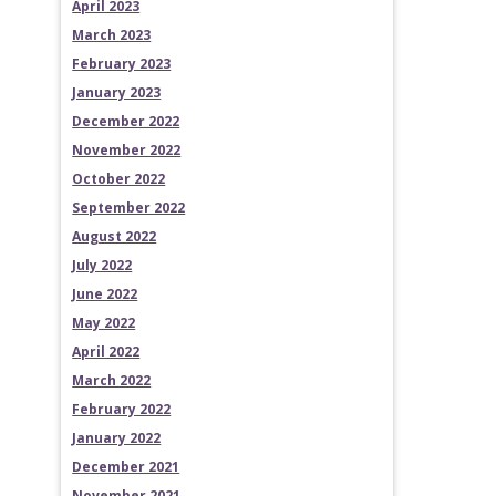
April 2023
March 2023
February 2023
January 2023
December 2022
November 2022
October 2022
September 2022
August 2022
July 2022
June 2022
May 2022
April 2022
March 2022
February 2022
January 2022
December 2021
November 2021