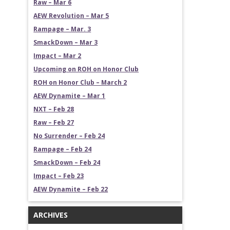
Raw – Mar 6
AEW Revolution – Mar 5
Rampage – Mar. 3
SmackDown – Mar 3
Impact – Mar 2
Upcoming on ROH on Honor Club
ROH on Honor Club – March 2
AEW Dynamite – Mar 1
NXT – Feb 28
Raw – Feb 27
No Surrender – Feb 24
Rampage – Feb 24
SmackDown – Feb 24
Impact – Feb 23
AEW Dynamite – Feb 22
ARCHIVES