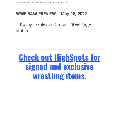
~~~~~~~~~~~~~~~~~~~~
WWE
RAW
PREVIEW – May 16, 2022
+ Bobby Lashley vs. Omos – Steel Cage
Match
Check out HighSpots for
signed and exclusive
wrestling items.