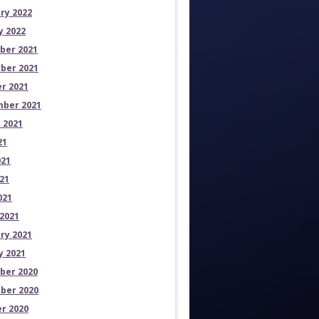
ry 2022
y 2022
ber 2021
ber 2021
r 2021
ber 2021
 2021
21
021
21
021
2021
ry 2021
y 2021
ber 2020
ber 2020
r 2020