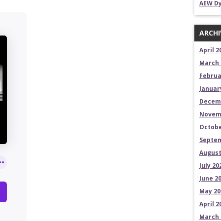
AEW Dy
ARCHI
April 2
March 
Februa
Januar
Decem
Novem
Octobe
Septem
August
July 20
June 2
May 20
April 2
March 