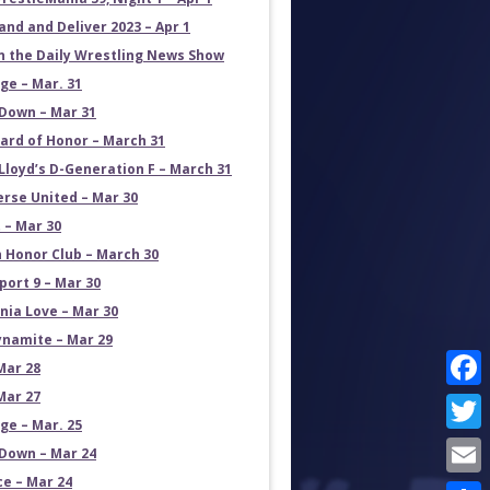
and and Deliver 2023 – Apr 1
on the Daily Wrestling News Show
e – Mar. 31
own – Mar 31
ard of Honor – March 31
Lloyd’s D-Generation F – March 31
erse United – Mar 30
 – Mar 30
 Honor Club – March 30
port 9 – Mar 30
rnia Love – Mar 30
namite – Mar 29
Mar 28
Mar 27
Face
e – Mar. 25
Twit
own – Mar 24
ce – Mar 24