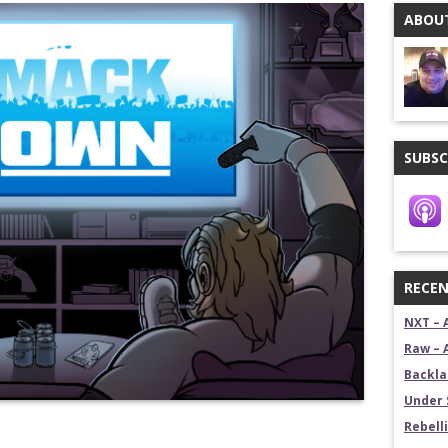
ABOUT
stling News Show
estling News Show
SUBSC
RECEN
NXT – 
Raw – 
Backla
Under 
Rebelli