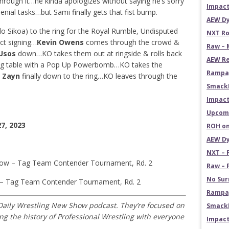
hrough it…he kinda apologizes without saying he’s sorry
Impact
ial tasks…but Sami finally gets that fist bump.
AEW Dy
 Sikoa) to the ring for the Royal Rumble, Undisputed
NXT Ro
ct signing…
Kevin Owens
comes through the crowd &
Raw – 
Usos
down…KO takes them out at ringside & rolls back
AEW Re
ng table with a Pop Up Powerbomb…KO takes the
Rampag
 Zayn
finally down to the ring…KO leaves through the
Smack
Impact
Upcomi
7, 2023
ROH on
AEW Dy
NXT – 
Row – Tag Team Contender Tournament, Rd. 2
Raw – 
No Sur
 – Tag Team Contender Tournament, Rd. 2
Rampag
 Daily Wrestling New Show podcast. They’re focused on
SmackD
 the history of Professional Wrestling with everyone
Impact