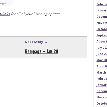
Februa
Januar
/links
for all of your listening options.
Decem
Novem
Octobe
Septem
Next Story →
August
July 20
Rampage – Jan 20
June 2
May 20
April 2
March 
Februa
Januar
Decem
Novem
Octobe