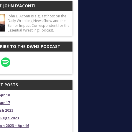
 JOHN D'ACONTI
John D'Aconti is a guest host on the
Daily Wrestling News Show and the
Senior Impact Correspondent for the
Essential Wrestling Podcast.
RIBE TO THE DWNS PODCAST
T POSTS
Apr 18
Apr 17
sh 2023
Siege 2023
on 2023 – Apr 16