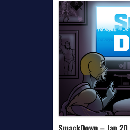
Thoughts on AEW All In
April on the Daily Wre
March on the Daily Wr
SmackDown – Jan 20