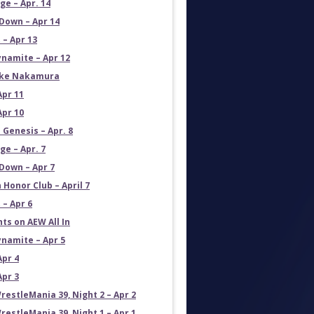
e – Apr. 14
own – Apr 14
 – Apr 13
namite – Apr 12
uke Nakamura
Apr 11
Apr 10
 Genesis – Apr. 8
e – Apr. 7
own – Apr 7
 Honor Club – April 7
 – Apr 6
ts on AEW All In
namite – Apr 5
Apr 4
Apr 3
estleMania 39, Night 2 – Apr 2
estleMania 39, Night 1 – Apr 1