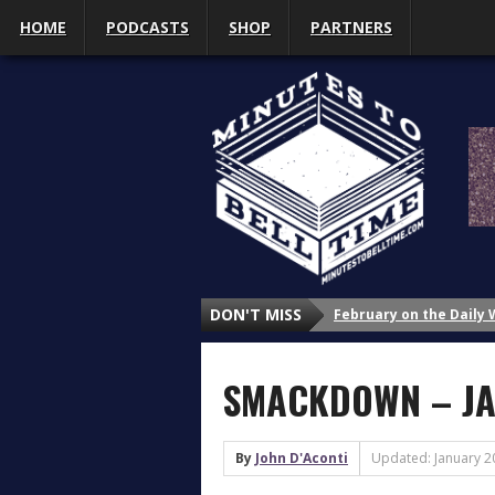
HOME
PODCASTS
SHOP
PARTNERS
February on the Daily
DON'T MISS
January on the Daily 
Why Do We Study Wrestl
SMACKDOWN – JA
Why Do We Study Wrestl
Why Do We Study Wrestl
3 Things That Got My A
By
John D'Aconti
Updated: January 2
What’s Up with Sasha 