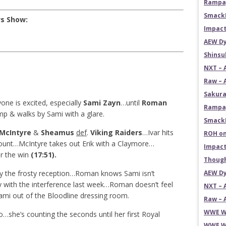
Rampag
SmackD
ws Show:
Impact
AEW Dy
Shins
NXT – 
Raw – 
Sakura
one is excited, especially
Sami Zayn
…until
Roman
Rampag
mp & walks by Sami with a glare.
SmackD
 McIntyre
&
Sheamus
def
.
Viking Raiders
…Ivar hits
ROH on
ount…McIntyre takes out Erik with a Claymore…
Impact
or the win
(17:51).
Though
 the frosty reception…Roman knows Sami isn’t
AEW Dy
 with the interference last week…Roman doesn’t feel
NXT – 
ami out of the Bloodline dressing room.
Raw – 
WWE Wr
she’s counting the seconds until her first Royal
WWE Wr