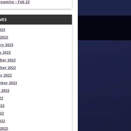
namite – Feb 22
VES
023
2023
ry 2023
y 2023
ber 2022
ber 2022
r 2022
ber 2022
 2022
22
022
22
022
2022