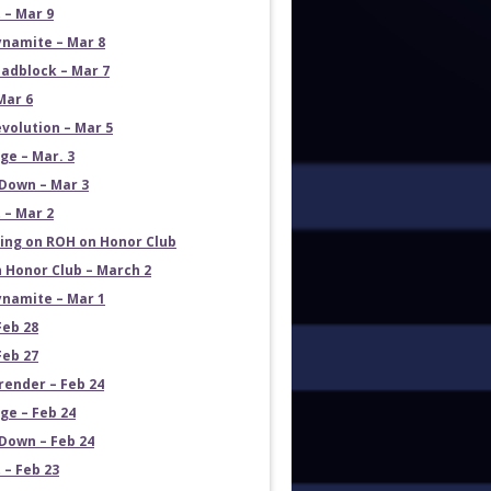
 – Mar 9
namite – Mar 8
adblock – Mar 7
Mar 6
volution – Mar 5
e – Mar. 3
Down – Mar 3
 – Mar 2
ng on ROH on Honor Club
 Honor Club – March 2
namite – Mar 1
Feb 28
Feb 27
render – Feb 24
e – Feb 24
own – Feb 24
 – Feb 23