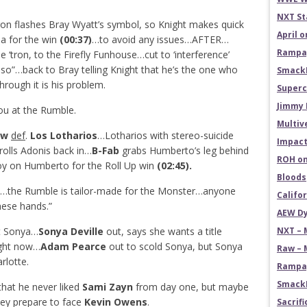
NXT St
ron flashes Bray Wyatt’s symbol, so Knight makes quick
April 
a for the win
(00:37)
…to avoid any issues…AFTER…
Rampag
 ‘tron, to the Firefly Funhouse…cut to ‘interference’
so”…back to Bray telling Knight that he’s the one who
SmackD
ough it is his problem.
Superc
Jimmy 
u at the Rumble.
Multiv
Row
def
.
Los Lotharios
…Lotharios with stereo-suicide
Impact
olls Adonis back in…
B-Fab
grabs Humberto’s leg behind
ROH on
oy on Humberto for the Roll Up win
(02:45).
Bloods
the Rumble is tailor-made for the Monster…anyone
Califo
hese hands.”
AEW Dy
ut Sonya…
Sonya Deville
out, says she wants a title
NXT – 
ight now…
Adam Pearce
out to scold Sonya, but Sonya
Raw – 
rlotte.
Rampag
SmackD
hat he never liked
Sami Zayn
from day one, but maybe
they prepare to face
Kevin Owens
.
Sacrifi