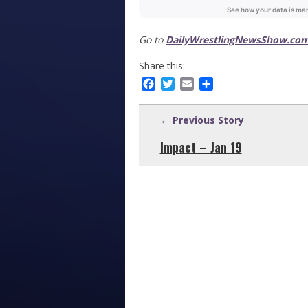
Go to
DailyWrestlingNewsShow.com
Share this:
Facebook
Twitter
Email
Share
← Previous Story
Impact – Jan 19