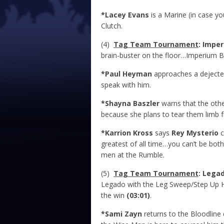
*Lacey Evans
is a Marine (in case y
Clutch.
(4)
Tag Team Tournament
: Impe
brain-buster on the floor…Imperium 
*Paul Heyman
approaches a deject
speak with him.
*Shayna Baszler
warns that the othe
because she plans to tear them limb 
*Karrion Kross
says
Rey Mysterio
c
greatest of all time…you can’t be bo
men at the Rumble.
(5)
Tag Team Tournament
: Lega
Legado with the Leg Sweep/Step Up 
the win
(03:01)
.
*Sami Zayn
returns to the Bloodlin