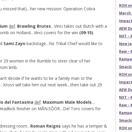
ROH on
ou missed that)…her new mission: Operation Cobra
March 
Impact
rium
def
.
Brawling Brutes
…Vinci takes out Butch with a
AEW Dy
Bomb on Holland…Vinci covers for the win
(09:15)
.
NXT – 
ed
Sami Zayn
backstage…his Tribal Chief would like to
New Ja
Raw – 
Rampag
r 29 women in the Rumble to steer clear of her
SmackD
from limb.
ROH on
an’t decide if he wants to be a family man or the
Impact
th…Kross will take him out next week…then take out 29
AEW Dy
NXT – 
do del Fantasma
def
.
Maximum Male Models
…
Raw – 
Headkick finisher on MÅN.SÔÖR…Del Toro covers for
Rampag
SmackD
e dressing room…
Roman Reigns
says he has a temper &
ROH on