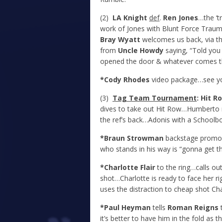
(2)
LA Knight
def
.
Ren Jones
…the ‘t
work of Jones with Blunt Force Traum
Bray Wyatt
welcomes us back, via the
from
Uncle Howdy
saying, “Told you 
opened the door & whatever comes thr
*Cody Rhodes
video package…see yo
(3)
Tag Team Tournament
: Hit 
dives to take out Hit Row…Humberto r
the ref’s back…Adonis with a Schoolb
*Braun Strowman
backstage promo…
who stands in his way is “gonna get t
*Charlotte Flair
to the ring…calls o
shot…Charlotte is ready to face her r
uses the distraction to cheap shot Cha
*Paul Heyman
tells
Roman Reigns
t
it’s better to have him in the fold as 