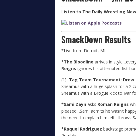
Listen to The Daily Wrestling Ne
SmackDown Results
*
Live from Detroit, MI.
*The Bloodline
arrives in style…every
Reigns
ignores his attempted fist-bu
(1)
Tag Team Tournament
: Drew
Sheamus with a huge splash for a 2 c
Sheamus with a Brogue kick to Ivar f
*Sami Zayn
asks
Roman Reigns
why
pleased…Sami admits he wasn’t happy
the need to explain himself…throws S
*Raquel Rodriguez
backstage promo…
Rumble.