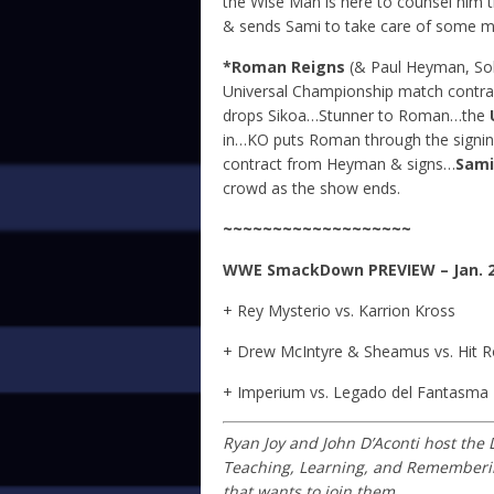
the Wise Man is here to counsel him t
& sends Sami to take care of some men
*Roman Reigns
(& Paul Heyman, Solo
Universal Championship match contra
drops Sikoa…Stunner to Roman…the
in…KO puts Roman through the signi
contract from Heyman & signs…
Sami
crowd as the show ends.
~~~~~~~~~~~~~~~~~~~
WWE SmackDown
PREVIEW – Jan. 2
+ Rey Mysterio vs. Karrion Kross
+ Drew McIntyre & Sheamus vs. Hit 
+ Imperium vs. Legado del Fantasma
Ryan Joy and John D’Aconti host the
Teaching, Learning, and Remembering
that wants to join them.