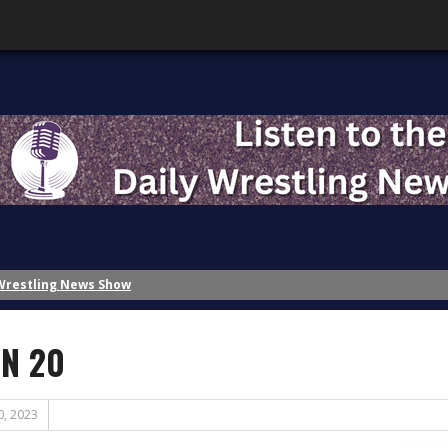
 Wrestling News Show
Wrestling News Show
ing History – Inspiration
N 20
ing History?: Part 2 – The Role of Nostalgia
ing History?: Part 1 – A Disaster of the First Magnitude
ttention!
0, 2023
Banks?