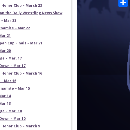
Emai
 Honor Club – March 23
Shar
on the Daily Wrestling News Show
 – Mar 23
namite – Mar 22
Mar 21
pan Cup Finals – Mar 21
Mar 20
e – Mar. 17
own – Mar 17
 Honor Club – March 16
 – Mar 16
namite – Mar 15
Mar 14
Mar 13
e – Mar. 10
own – Mar 10
 Honor Club – March 9