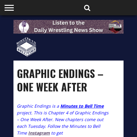
HOME
PODCASTS
SHOP
PARTNERS
GRAPHIC ENDINGS –
ONE WEEK AFTER
Graphic Endings is a
Minutes to Bell Time
project. This is Chapter 4 of Graphic Endings
– One Week After. New chapters come out
each Tuesday. Follow the Minutes to Bell
Time
Instagram
to get