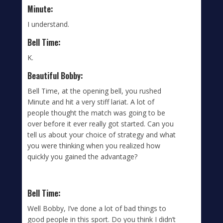
Minute:
I understand.
Bell Time:
K.
Beautiful Bobby:
Bell Time, at the opening bell, you rushed
Minute and hit a very stiff lariat. A lot of
people thought the match was going to be
over before it ever really got started. Can you
tell us about your choice of strategy and what
you were thinking when you realized how
quickly you gained the advantage?
Bell Time:
Well Bobby, I’ve done a lot of bad things to
good people in this sport. Do you think I didn’t