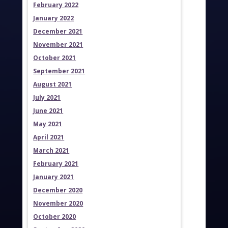
February 2022
January 2022
December 2021
November 2021
October 2021
September 2021
August 2021
July 2021
June 2021
May 2021
April 2021
March 2021
February 2021
January 2021
December 2020
November 2020
October 2020