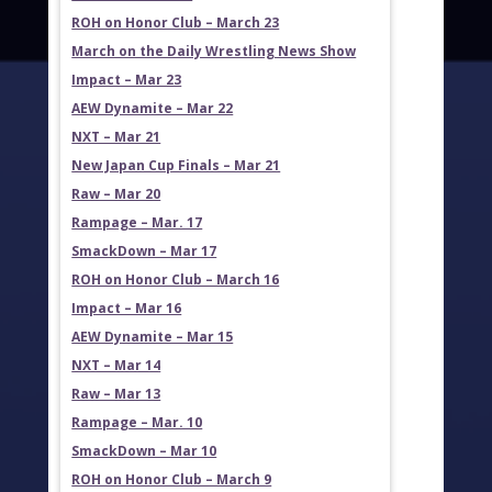
ROH on Honor Club – March 23
March on the Daily Wrestling News Show
Impact – Mar 23
AEW Dynamite – Mar 22
NXT – Mar 21
New Japan Cup Finals – Mar 21
Raw – Mar 20
Rampage – Mar. 17
SmackDown – Mar 17
ROH on Honor Club – March 16
Impact – Mar 16
AEW Dynamite – Mar 15
NXT – Mar 14
Raw – Mar 13
Rampage – Mar. 10
SmackDown – Mar 10
ROH on Honor Club – March 9