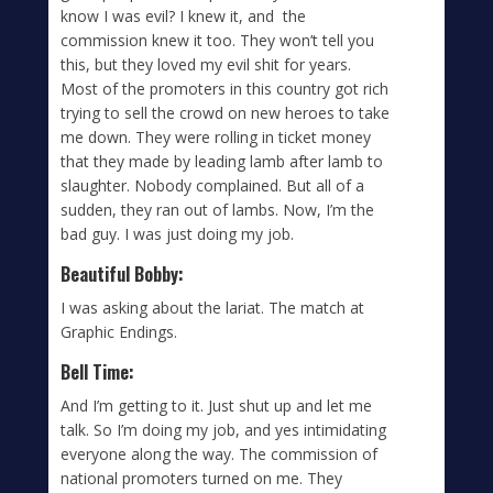
know I was evil? I knew it, and the
commission knew it too. They won’t tell you
this, but they loved my evil shit for years.
Most of the promoters in this country got rich
trying to sell the crowd on new heroes to take
me down. They were rolling in ticket money
that they made by leading lamb after lamb to
slaughter. Nobody complained. But all of a
sudden, they ran out of lambs. Now, I’m the
bad guy. I was just doing my job.
Beautiful Bobby:
I was asking about the lariat. The match at
Graphic Endings.
Bell Time:
And I’m getting to it. Just shut up and let me
talk. So I’m doing my job, and yes intimidating
everyone along the way. The commission of
national promoters turned on me. They