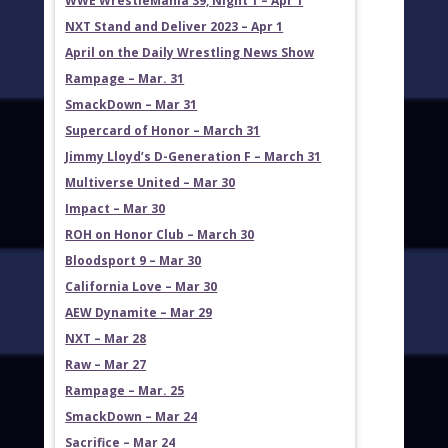
WWE WrestleMania 39, Night 1 – Apr 1
NXT Stand and Deliver 2023 – Apr 1
April on the Daily Wrestling News Show
Rampage – Mar. 31
SmackDown – Mar 31
Supercard of Honor – March 31
Jimmy Lloyd’s D-Generation F – March 31
Multiverse United – Mar 30
Impact – Mar 30
ROH on Honor Club – March 30
Bloodsport 9 – Mar 30
California Love – Mar 30
AEW Dynamite – Mar 29
NXT – Mar 28
Raw – Mar 27
Rampage – Mar. 25
SmackDown – Mar 24
Sacrifice – Mar 24