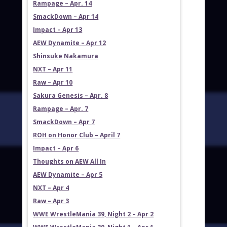
Rampage – Apr. 14
SmackDown – Apr 14
Impact – Apr 13
AEW Dynamite – Apr 12
Shinsuke Nakamura
NXT – Apr 11
Raw – Apr 10
Sakura Genesis – Apr. 8
Rampage – Apr. 7
SmackDown – Apr 7
ROH on Honor Club – April 7
Impact – Apr 6
Thoughts on AEW All In
AEW Dynamite – Apr 5
NXT – Apr 4
Raw – Apr 3
WWE WrestleMania 39, Night 2 – Apr 2