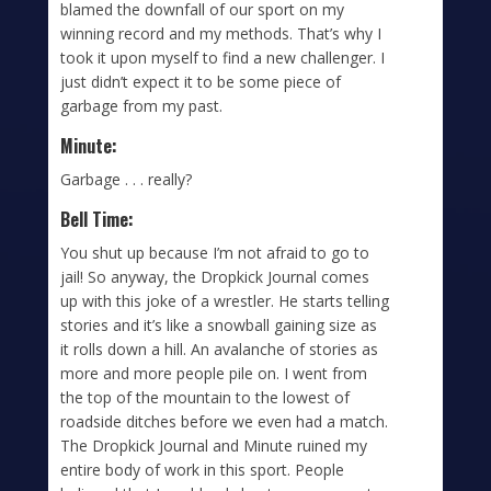
blamed the downfall of our sport on my
winning record and my methods. That’s why I
took it upon myself to find a new challenger. I
just didn’t expect it to be some piece of
garbage from my past.
Minute:
Garbage . . . really?
Bell Time:
You shut up because I’m not afraid to go to
jail! So anyway, the Dropkick Journal comes
up with this joke of a wrestler. He starts telling
stories and it’s like a snowball gaining size as
it rolls down a hill. An avalanche of stories as
more and more people pile on. I went from
the top of the mountain to the lowest of
roadside ditches before we even had a match.
The Dropkick Journal and Minute ruined my
entire body of work in this sport. People