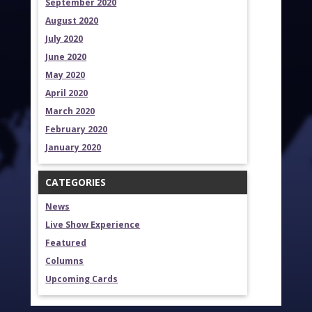
September 2020
August 2020
July 2020
June 2020
May 2020
April 2020
March 2020
February 2020
January 2020
CATEGORIES
News
Live Show Experience
Featured
Columns
Upcoming Cards