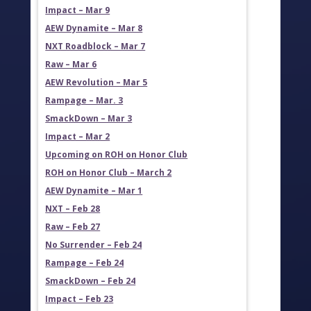
Impact – Mar 9
AEW Dynamite – Mar 8
NXT Roadblock – Mar 7
Raw – Mar 6
AEW Revolution – Mar 5
Rampage – Mar. 3
SmackDown – Mar 3
Impact – Mar 2
Upcoming on ROH on Honor Club
ROH on Honor Club – March 2
AEW Dynamite – Mar 1
NXT – Feb 28
Raw – Feb 27
No Surrender – Feb 24
Rampage – Feb 24
SmackDown – Feb 24
Impact – Feb 23