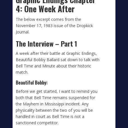
4: One Week After
The below excerpt comes from the
November 17, 1983 issue of the Dropkick
Journal.
The Interview – Part 1
A week after their battle at Graphic Endings,
Beautiful Bobby Ballard sat down to talk with
Bell Time and Minute about their historic
match.
Beautiful Bobby:
Before we get started, I want to remind you
both that Bell Time remains suspended for
the Mayhem in Mississippi incident. Any
physicality between the two of you will be
handled in court as Bell Time is not a
sanctioned competitor.