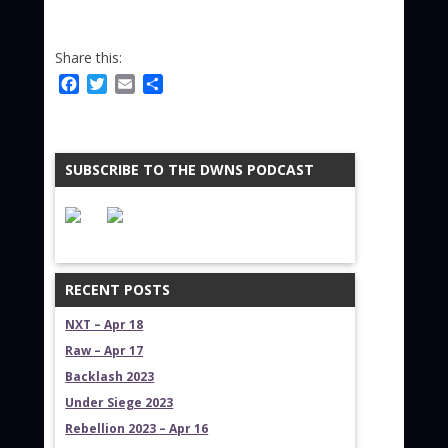
Share this:
Facebook
Twitter
Email
Share
SUBSCRIBE TO THE DWNS PODCAST
RECENT POSTS
NXT – Apr 18
Raw – Apr 17
Backlash 2023
Under Siege 2023
Rebellion 2023 – Apr 16