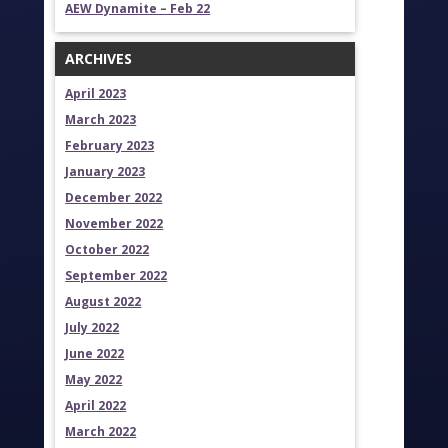
AEW Dynamite – Feb 22
ARCHIVES
April 2023
March 2023
February 2023
January 2023
December 2022
November 2022
October 2022
September 2022
August 2022
July 2022
June 2022
May 2022
April 2022
March 2022