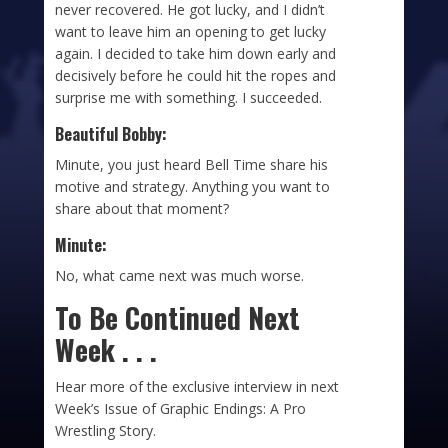
never recovered. He got lucky, and I didn’t
want to leave him an opening to get lucky
again. I decided to take him down early and
decisively before he could hit the ropes and
surprise me with something. I succeeded.
Beautiful Bobby:
Minute, you just heard Bell Time share his
motive and strategy. Anything you want to
share about that moment?
Minute:
No, what came next was much worse.
To Be Continued Next
Week . . .
Hear more of the exclusive interview in next
Week’s Issue of Graphic Endings: A Pro
Wrestling Story.