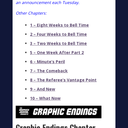
an
announcement
each Tuesday.
Other Chapters:
1 – Eight Weeks to Bell Time
2 – Four Weeks to Bell Time
3 – Two Weeks to Bell Time
5 – One Week After Part 2
6 – Minute’s Peril
7 – The Comeback
8 – The Referee’s Vantage Point
9 – And New
10 – What Now
Graphic Endings Chapter