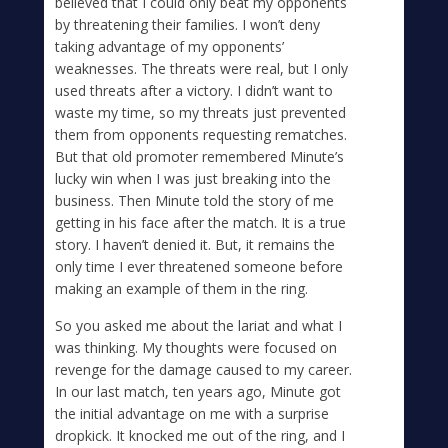
believed that I could only beat my opponents
by threatening their families. I won’t deny
taking advantage of my opponents’
weaknesses. The threats were real, but I only
used threats after a victory. I didn’t want to
waste my time, so my threats just prevented
them from opponents requesting rematches.
But that old promoter remembered Minute’s
lucky win when I was just breaking into the
business. Then Minute told the story of me
getting in his face after the match. It is a true
story. I haven’t denied it. But, it remains the
only time I ever threatened someone before
making an example of them in the ring.
So you asked me about the lariat and what I
was thinking. My thoughts were focused on
revenge for the damage caused to my career.
In our last match, ten years ago, Minute got
the initial advantage on me with a surprise
dropkick. It knocked me out of the ring, and I