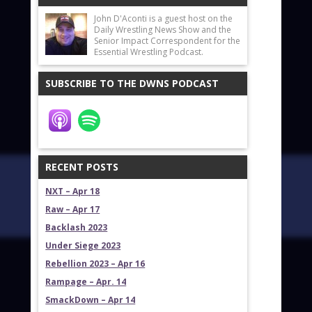
John D'Aconti is a guest host on the
Daily Wrestling News Show and the
Senior Impact Correspondent for the
Essential Wrestling Podcast.
SUBSCRIBE TO THE DWNS PODCAST
RECENT POSTS
NXT – Apr 18
Raw – Apr 17
Backlash 2023
Under Siege 2023
Rebellion 2023 – Apr 16
Rampage – Apr. 14
SmackDown – Apr 14