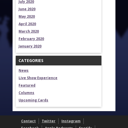
July 2020
June 2020
May 2020
April 2020
March 2020
February 2020
January 2020
CATEGORIES
News
Live Show Experience
Featured
Columns
Upcoming Cards
Contact
Twitter
Instagram