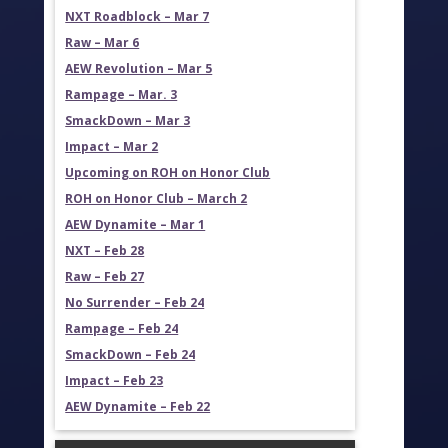
NXT Roadblock – Mar 7
Raw – Mar 6
AEW Revolution – Mar 5
Rampage – Mar. 3
SmackDown – Mar 3
Impact – Mar 2
Upcoming on ROH on Honor Club
ROH on Honor Club – March 2
AEW Dynamite – Mar 1
NXT – Feb 28
Raw – Feb 27
No Surrender – Feb 24
Rampage – Feb 24
SmackDown – Feb 24
Impact – Feb 23
AEW Dynamite – Feb 22