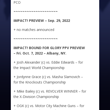
PCO
~~~~~~~~~~~~~~~~~~~~
iMPACT!
PREVIEW – Sep. 29, 2022
+ no matches announced
~~~~~~~~~~~~~~~~~~~~
iMPACT!
BOUND FOR GLORY PPV PREVIEW
– Fri. Oct. 7, 2022 – Albany, NY.
+ Josh Alexander (c) vs. Eddie Edwards – for
the Impact World Championship
+ Jordynne Grace (c) vs. Masha Slamovich –
for the Knockouts Championship
+ Mike Bailey (c) vs. REVOLVER WINNER – for
the X-Division Championship
+ OGK (c) vs. Motor City Machine Guns – for