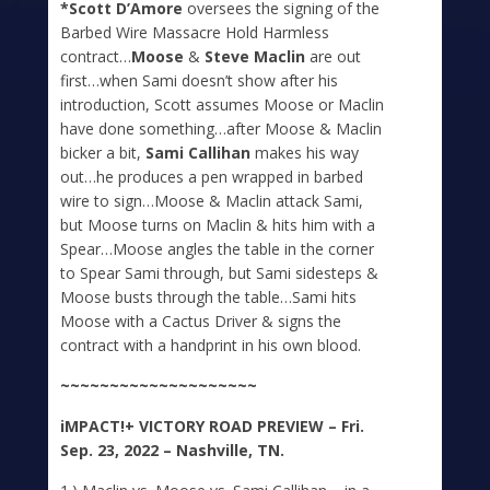
*Scott D’Amore
oversees the signing of the
Barbed Wire Massacre Hold Harmless
contract…
Moose
&
Steve Maclin
are out
first…when Sami doesn’t show after his
introduction, Scott assumes Moose or Maclin
have done something…after Moose & Maclin
bicker a bit,
Sami Callihan
makes his way
out…he produces a pen wrapped in barbed
wire to sign…Moose & Maclin attack Sami,
but Moose turns on Maclin & hits him with a
Spear…Moose angles the table in the corner
to Spear Sami through, but Sami sidesteps &
Moose busts through the table…Sami hits
Moose with a Cactus Driver & signs the
contract with a handprint in his own blood.
~~~~~~~~~~~~~~~~~~~~
iMPACT!+
VICTORY ROAD PREVIEW – Fri.
Sep. 23, 2022 – Nashville, TN.