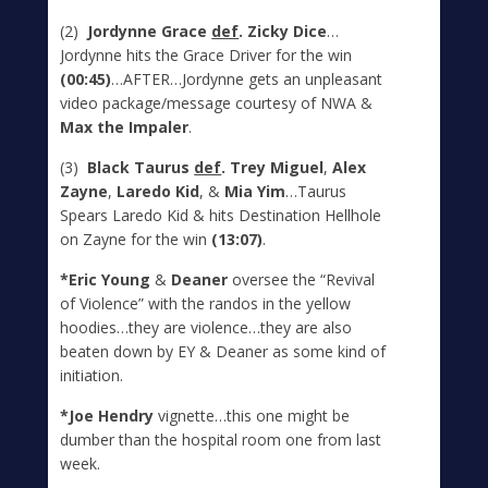
(2)
Jordynne Grace
def
. Zicky Dice
…
Jordynne hits the Grace Driver for the win
(00:45)
…AFTER…Jordynne gets an unpleasant
video package/message courtesy of NWA &
Max the Impaler
.
(3)
Black Taurus
def
. Trey Miguel
,
Alex
Zayne
,
Laredo Kid
, &
Mia Yim
…Taurus
Spears Laredo Kid & hits Destination Hellhole
on Zayne for the win
(13:07)
.
*Eric Young
&
Deaner
oversee the “Revival
of Violence” with the randos in the yellow
hoodies…they are violence…they are also
beaten down by EY & Deaner as some kind of
initiation.
*Joe Hendry
vignette…this one might be
dumber than the hospital room one from last
week.