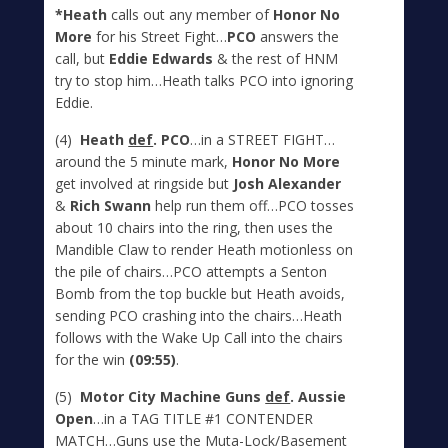
*Heath
calls out any member of
Honor No
More
for his Street Fight…
PCO
answers the
call, but
Eddie Edwards
& the rest of HNM
try to stop him…Heath talks PCO into ignoring
Eddie.
(4)
Heath
def
. PCO
…in a STREET FIGHT…
around the 5 minute mark,
Honor No More
get involved at ringside but
Josh Alexander
&
Rich Swann
help run them off…PCO tosses
about 10 chairs into the ring, then uses the
Mandible Claw to render Heath motionless on
the pile of chairs…PCO attempts a Senton
Bomb from the top buckle but Heath avoids,
sending PCO crashing into the chairs…Heath
follows with the Wake Up Call into the chairs
for the win
(09:55)
.
(5)
Motor City Machine Guns
def
. Aussie
Open
…in a TAG TITLE #1 CONTENDER
MATCH…Guns use the Muta-Lock/Basement