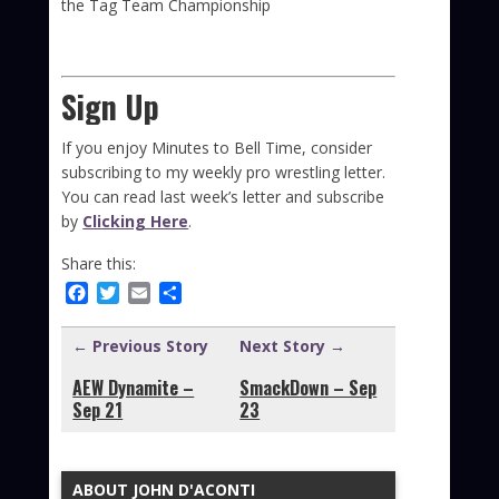
the Tag Team Championship
Sign Up
If you enjoy Minutes to Bell Time, consider
subscribing to my weekly pro wrestling letter.
You can read last week’s letter and subscribe
by
Clicking Here
.
Share this:
Facebook
Twitter
Email
Share
← Previous Story
Next Story →
AEW Dynamite –
SmackDown – Sep
Sep 21
23
ABOUT JOHN D'ACONTI