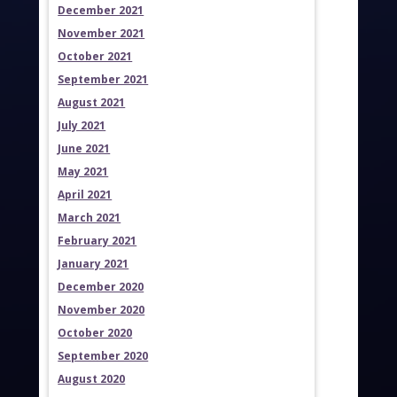
December 2021
November 2021
October 2021
September 2021
August 2021
July 2021
June 2021
May 2021
April 2021
March 2021
February 2021
January 2021
December 2020
November 2020
October 2020
September 2020
August 2020