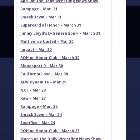
April on the Daily Wrestling News Show
Rampage – Mar. 31
SmackDown – Mar 31
Supercard of Honor – March 31
Jimmy Lloyd’s D-Generation F – March 31
Multiverse United – Mar 30
Impact – Mar 30
ROH on Honor Club – March 30
Bloodsport 9 – Mar 30
California Love – Mar 30
AEW Dynamite – Mar 29
NXT – Mar 28
Raw – Mar 27
Rampage – Mar. 25
SmackDown – Mar 24
Sacrifice – Mar 24
ROH on Honor Club – March 23
March on the Daily Wrestling News Show