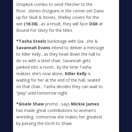
Dropkick combo to send Fletcher to the
floor…stereo Enziguiris in the corner set Davis
up for Skull & Bones, Shelley covers for the
win
(16:36)
…as a result, they will face
OGK
at
Bound For Glory for the titles.
*Tasha Steelz
backstage with Gia…she &
Savannah Evans
intend to deliver a message
to Killer Kelly…as they head down the hall to
do so with a steel chair, Savannah gets
yanked into a room…by the time Tasha
realizes she’s now alone,
Killer Kelly
is
waiting for her at the end of the hall, seated
on that chair…Tasha decides they can wait to
“play” until tomorrow night.
*Gisele Shaw
promo…says
Mickie James
has made great contributions to women’s
wrestling…tomorrow she makes her greatest
by passing the torch to Shaw.