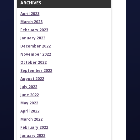
ARCHIVES
April 2023
March 2023
February 2023
January 2023
December 2022
November 2022
October 2022
September 2022
August 2022
July 2022
June 2022
May 2022
April 2022
March 2022
February 2022
January 2022