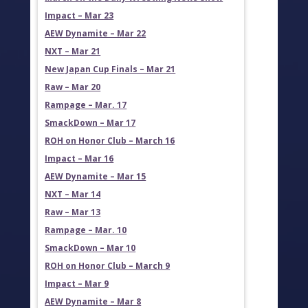
Impact – Mar 23
AEW Dynamite – Mar 22
NXT – Mar 21
New Japan Cup Finals – Mar 21
Raw – Mar 20
Rampage – Mar. 17
SmackDown – Mar 17
ROH on Honor Club – March 16
Impact – Mar 16
AEW Dynamite – Mar 15
NXT – Mar 14
Raw – Mar 13
Rampage – Mar. 10
SmackDown – Mar 10
ROH on Honor Club – March 9
Impact – Mar 9
AEW Dynamite – Mar 8