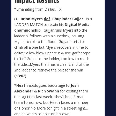
*
Emanating from Dallas, TX.
(1)
Brian Myers
def
. Bhupinder Gujjar
…in a
LADDER MATCH to retain his
Digital Media
Championship
…Gujjar runs Myers into the
ladder & follows with a superkick, causing
Myers to roll to the floor…Gujjar starts to
climb all alone but Myers recovers in time to
deliver a low blow uppercut & use gaffer tape
to “tie” Gujjar to the ladder, too low to reach
the title…Myers then has a clear climb of the
2nd ladder to retrieve the belt for the win
(13:02)
.
*Heath
apologizes backstage to
Josh
Alexander
&
Rich Swann
for costing them
the tag titles last week…they’ll be a 3-man
team tomorrow, but Heath faces a member
of Honor No More tonight in a street fight…
and he wants to do it on his own.