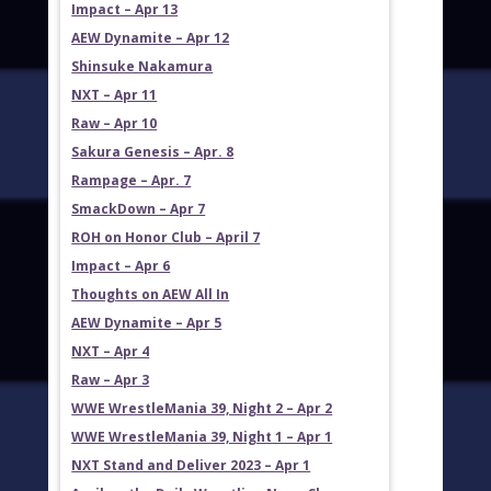
Impact – Apr 13
AEW Dynamite – Apr 12
Shinsuke Nakamura
NXT – Apr 11
Raw – Apr 10
Sakura Genesis – Apr. 8
Rampage – Apr. 7
SmackDown – Apr 7
ROH on Honor Club – April 7
Impact – Apr 6
Thoughts on AEW All In
AEW Dynamite – Apr 5
NXT – Apr 4
Raw – Apr 3
WWE WrestleMania 39, Night 2 – Apr 2
WWE WrestleMania 39, Night 1 – Apr 1
NXT Stand and Deliver 2023 – Apr 1