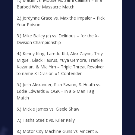
1.) Maclin vs. Moose vs. Sami Callihan – in a
Barbed Wire Massacre Match
2.) Jordynne Grace vs. Max the Impaler – Pick
Your Poison
3.) Mike Bailey (c) vs. Delirious – for the X-
Division Championship
4.) Kenny King, Laredo Kid, Alex Zayne, Trey
Miguel, Black Taurus, Yuya Uemora, Frankie
Kazarian, & Mia Yim – Triple Threat Revolver
to name X-Division #1 Contender
5.) Josh Alexander, Rich Swann, & Heath vs.
Eddie Edwards & OGK – in a 6-Man Tag
Match
6.) Mickie James vs. Gisele Shaw
7.) Tasha Steelz vs. Killer Kelly
8.) Motor City Machine Guns vs. Vincent &