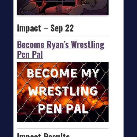
Impact – Sep 22
Become Ryan’s Wrestling
Pen Pal
Impact Results