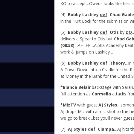
KO to accept…Owens looks like he’s s
(4)
Bobby Lashley
def
. Chad Gable
in the Hurt Lock for the submission w
(5)
Bobby Lashley
def
. Otis
by
DQ
delivers a Spear to Otis but
Chad Gab
(08:53)
…AFTER…Alpha Academy beat 
work & jumps on Lashley…
(6)
Bobby Lashley
def
. Theory
…in
A-Town Down into a Cradle for the R
at Money in the Bank for the United 
*Bianca Belair
backstage with Sarah
full attention as
Carmella
attacks fro
*MizTV
with guest
AJ Styles
…somehow
AJ drops Miz with a mic shot to the h
we go to break…bet you’ll never gues
(7)
AJ Styles
def
. Ciampa
…AJ hits 