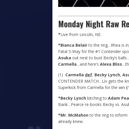
Monday Night Raw Re
*
Live from Lincoln, NE.
*Bianca Belair
to the ring…Rhea is i
Fatal 5-Way for the #1 Contender sp
Asuka
out next to bust Becky’s ball
Carmella
…and here’s
Alexa Bliss
…tha
(1)
Carmella
def
. Becky Lynch
,
As
CONTENDER MATCH…Liv gets the knees 
Superkick from Carmella for the win
(
*Becky Lynch
bitching to
Adam Pea
Bank…Pearce re-books Becky vs. Asuka
*Mr. McMahon
to the ring to inform
already knew.