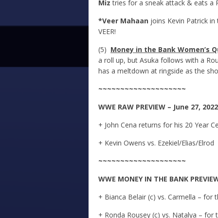
Miz
tries for a sneak attack & eats a P
*Veer Mahaan
joins Kevin Patrick i
VEER!
(5)
Money in the Bank Women’s Qu
a roll up, but Asuka follows with a R
has a meltdown at ringside as the sh
~~~~~~~~~~~~~~~~~~~~
WWE
RAW
PREVIEW – June 27, 2022
+ John Cena returns for his 20 Year C
+ Kevin Owens vs. Ezekiel/Elias/Elrod
~~~~~~~~~~~~~~~~~~~~
WWE
MONEY IN THE BANK
PREVIEW 
+ Bianca Belair (c) vs. Carmella – f
+ Ronda Rousey (c) vs. Natalya – f