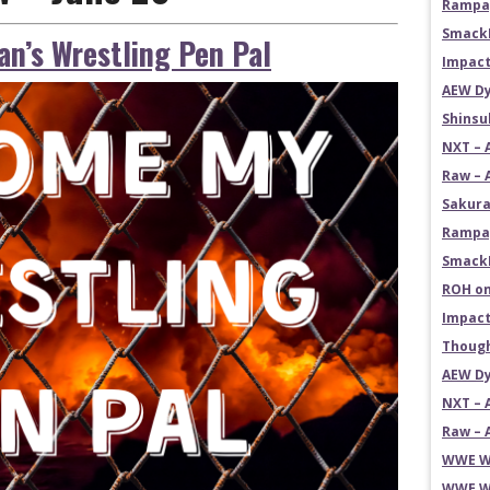
Rampag
SmackD
n’s Wrestling Pen Pal
Impact
AEW Dy
Shins
NXT – 
Raw – 
Sakura
Rampag
SmackD
ROH on
Impact
Though
AEW Dy
NXT – 
Raw – 
WWE Wr
WWE Wr