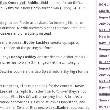
fier
: Omos
def
. Riddle
…Riddle jumps for an RKO…
ROH on
nd, & hits the ChokeBomb for the win
(03:55)
…AFTER…
March 
Impact
njury…drops Riddle as payback for invoking his name
AEW Dy
s number…
Riddle
recovers & tries to attack Seth, but
NXT – 
usiness end of a Stomp instead.
New Ja
ple more poses…
Bobby Lashley
sneaks up, squirts
Raw – 
rs Theory off the posing platform.
Rampag
SmackD
ck…says
Bobby Lashley
doesn’t deserve a shot at his US
it, he has to win a 3-man gauntlet match tonight.
ROH on
Impact
awkins counters the Uso Splash into a Sky High for the
AEW Dy
NXT – 
the break, Elias is in the ring for the concert…
Kevin
Raw – 
Ezekiel
interrupts from the ‘tron to “prove” they’re not
Rampag
he ring…Elias hits KO with a jumping knee & breaks a
SmackD
Patrick approaches KO as he stumbles backstage, and
ROH on
with either Zeke or Elias next week…
Ezekiel
approaches