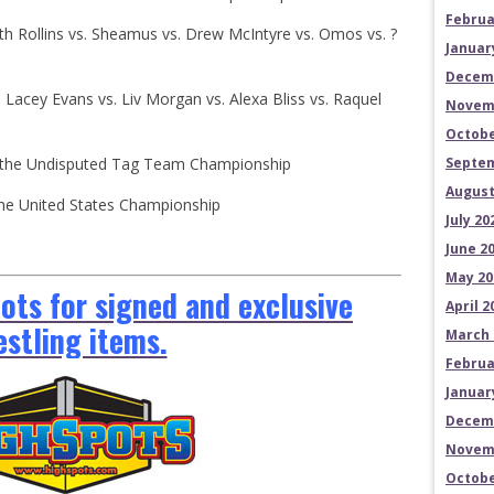
Februa
eth Rollins vs. Sheamus vs. Drew McIntyre vs. Omos vs. ?
Januar
Decem
: Lacey Evans vs. Liv Morgan vs. Alexa Bliss vs. Raquel
Novem
Octobe
for the Undisputed Tag Team Championship
Septem
August
 the United States Championship
July 20
June 2
May 20
ts for signed and exclusive
April 2
estling items.
March 
Februa
Januar
Decem
Novem
Octobe