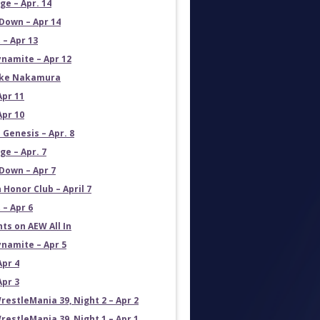
e – Apr. 14
own – Apr 14
 – Apr 13
namite – Apr 12
uke Nakamura
Apr 11
Apr 10
 Genesis – Apr. 8
e – Apr. 7
own – Apr 7
 Honor Club – April 7
 – Apr 6
ts on AEW All In
namite – Apr 5
Apr 4
Apr 3
estleMania 39, Night 2 – Apr 2
estleMania 39, Night 1 – Apr 1