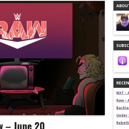
ABOUT
stling News Show
estling News Show
SUBSC
RECEN
NXT – 
Raw – 
Backla
Under 
w – June 20
Rebelli