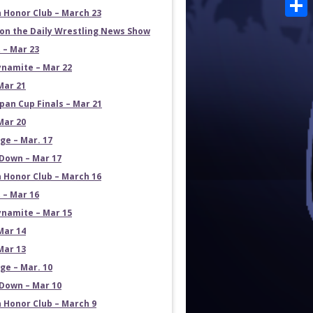
Emai
 Honor Club – March 23
Shar
on the Daily Wrestling News Show
 – Mar 23
namite – Mar 22
Mar 21
pan Cup Finals – Mar 21
Mar 20
e – Mar. 17
own – Mar 17
 Honor Club – March 16
 – Mar 16
namite – Mar 15
Mar 14
Mar 13
e – Mar. 10
own – Mar 10
 Honor Club – March 9