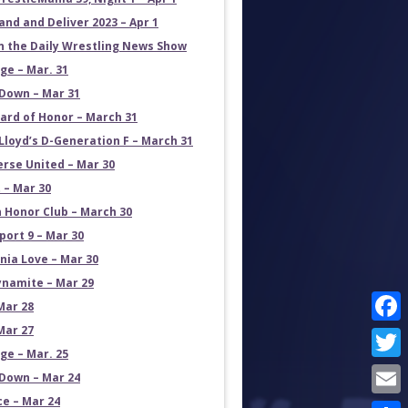
and and Deliver 2023 – Apr 1
on the Daily Wrestling News Show
e – Mar. 31
own – Mar 31
ard of Honor – March 31
Lloyd’s D-Generation F – March 31
erse United – Mar 30
 – Mar 30
 Honor Club – March 30
port 9 – Mar 30
rnia Love – Mar 30
namite – Mar 29
Mar 28
Mar 27
Face
e – Mar. 25
Twit
own – Mar 24
ce – Mar 24