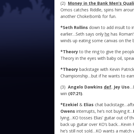
(2)
Money in the Bank Men’s Quali
Omos catches Riddle, spins him arou
another ChokeBomb for fun.
*Seth Rollins
down to add insult to i
earlier…Seth says only
he
has Roman’
winds up eating some canvas on the b
*Theory
to the ring to give the peo
Theory in the eyes with baby oil, spea
*Theory
backstage with Kevin Patri
Championship…but if he wants to earn 
(3)
Angelo Dawkins
def
. Jey Uso
…D
win
(07:21)
.
*Ezekiel
&
Elias
chat backstage…after 
Owens
interrupts, he’s not buying it…
lying…KO tosses Elias’ guitar out of t
back up guitar over KO’s back…Kevin 
he’s still not sold…KO wants a match 