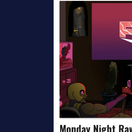
Thoughts on AEW All In
April on the Daily Wre
March on the Daily Wr
Monday Night Ra