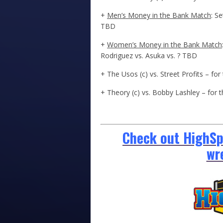
+
Men’s Money in the Bank Match
: S
TBD
+
Women’s Money in the Bank Match
Rodriguez vs. Asuka vs. ? TBD
+ The Usos (c) vs. Street Profits – 
+ Theory (c) vs. Bobby Lashley – for
Check out HighSpo
wr