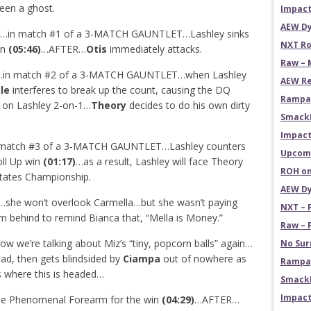
een a ghost.
Impact
AEW Dy
…in match #1 of a 3-MATCH GAUNTLET…Lashley sinks
NXT Ro
in
(05:46)
…AFTER…
Otis
immediately attacks.
Raw – 
…in match #2 of a 3-MATCH GAUNTLET…when Lashley
AEW Re
le
interferes to break up the count, causing the DQ
Rampag
on Lashley 2-on-1…
Theory
decides to do his own dirty
Smack
Impact
 match #3 of a 3-MATCH GAUNTLET…Lashley counters
Upcomi
oll Up win
(01:17)
…as a result, Lashley will face Theory
ROH on
States Championship.
AEW Dy
…she won’t overlook Carmella…but she wasn’t paying
NXT – 
m behind to remind Bianca that, “Mella is Money.”
Raw – 
 we’re talking about Miz’s “tiny, popcorn balls” again…
No Sur
ead, then gets blindsided by
Ciampa
out of nowhere as
Rampag
s where this is headed…
SmackD
Impact
the Phenomenal Forearm for the win
(04:29)
…AFTER…