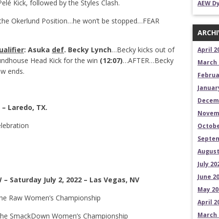
elé Kick, followed by the Styles Clash.
AEW Dy
n the Okerlund Position…he won’t be stopped…FEAR
ARCHI
alifier
:
Asuka
def
. Becky Lynch
…Becky kicks out of
April 2
oundhouse Head Kick for the win
(12:07)
…AFTER…Becky
March 
ow ends.
Februa
Januar
Decem
 – Laredo, TX.
Novem
elebration
Octobe
Septem
August
July 20
June 2
– Saturday July 2, 2022 – Las Vegas, NV
May 20
or the Raw Women’s Championship
April 2
March 
or the SmackDown Women’s Championship