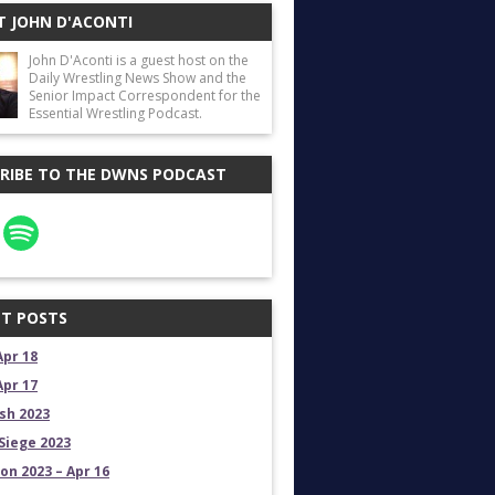
 JOHN D'ACONTI
John D'Aconti is a guest host on the
Daily Wrestling News Show and the
Senior Impact Correspondent for the
Essential Wrestling Podcast.
RIBE TO THE DWNS PODCAST
T POSTS
Apr 18
Apr 17
sh 2023
Siege 2023
on 2023 – Apr 16