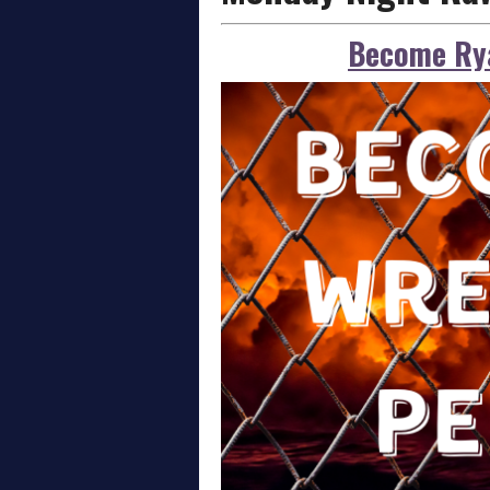
Become Rya