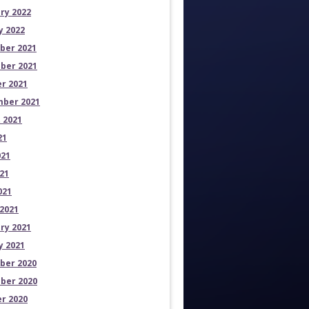
ry 2022
y 2022
ber 2021
ber 2021
r 2021
ber 2021
 2021
21
021
21
021
2021
ry 2021
y 2021
ber 2020
ber 2020
r 2020