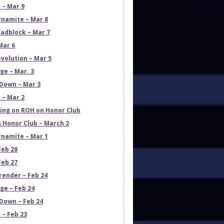
 – Mar 9
namite – Mar 8
adblock – Mar 7
Mar 6
volution – Mar 5
e – Mar. 3
Down – Mar 3
 – Mar 2
ng on ROH on Honor Club
 Honor Club – March 2
namite – Mar 1
Feb 28
Feb 27
render – Feb 24
e – Feb 24
own – Feb 24
 – Feb 23