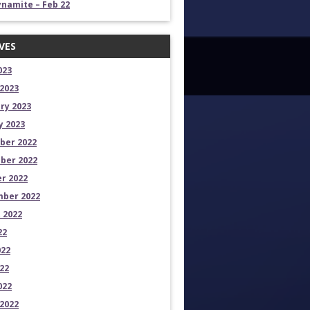
namite – Feb 22
VES
023
2023
ry 2023
y 2023
ber 2022
ber 2022
r 2022
ber 2022
 2022
22
022
22
022
2022