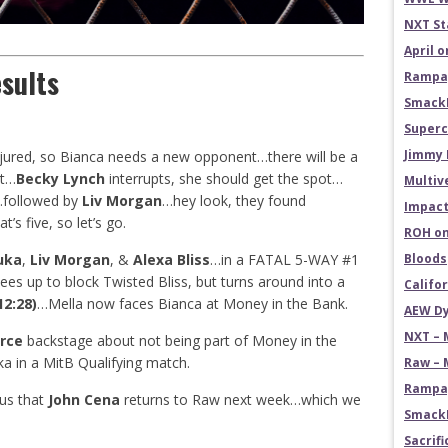
NXT St
April 
sults
Rampag
SmackD
Superc
Jimmy 
njured, so Bianca needs a new opponent…there will be a
ot…
Becky Lynch
interrupts, she should get the spot…
Multiv
s…followed by
Liv Morgan
…hey look, they found
Impact
t’s five, so let’s go.
ROH on
uka
,
Liv Morgan
, &
Alexa Bliss
…in a FATAL 5-WAY #1
Bloods
up to block Twisted Bliss, but turns around into a
Califo
12:28)
…Mella now faces Bianca at Money in the Bank.
AEW Dy
NXT – 
rce
backstage about not being part of Money in the
 in a MitB Qualifying match.
Raw – 
Rampag
 us that
John Cena
returns to Raw next week…which we
SmackD
Sacrifi