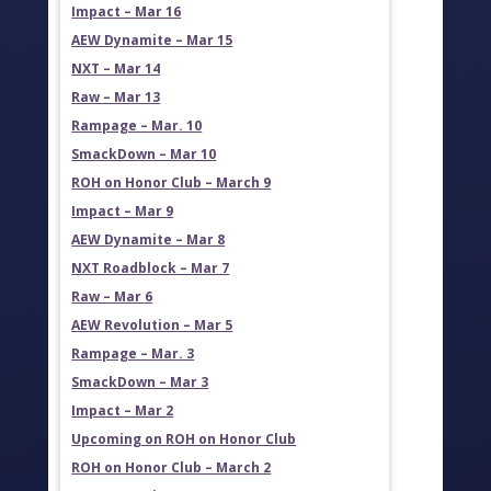
Impact – Mar 16
AEW Dynamite – Mar 15
NXT – Mar 14
Raw – Mar 13
Rampage – Mar. 10
SmackDown – Mar 10
ROH on Honor Club – March 9
Impact – Mar 9
AEW Dynamite – Mar 8
NXT Roadblock – Mar 7
Raw – Mar 6
AEW Revolution – Mar 5
Rampage – Mar. 3
SmackDown – Mar 3
Impact – Mar 2
Upcoming on ROH on Honor Club
ROH on Honor Club – March 2