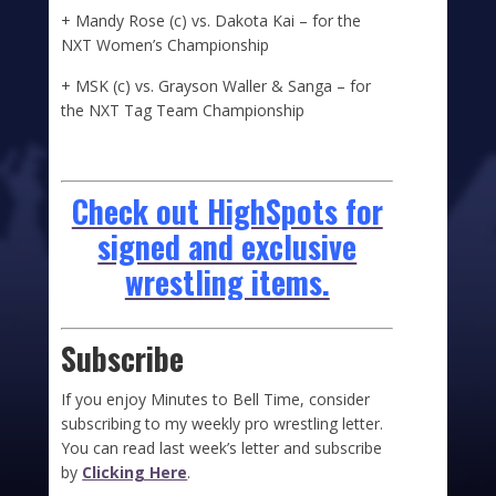
+ Mandy Rose (c) vs. Dakota Kai – for the
NXT Women’s Championship
+ MSK (c) vs. Grayson Waller & Sanga – for
the NXT Tag Team Championship
Check out HighSpots for
signed and exclusive
wrestling items.
Subscribe
If you enjoy Minutes to Bell Time, consider
subscribing to my weekly pro wrestling letter.
You can read last week’s letter and subscribe
by
Clicking Here
.