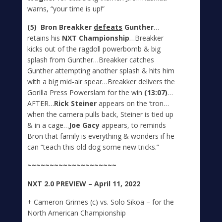
warns, “your time is up!”
(5) Bron Breakker
defeats
Gunther
…
retains his
NXT Championship
…Breakker
kicks out of the ragdoll powerbomb & big
splash from Gunther…Breakker catches
Gunther attempting another splash & hits him
with a big mid-air spear…Breakker delivers the
Gorilla Press Powerslam for the win
(13:07)
…
AFTER…
Rick Steiner
appears on the ‘tron…
when the camera pulls back, Steiner is tied up
& in a cage…
Joe Gacy
appears, to reminds
Bron that family is everything & wonders if he
can “teach this old dog some new tricks.”
~~~~~~~~~~~~~~~~~~~~
N
X
T
2.0 PREVIEW – April 11, 2022
+ Cameron Grimes (c) vs. Solo Sikoa – for the
North American Championship