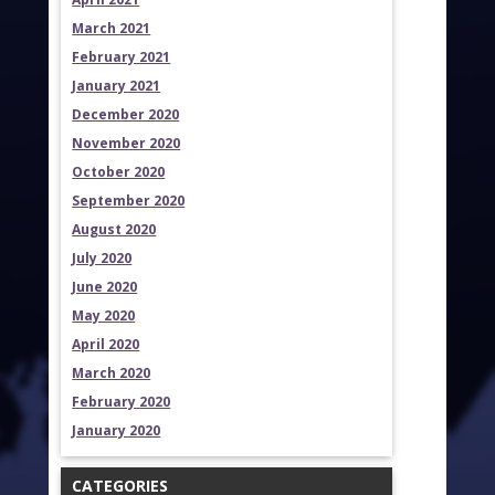
March 2021
February 2021
January 2021
December 2020
November 2020
October 2020
September 2020
August 2020
July 2020
June 2020
May 2020
April 2020
March 2020
February 2020
January 2020
CATEGORIES