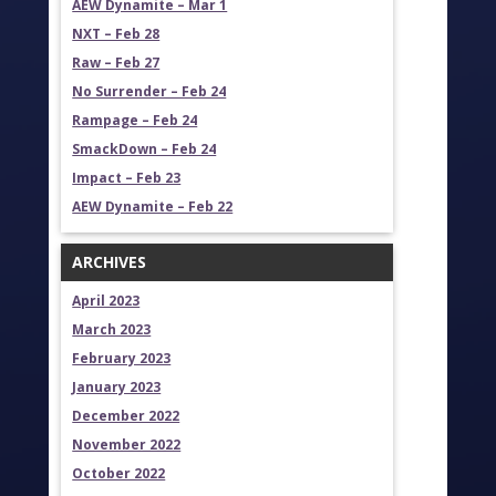
AEW Dynamite – Mar 1
NXT – Feb 28
Raw – Feb 27
No Surrender – Feb 24
Rampage – Feb 24
SmackDown – Feb 24
Impact – Feb 23
AEW Dynamite – Feb 22
ARCHIVES
April 2023
March 2023
February 2023
January 2023
December 2022
November 2022
October 2022