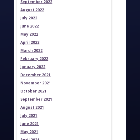
September 2022
August 2022
July 2022
June 2022
May 2022
April 2022
March 2022
February 2022
January 2022
December 2021
November 2021
October 2021
September 2021
August 2021
July 2021
June 2021
May 2021
April 2021