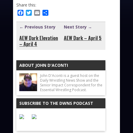
Share this:
Facebook
Twitter
Email
Share
← Previous Story
Next Story →
AEW Dark Elevation
AEW Dark – April 5
– April 4
ABOUT JOHN D'ACONTI
John D'Aconti is a guest host on the
Daily Wrestling News Show and the
Senior Impact Correspondent for the
Essential Wrestling Podcast.
SUBSCRIBE TO THE DWNS PODCAST