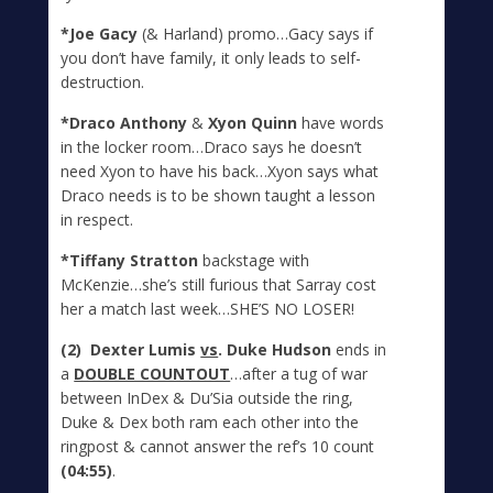
*Joe Gacy
(& Harland) promo…Gacy says if
you don’t have family, it only leads to self-
destruction.
*Draco Anthony
&
Xyon Quinn
have words
in the locker room…Draco says he doesn’t
need Xyon to have his back…Xyon says what
Draco needs is to be shown taught a lesson
in respect.
*Tiffany Stratton
backstage with
McKenzie…she’s still furious that Sarray cost
her a match last week…SHE’S NO LOSER!
(2) Dexter Lumis
vs
. Duke Hudson
ends in
a
DOUBLE COUNTOUT
…after a tug of war
between InDex & Du’Sia outside the ring,
Duke & Dex both ram each other into the
ringpost & cannot answer the ref’s 10 count
(04:55)
.