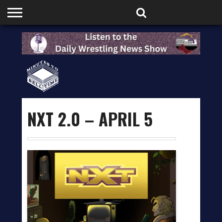
HOME
PODCASTS
SHOP
PARTNERS
NXT 2.0 – APRIL 5