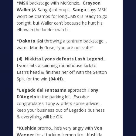
*MSK
backstage with McKenzie…
Grayson
Waller
(& Sanga) interrupt…
Sanga
says MSK
won’t be champs for long…MSK is ready to go
tonight, but Waller can’t because he hurt his
elbow in the ladder match.
*Dakota Kai
throwing a tantrum backstage…
warns Mandy Rose, “you are not safe!”
(4) Nikkita Lyons
defeats
Lash Legend
…
Lyons hits a spinning roundhouse kick to
Lash’s head & finishes her off with the Senton
Split for the win
(04:41)
.
*Legado del Fantasma
approach
Tony
D’Angelo
in the parking lot…Escobar
congratulates Tony & offers some advice…
keep your business out of Legado’s business
& everything will be OK.
*Kushida
promo…he’s very angry with
Von
Wagner
for attacking Ikemen Jiro…Kushida