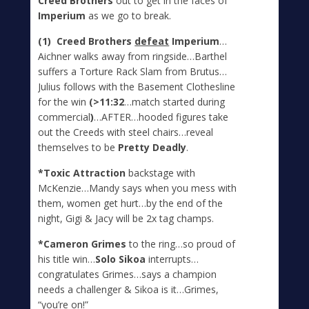
Creed Brothers
out to get in the faces of
Imperium
as we go to break.
(1) Creed Brothers
defeat
Imperium
…
Aichner walks away from ringside…Barthel
suffers a Torture Rack Slam from Brutus…
Julius follows with the Basement Clothesline
for the win
(>11:32
…match started during
commercial
)
…AFTER…hooded figures take
out the Creeds with steel chairs…reveal
themselves to be
Pretty Deadly
.
*Toxic Attraction
backstage with
McKenzie…Mandy says when you mess with
them, women get hurt…by the end of the
night, Gigi & Jacy will be 2x tag champs.
*Cameron Grimes
to the ring…so proud of
his title win…
Solo Sikoa
interrupts…
congratulates Grimes…says a champion
needs a challenger & Sikoa is it…Grimes,
“you’re on!”