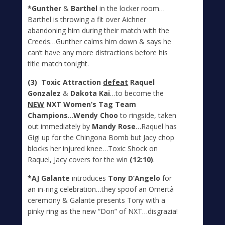
*Gunther
&
Barthel
in the locker room…
Barthel is throwing a fit over Aichner
abandoning him during their match with the
Creeds…Gunther calms him down & says he
can’t have any more distractions before his
title match tonight.
(3) Toxic Attraction
defeat
Raquel
Gonzalez
&
Dakota Kai
…to become the
NEW
NXT Women’s Tag Team
Champions
…
Wendy Choo
to ringside, taken
out immediately by
Mandy Rose
…Raquel has
Gigi up for the Chingona Bomb but Jacy chop
blocks her injured knee…Toxic Shock on
Raquel, Jacy covers for the win
(12:10)
.
*AJ Galante
introduces
Tony D’Angelo
for
an in-ring celebration…they spoof an Omertà
ceremony & Galante presents Tony with a
pinky ring as the new “Don” of NXT…disgrazia!