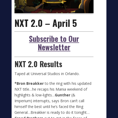
NXT 2.0 – April 5
Subscribe to Our
Newsletter
NXT 2.0 Results
Taped at Universal Studios in Orlando.
*Bron Breakker
to the ring with his updated
NXT title…he recaps his Mania weekend of
highlights & low-lights…
Gunther
(&
Imperium) interrupts, says Bron can’t call
himself the best until he’s faced the Ring
General…Breakker is ready to do it tonight…