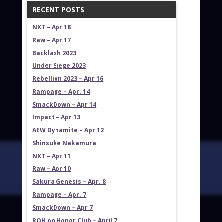
RECENT POSTS
NXT – Apr 18
Raw – Apr 17
Backlash 2023
Under Siege 2023
Rebellion 2023 – Apr 16
Rampage – Apr. 14
SmackDown – Apr 14
Impact – Apr 13
AEW Dynamite – Apr 12
Shinsuke Nakamura
NXT – Apr 11
Raw – Apr 10
Sakura Genesis – Apr. 8
Rampage – Apr. 7
SmackDown – Apr 7
ROH on Honor Club – April 7