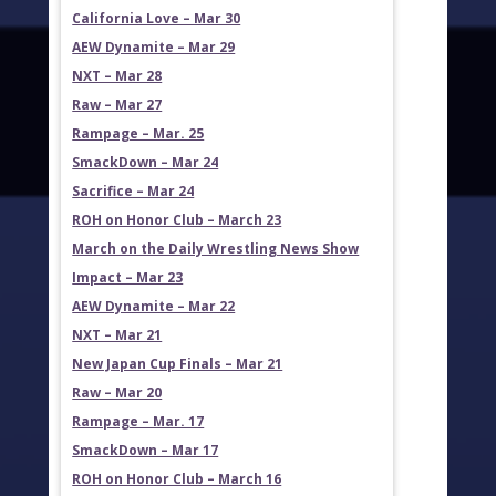
California Love – Mar 30
AEW Dynamite – Mar 29
NXT – Mar 28
Raw – Mar 27
Rampage – Mar. 25
SmackDown – Mar 24
Sacrifice – Mar 24
ROH on Honor Club – March 23
March on the Daily Wrestling News Show
Impact – Mar 23
AEW Dynamite – Mar 22
NXT – Mar 21
New Japan Cup Finals – Mar 21
Raw – Mar 20
Rampage – Mar. 17
SmackDown – Mar 17
ROH on Honor Club – March 16