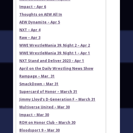
Impact – Apr 6
Thoughts on AEW All In
AEW Dynamite – Apr 5
NXT – Apr 4
Raw – Apr 3
WWE WrestleMania 39, Night 2 – Apr 2
WWE WrestleMania 39, Night 1 – Apr 1
NXT Stand and Deliver 2023 – Apr 1
April on the Daily Wrestling News Show
Rampage – Mar. 31
SmackDown – Mar 31
Supercard of Honor – March 31
Jimmy Lloyd’s D-Generation F – March 31
Multiverse United – Mar 30
Impact – Mar 30
ROH on Honor Club – March 30
Bloodsport 9 – Mar 30