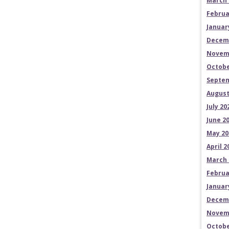
March 
Februa
Januar
Decem
Novem
Octobe
Septem
August
July 20
June 2
May 20
April 2
March 
Februa
Januar
Decem
Novem
Octobe