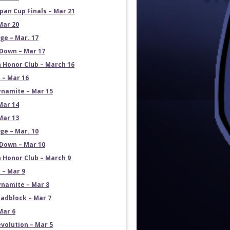
pan Cup Finals – Mar 21
Mar 20
e – Mar. 17
own – Mar 17
 Honor Club – March 16
 – Mar 16
namite – Mar 15
Mar 14
Mar 13
e – Mar. 10
own – Mar 10
 Honor Club – March 9
 – Mar 9
namite – Mar 8
adblock – Mar 7
Mar 6
volution – Mar 5