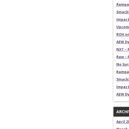
Rampag
Smack
Impact
Upcomi
ROH on
AEW Dy
NXT – 
Raw – 
No Sur
Rampag
SmackD
Impact
AEW Dy
ARCHI
April 2