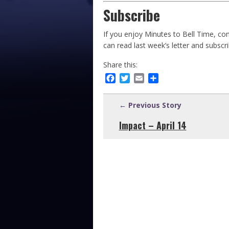
Subscribe
If you enjoy Minutes to Bell Time, con
can read last week’s letter and subscr
Share this:
Facebook
Twitter
Email
Share
← Previous Story
Impact – April 14