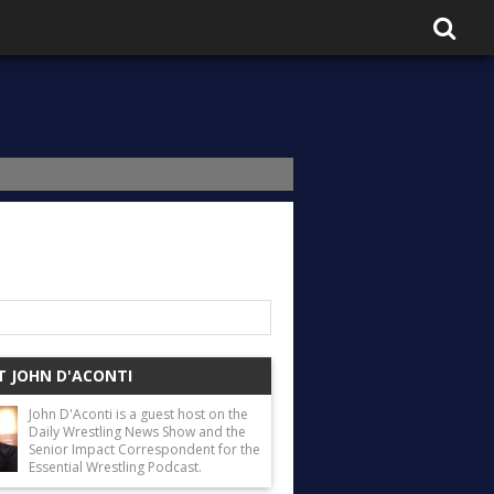
 JOHN D'ACONTI
John D'Aconti is a guest host on the
Daily Wrestling News Show and the
Senior Impact Correspondent for the
Essential Wrestling Podcast.