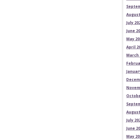
Septem
August
July 20
June 2
May 20
April 2
March 
Februa
Januar
Decem
Novem
Octobe
Septem
August
July 20
June 2
May 20