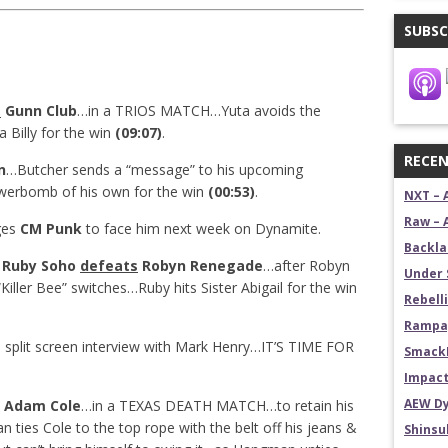
SUBSC
t
Gunn Club
…in a TRIOS MATCH…Yuta avoids the
 Billy for the win
(09:07)
.
RECEN
n
…Butcher sends a “message” to his upcoming
werbomb of his own for the win
(00:53)
.
NXT – 
Raw – 
ges
CM Punk
to face him next week on Dynamite.
Backla
: Ruby Soho
defeats
Robyn Renegade
…after Robyn
Under 
“Killer Bee” switches…Ruby hits Sister Abigail for the win
Rebelli
Rampag
e
split screen interview with Mark Henry…IT’S TIME FOR
SmackD
Impact
AEW Dy
Adam Cole
…in a TEXAS DEATH MATCH…to retain his
ties Cole to the top rope with the belt off his jeans &
Shins