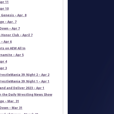
Apr 11
Apr 10
 Genesis – Apr. 8
e – Apr. 7
own – Apr 7
 Honor Club – April 7
 – Apr 6
ts on AEW All In
namite – Apr 5
Apr 4
Apr 3
estleMania 39, Night 2 – Apr 2
estleMania 39, Night 1 – Apr 1
and and Deliver 2023 – Apr 1
on the Daily Wrestling News Show
e – Mar. 31
own – Mar 31