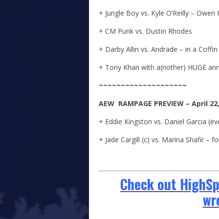
+ Jungle Boy vs. Kyle O’Reilly – Owen
+ CM Punk vs. Dustin Rhodes
+ Darby Allin vs. Andrade – in a Coffi
+ Tony Khan with a(nother) HUGE a
~~~~~~~~~~~~~~~~~~~~
A
E
W
RAMPAGE
PREVIEW – April 22
+ Eddie Kingston vs. Daniel Garcia (e
+ Jade Cargill (c) vs. Marina Shafir –
Check out HighSpo
wr