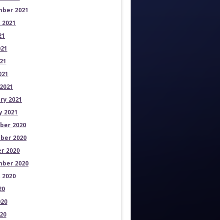
ber 2021
 2021
21
021
21
021
2021
ry 2021
y 2021
ber 2020
ber 2020
r 2020
ber 2020
 2020
20
020
20