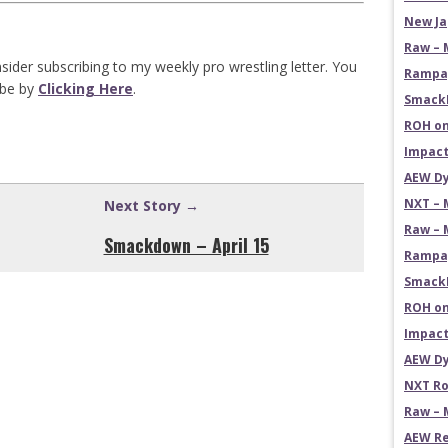
New Ja
Raw – 
sider subscribing to my weekly pro wrestling letter. You
Rampag
ibe by
Clicking Here
.
SmackD
ROH on
Impact
AEW Dy
NXT – 
Next Story →
Raw – 
Smackdown – April 15
Rampag
SmackD
ROH on
Impact
AEW Dy
NXT Ro
Raw – 
AEW Re