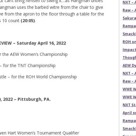
but can’t bring himself to swing it…as Hangman unties
NXT – 
angman uses the barbed witre from the chair to give
Raw – 
e from the apron to the floor through a table for the
Sakura
’s 10 count
(20:05)
.
Rampag
SmackD
ROH on
IEW – Saturday April 16, 2022
Impact
for the AEW Women’s Championship
Though
 – for the TNT Championship
AEW Dy
NXT – 
astle – for the ROH World Championship
Raw – 
WWE Wr
WWE Wr
, 2022 – Pittsburgh, PA.
NXT St
April 
Rampag
SmackD
 Owen Hart Women’s Tournament Qualifier