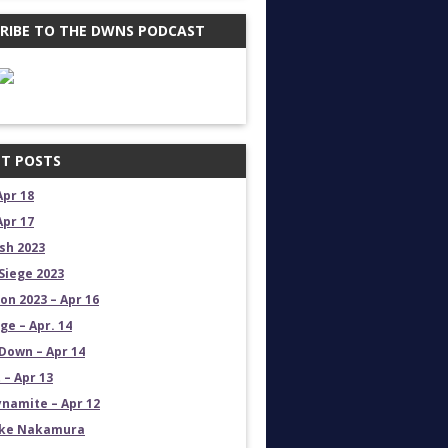
RIBE TO THE DWNS PODCAST
T POSTS
Apr 18
Apr 17
sh 2023
Siege 2023
on 2023 – Apr 16
e – Apr. 14
own – Apr 14
 – Apr 13
namite – Apr 12
uke Nakamura