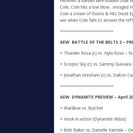
retrieves a barbed wire-loaded chair 
Cole, Cole hits a low blow…enraged H
Cole a crown of thorns & hits Dead Ey
win when Cole fails to answer the ref
~~~~~~~~~~~~~~~~~~~~
A
E
W
BATTLE OF THE BELTS 2 – PREV
+ Thunder Rosa (c) vs. Nyla Rose – 
+ Scorpio Sky (c) vs. Sammy Guevara
+ Jonathan Gresham (c) vs. Dalton C
~~~~~~~~~~~~~~~~~~~~
A
E
W DYNAMITE
PREVIEW – April 20
+ Wardlow vs. Butcher
+ Hook in action (Dynamite debut)
+ Britt Baker vs. Danielle Kamela –