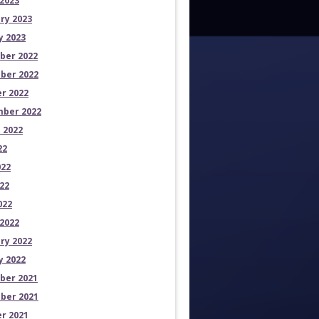
2023
ry 2023
y 2023
ber 2022
ber 2022
r 2022
ber 2022
 2022
22
022
22
022
2022
ry 2022
y 2022
ber 2021
ber 2021
r 2021