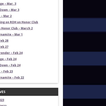
e – Mar. 3
Down – Mar 3
 – Mar 2
ng on ROH on Honor Club
 Honor Club – March 2
namite – Mar 1
Feb 28
Feb 27
render – Feb 24
e – Feb 24
own – Feb 24
 – Feb 23
namite – Feb 22
VES
023