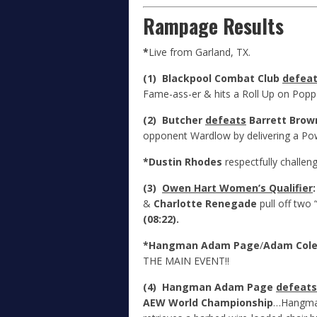
Rampage Results
*
Live from Garland, TX.
(1) Blackpool Combat Club
defea
Fame-ass-er & hits a Roll Up on Poppa
(2) Butcher
defeats
Barrett Brow
opponent Wardlow by delivering a Po
*Dustin Rhodes
respectfully challen
(3)
Owen Hart Women’s Qualifier
&
Charlotte Renegade
pull off two 
(08:22).
*Hangman Adam Page
/
Adam Col
THE MAIN EVENT!!
(4) Hangman Adam Page
defeats
AEW World Championship
…Hangman 