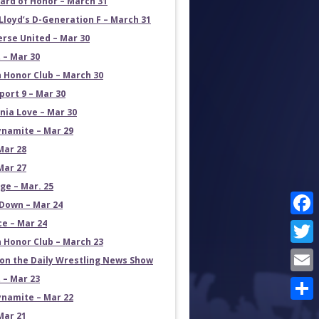
ard of Honor – March 31
Lloyd’s D-Generation F – March 31
erse United – Mar 30
 – Mar 30
 Honor Club – March 30
port 9 – Mar 30
rnia Love – Mar 30
namite – Mar 29
Mar 28
Mar 27
e – Mar. 25
own – Mar 24
ce – Mar 24
Face
 Honor Club – March 23
Twit
on the Daily Wrestling News Show
 – Mar 23
Emai
namite – Mar 22
Shar
Mar 21