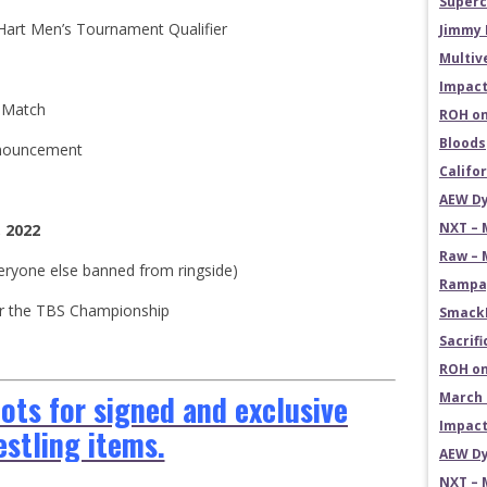
Superc
 Hart Men’s Tournament Qualifier
Jimmy 
Multiv
Impact
n Match
ROH on
Bloods
nnouncement
Califo
AEW Dy
NXT – 
, 2022
Raw – 
veryone else banned from ringside)
Rampag
 for the TBS Championship
SmackD
Sacrifi
ROH on
ts for signed and exclusive
March 
Impact
estling items.
AEW Dy
NXT – 