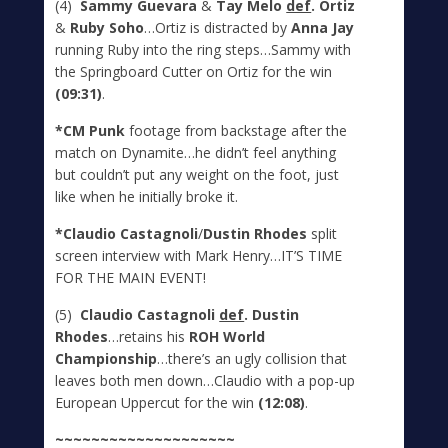
(4)
Sammy Guevara
&
Tay Melo
def
. Ortiz
&
Ruby Soho
…Ortiz is distracted by
Anna Jay
running Ruby into the ring steps…Sammy with
the Springboard Cutter on Ortiz for the win
(09:31)
.
*CM Punk
footage from backstage after the
match on Dynamite…he didn’t feel anything
but couldn’t put any weight on the foot, just
like when he initially broke it.
*Claudio Castagnoli
/
Dustin Rhodes
split
screen interview with Mark Henry…IT’S TIME
FOR THE MAIN EVENT!
(5)
Claudio Castagnoli
def
. Dustin
Rhodes
…retains his
ROH World
Championship
…there’s an ugly collision that
leaves both men down…Claudio with a pop-up
European Uppercut for the win
(12:08)
.
~~~~~~~~~~~~~~~~~~~~