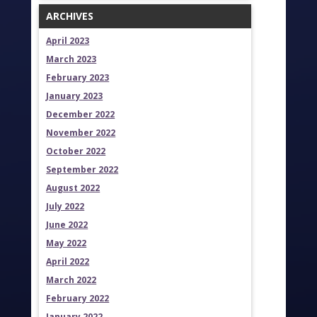
ARCHIVES
April 2023
March 2023
February 2023
January 2023
December 2022
November 2022
October 2022
September 2022
August 2022
July 2022
June 2022
May 2022
April 2022
March 2022
February 2022
January 2022