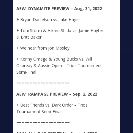
A
E
W DYNAMITE
PREVIEW – Aug. 31, 2022
+ Bryan Danielson vs. Jake Hager
+ Toni Störm & Hikaru Shida vs. Jamie Hayter
& Britt Baker
+ We hear from Jon Moxley
+ Kenny Omega & Young Bucks vs. Will
Ospreay & Aussie Open – Trios Tournament
Semi-Final
~~~~~~~~~~~~~~~~~~~~
A
E
W
RAMPAGE
PREVIEW – Sep. 2, 2022
+ Best Friends vs. Dark Order – Trios
Tournament Semi-Final
~~~~~~~~~~~~~~~~~~~~