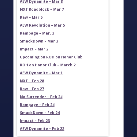
AEW Dynamite – Mar 8
NXT Roadblock – Mar 7
Raw – Mar 6
AEW Revolution – Mar 5
Rampage – Mar. 3
SmackDown – Mar 3
Impact – Mar 2
Upcoming on ROH on Honor Club
ROH on Honor Club – March 2
AEW Dynamite – Mar 1
NXT – Feb 28
Raw – Feb 27
No Surrender – Feb 24
Rampage – Feb 24
SmackDown – Feb 24
Impact – Feb 23
AEW Dynamite – Feb 22