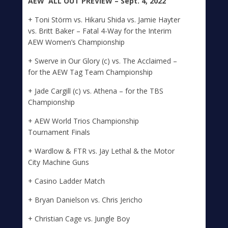
A
E
W
ALL
OUT
PREVIEW – Sept. 4, 2022
+ Toni Störm vs. Hikaru Shida vs. Jamie Hayter
vs. Britt Baker – Fatal 4-Way for the Interim
AEW Women’s Championship
+ Swerve in Our Glory (c) vs. The Acclaimed –
for the AEW Tag Team Championship
+ Jade Cargill (c) vs. Athena – for the TBS
Championship
+ AEW World Trios Championship
Tournament Finals
+ Wardlow & FTR vs. Jay Lethal & the Motor
City Machine Guns
+ Casino Ladder Match
+ Bryan Danielson vs. Chris Jericho
+ Christian Cage vs. Jungle Boy