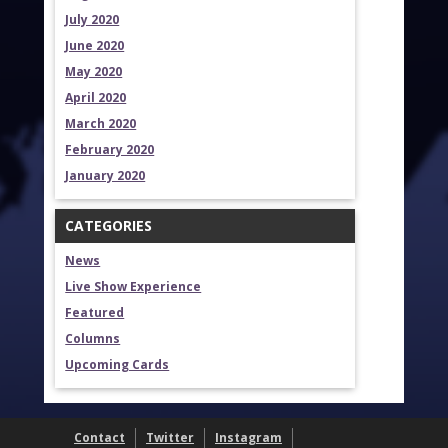
July 2020
June 2020
May 2020
April 2020
March 2020
February 2020
January 2020
CATEGORIES
News
Live Show Experience
Featured
Columns
Upcoming Cards
Contact
Twitter
Instagram