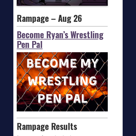
Rampage – Aug 26
Become Ryan’s Wrestling
Pen Pal
Rampage Results