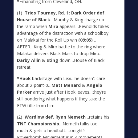
*
Emanating from Cleveland, OH.
(1)
Trios Tourney, Rd. 1
: Dark Order
def
.
House of Black
…Murphy & King charge up
the ramp when
Miro
appears…Reynolds takes
advantage of the distraction with a schoolboy
on Malakai for the Roll Up win
(09:05)
…
AFTER…King & Miro battle to the ring where
Malakai delivers Black Mass to drop Miro…
Darby Allin
&
Sting
down…House of Black
retreat.
*Hook
backstage with Lexi…he doesn’t care
about 2-point-0…
Matt Menard
&
Angelo
Parker
arrive just after Hook leaves…they’re
still pondering what happens if they take the
FTW title from him.
(2)
Wardlow
def
. Ryan Nemeth
…retains his
TNT Championship
…Nemeth talks too
much & gets a headbutt…tonight’s
Powerbomb Movement is in 4 movements