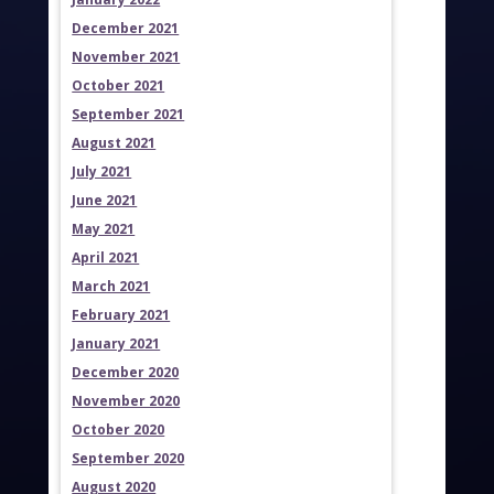
December 2021
November 2021
October 2021
September 2021
August 2021
July 2021
June 2021
May 2021
April 2021
March 2021
February 2021
January 2021
December 2020
November 2020
October 2020
September 2020
August 2020