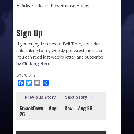
+ Ricky Starks vs. Powerhouse Hobbs
Sign Up
If you enjoy Minutes to Bell Time, consider
subscribing to my weekly pro wrestling letter.
You can read last week’s letter and subscribe
by
Clicking Here
.
Share this:
Facebook
Twitter
Email
Share
← Previous Story
Next Story →
SmackDown – Aug
Raw – Aug 29
26