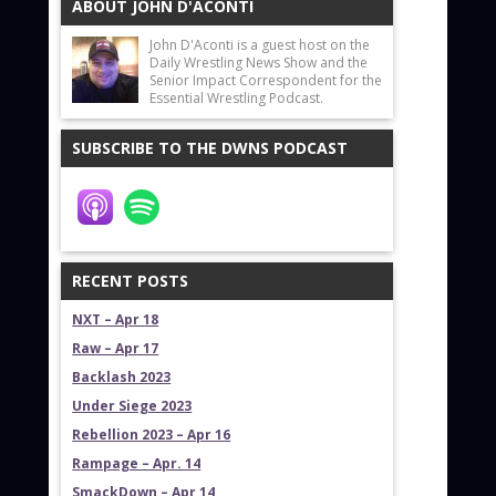
ABOUT JOHN D'ACONTI
John D'Aconti is a guest host on the
Daily Wrestling News Show and the
Senior Impact Correspondent for the
Essential Wrestling Podcast.
SUBSCRIBE TO THE DWNS PODCAST
RECENT POSTS
NXT – Apr 18
Raw – Apr 17
Backlash 2023
Under Siege 2023
Rebellion 2023 – Apr 16
Rampage – Apr. 14
SmackDown – Apr 14