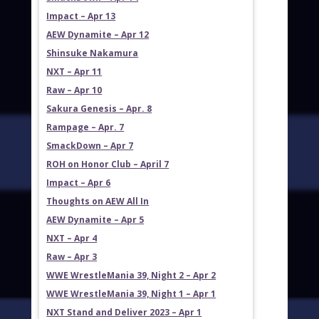
Impact – Apr 13
AEW Dynamite – Apr 12
Shinsuke Nakamura
NXT – Apr 11
Raw – Apr 10
Sakura Genesis – Apr. 8
Rampage – Apr. 7
SmackDown – Apr 7
ROH on Honor Club – April 7
Impact – Apr 6
Thoughts on AEW All In
AEW Dynamite – Apr 5
NXT – Apr 4
Raw – Apr 3
WWE WrestleMania 39, Night 2 – Apr 2
WWE WrestleMania 39, Night 1 – Apr 1
NXT Stand and Deliver 2023 – Apr 1