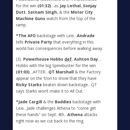
for the win
(01:32)
…as
Jay Lethal
,
Sonjay
Dutt
,
Satnam Singh
, & the
Motor City
Machine Guns
watch from the top of the
ramp.
*The AFO
backstage with Lexi…
Andrade
tells
Private Party
that everything in this
world has consequences before walking away.
(3)
Powerhouse Hobbs
def
. Ashton Day
…
Hobbs with the big Spinebuster for the win
(01:03)
…AFTER…
QT Marshall
& the Factory
appear on the ‘tron to show that they have
Ricky Starks
beaten down backstage…QT
says Starks won’t make it to All Out.
*Jade Cargill
& the
Baddies
backstage with
Lexi…Jade challenges Athena to “come get
these hands” on Sept. 4
th
…
Athena
attacks
right now as we cut back to the ring.