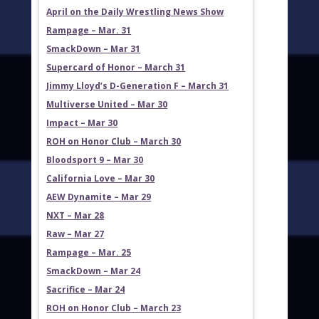
April on the Daily Wrestling News Show
Rampage – Mar. 31
SmackDown – Mar 31
Supercard of Honor – March 31
Jimmy Lloyd’s D-Generation F – March 31
Multiverse United – Mar 30
Impact – Mar 30
ROH on Honor Club – March 30
Bloodsport 9 – Mar 30
California Love – Mar 30
AEW Dynamite – Mar 29
NXT – Mar 28
Raw – Mar 27
Rampage – Mar. 25
SmackDown – Mar 24
Sacrifice – Mar 24
ROH on Honor Club – March 23