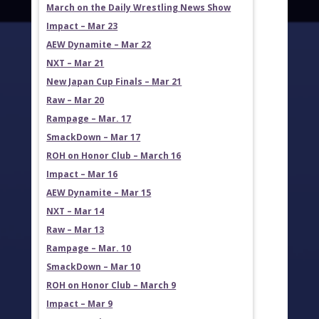
March on the Daily Wrestling News Show
Impact – Mar 23
AEW Dynamite – Mar 22
NXT – Mar 21
New Japan Cup Finals – Mar 21
Raw – Mar 20
Rampage – Mar. 17
SmackDown – Mar 17
ROH on Honor Club – March 16
Impact – Mar 16
AEW Dynamite – Mar 15
NXT – Mar 14
Raw – Mar 13
Rampage – Mar. 10
SmackDown – Mar 10
ROH on Honor Club – March 9
Impact – Mar 9