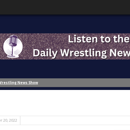
 Wrestling News Show
Wrestling News Show
ing History – Inspiration
ing History?: Part 2 – The Role of Nostalgia
ing History?: Part 1 – A Disaster of the First Magnitude
ttention!
r 20, 2022
Banks?