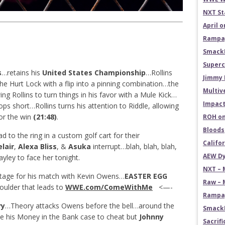
NXT St
April 
Rampag
SmackD
Superc
s
…retains his
United States Championship
…Rollins
Jimmy 
he Hurt Lock with a flip into a pinning combination…the
Multiv
ng Rollins to turn things in his favor with a Mule Kick…
Impact
tops short…Rollins turns his attention to Riddle, allowing
for the win
(21:48)
.
ROH on
Bloods
d to the ring in a custom golf cart for their
Califo
lair
,
Alexa Bliss
, &
Asuka
interrupt…blah, blah, blah,
AEW Dy
ayley to face her tonight.
NXT – 
tage for his match with Kevin Owens…
EASTER EGG
Raw – 
oulder that leads to
WWE.com/ComeWithMe
<—-
Rampag
ry
…Theory attacks Owens before the bell…around the
SmackD
e his Money in the Bank case to cheat but
Johnny
Sacrifi