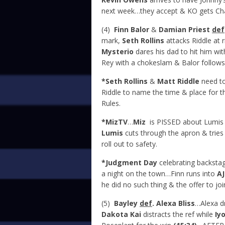
next week…they accept & KO gets Ch
(4)
Finn Balor
&
Damian Priest
def
mark,
Seth Rollins
attacks Riddle at
Mysterio
dares his dad to hit him wit
Rey with a chokeslam & Balor follows
*Seth Rollins
&
Matt Riddle
need to
Riddle to name the time & place for 
Rules.
*MizTV
…
Miz
is PISSED about Lumis 
Lumis
cuts through the apron & tries 
roll out to safety.
*Judgment Day
celebrating backstag
a night on the town…Finn runs into
AJ
he did no such thing & the offer to joi
(5)
Bayley
def
. Alexa Bliss
…Alexa d
Dakota Kai
distracts the ref while
Iy