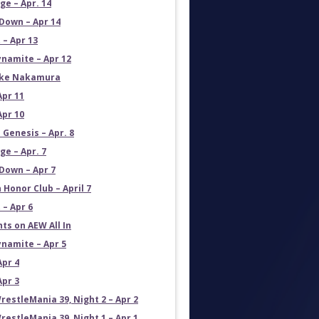
e – Apr. 14
own – Apr 14
 – Apr 13
namite – Apr 12
uke Nakamura
Apr 11
Apr 10
 Genesis – Apr. 8
e – Apr. 7
own – Apr 7
 Honor Club – April 7
 – Apr 6
ts on AEW All In
namite – Apr 5
Apr 4
Apr 3
estleMania 39, Night 2 – Apr 2
estleMania 39, Night 1 – Apr 1