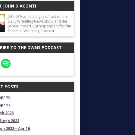
 JOHN D'ACONTI
John D'Aconti is a guest host on the
Daily Wrestling News Show and the
Senior Impact Correspondent for the
Essential Wrestling Podcast.
RIBE TO THE DWNS PODCAST
T POSTS
Apr 18
Apr 17
sh 2023
Siege 2023
on 2023 – Apr 16