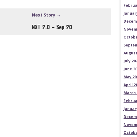
Februa
Januar
Next Story →
Decem
NXT 2.0 – Sep 20
Novem
Octobe
Septem
August
July 20
June 2
May 20
April 2
March 
Februa
Januar
Decem
Novem
Octobe