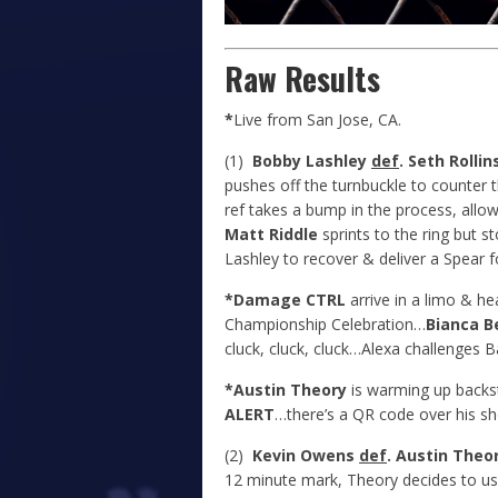
Raw Results
*
Live from San Jose, CA.
(1)
Bobby Lashley
def
. Seth Rollin
pushes off the turnbuckle to counter t
ref takes a bump in the process, allowi
Matt Riddle
sprints to the ring but s
Lashley to recover & deliver a Spear 
*Damage CTRL
arrive in a limo & hea
Championship Celebration…
Bianca Be
cluck, cluck, cluck…Alexa challenges B
*Austin Theory
is warming up backs
ALERT
…there’s a QR code over his sh
(2)
Kevin Owens
def
. Austin Theo
12 minute mark, Theory decides to us