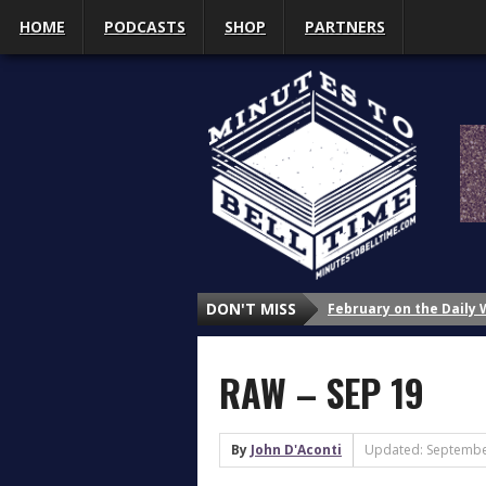
HOME
PODCASTS
SHOP
PARTNERS
February on the Daily
DON'T MISS
January on the Daily 
Why Do We Study Wrestl
RAW – SEP 19
Why Do We Study Wrestl
Why Do We Study Wrestl
3 Things That Got My A
By
John D'Aconti
Updated: Septembe
What’s Up with Sasha 