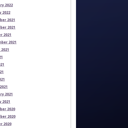
ry 2022
y 2022
ber 2021
ber 2021
r 2021
ber 2021
 2021
21
021
21
021
2021
ry 2021
y 2021
ber 2020
ber 2020
r 2020