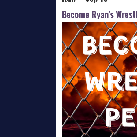
Become Ryan’s Wrestl