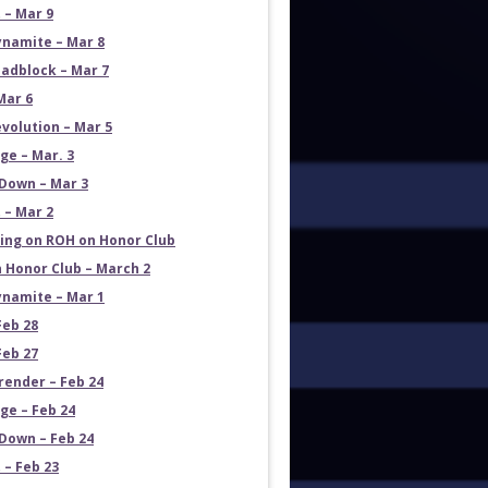
 – Mar 9
namite – Mar 8
adblock – Mar 7
Mar 6
volution – Mar 5
e – Mar. 3
Down – Mar 3
 – Mar 2
ng on ROH on Honor Club
 Honor Club – March 2
namite – Mar 1
Feb 28
Feb 27
render – Feb 24
e – Feb 24
own – Feb 24
 – Feb 23