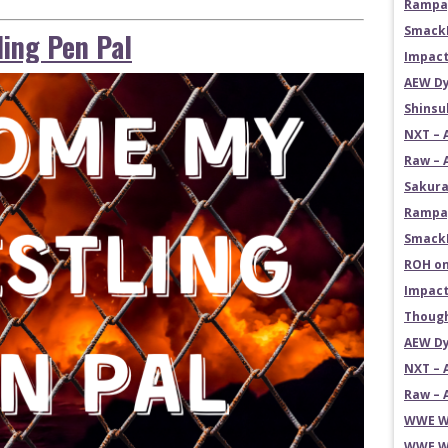
Rampag
SmackD
ing Pen Pal
Impact
AEW Dy
Shins
NXT – 
Raw – 
Sakura
Rampag
SmackD
ROH on
Impact
Though
AEW Dy
NXT – 
Raw – 
WWE Wr
WWE Wr