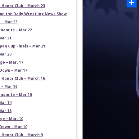
Emai
 Honor Club – March 23
Shar
on the Daily Wrestling News Show
 – Mar 23
namite – Mar 22
Mar 21
pan Cup Finals – Mar 21
Mar 20
e – Mar. 17
own – Mar 17
 Honor Club – March 16
 – Mar 16
namite – Mar 15
Mar 14
Mar 13
e – Mar. 10
own – Mar 10
 Honor Club – March 9