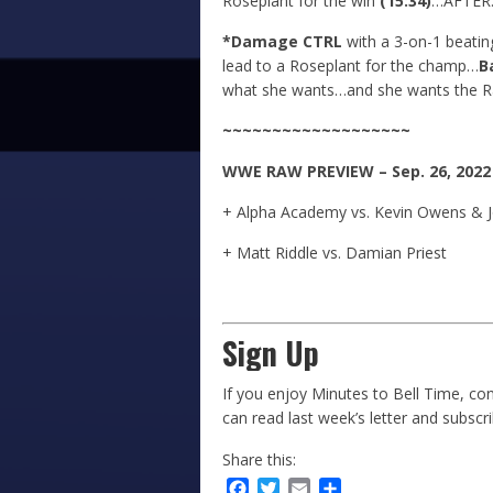
Roseplant for the win
(15:34)
…AFTER
*Damage CTRL
with a 3-on-1 beatin
lead to a Roseplant for the champ…
B
what she wants…and she wants the R
~~~~~~~~~~~~~~~~~~~
WWE
RAW
PREVIEW – Sep. 26, 2022
+ Alpha Academy vs. Kevin Owens & 
+ Matt Riddle vs. Damian Priest
Sign Up
If you enjoy Minutes to Bell Time, con
can read last week’s letter and subscr
Share this:
Facebook
Twitter
Email
Share