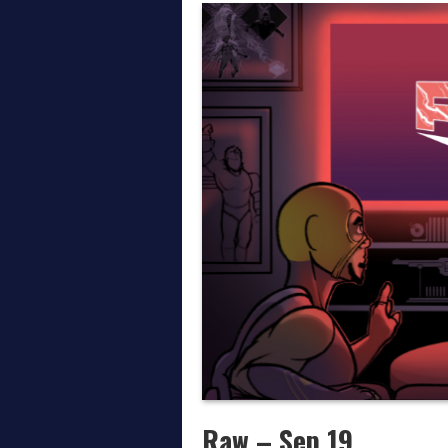
Thoughts on AEW All In
April on the Daily Wre
March on the Daily Wr
Raw – Sep 19