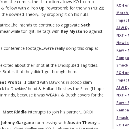
rom the corner…the distraction allows KO to drop
ROH on
er, & follow with a Pop Up Powerbomb for the win
(13:22)
March 
the downed Theory…by dropping it on his nuts.
Impact
atrick…he intends to continue to aggravate
Seth
AEW Dy
 meanwhile tonight, he tags with
Rey Mysterio
against
NXT – 
New Ja
s conference footage…we’re really doing this crap at
Raw – 
Rampag
 excited about their shot at the Undisputed Tag titles…
SmackD
e Brutes that they didn’t go through them…
ROH on
Impact
reet Profits
…Holland with Dawkins in scoop slam
AEW Dy
k to Dawkins’ head & Holland finishes the Slam (I hope
their minds, because it was WEAK), & Butch covers for the
NXT – 
Raw – 
Rampag
h…
Matt Riddle
interrupts to join his partner…BRO!
SmackD
Johnny Gargano
for messing with
Austin Theory
…
ROH on
’s back…Chad challenges KO & Johnny to a tag match