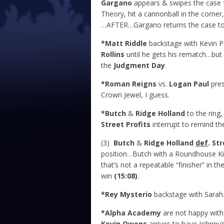
Gargano
appears & swipes the case f
Theory, hit a cannonball in the corn
…AFTER…Gargano returns the case to 
*Matt Riddle
backstage with Kevin P
Rollins
until he gets his rematch…but
the
Judgment Day
.
*Roman Reigns
vs.
Logan Paul
pres
Crown Jewel, I guess.
*Butch
&
Ridge Holland
to the ring,
Street Profits
interrupt to remind th
(3)
Butch
&
Ridge Holland
def
. St
position…Butch with a Roundhouse Kic
that’s not a repeatable “finisher” in 
win
(15:08)
.
*Rey Mysterio
backstage with Sara
*Alpha Academy
are not happy with
Kevin Owens
arrives to have Johnny