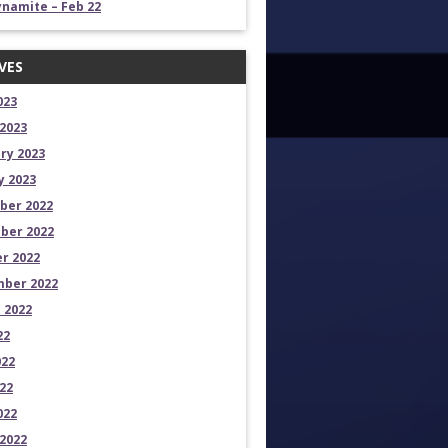
namite – Feb 22
VES
023
2023
ry 2023
y 2023
ber 2022
ber 2022
r 2022
ber 2022
 2022
22
022
22
022
2022