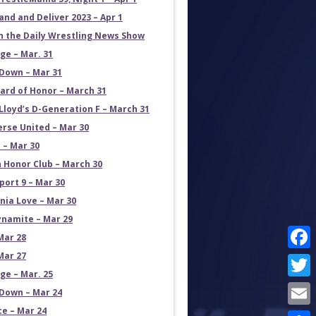
and and Deliver 2023 – Apr 1
on the Daily Wrestling News Show
e – Mar. 31
own – Mar 31
ard of Honor – March 31
Lloyd’s D-Generation F – March 31
erse United – Mar 30
 – Mar 30
 Honor Club – March 30
port 9 – Mar 30
rnia Love – Mar 30
namite – Mar 29
Mar 28
Mar 27
Face
e – Mar. 25
Twit
own – Mar 24
ce – Mar 24