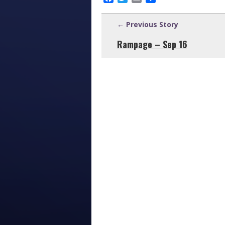
← Previous Story
Rampage – Sep 16