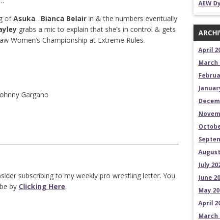
…
AEW Dy
g of
Asuka
…
Bianca Belair
in & the numbers eventually
ayley
grabs a mic to explain that she’s in control & gets
ARCHI
aw Women’s Championship at Extreme Rules.
April 2
March 
Februa
Januar
Johnny Gargano
Decem
Novem
Octobe
Septem
August
July 20
sider subscribing to my weekly pro wrestling letter. You
June 2
ibe by
Clicking Here
.
May 20
April 2
March 