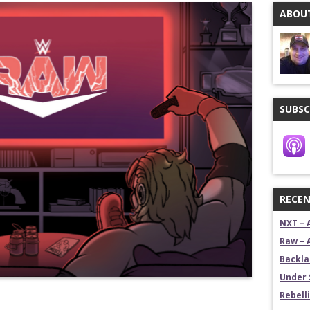
ABOUT
stling News Show
estling News Show
SUBSC
RECEN
NXT – 
Raw – 
Backla
Under 
Rebelli