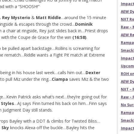
Impact
ad with a “SHOOSH!”
AEW Dy
. Rey Mysterio
&
Matt Riddle
…around the 15 minute
NXT Ro
 ringside & escapes through the crowd…
Dominik
Raw – 
h a chair at ringside, Rey just slides back in…Priest drops
AEW Re
 with the Coupe de Grace for the win
(16:58)
.
Rampag
 be pulled apart backstage…Rollins is screaming for
Smack
the rematch…Riddle wants a Fight Pit match at Extreme
Impact
Upcomi
being in his house last week…calls him out…
Dexter
ROH on
to pull Miz under the ring…
Ciampa
saves Miz & the two
AEW Dy
NXT – 
e…Kevin Patrick asks what’s next…they’re going out for
Raw – 
 Styles
…AJ says Finn turned his back on him…Finn says
No Sur
n Judgment Day still stands.
Rampag
SmackD
rops Bayley with a DDT & climbs for Twisted Bliss…
o Sky
knocks Alexa off the buckle…Bayley hits the
Impact