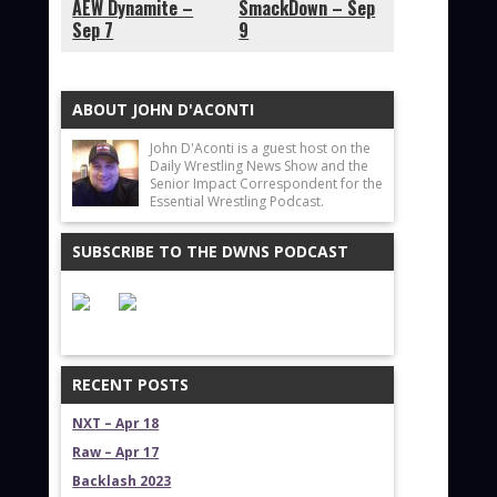
AEW Dynamite –
SmackDown – Sep
Sep 7
9
ABOUT JOHN D'ACONTI
John D'Aconti is a guest host on the
Daily Wrestling News Show and the
Senior Impact Correspondent for the
Essential Wrestling Podcast.
SUBSCRIBE TO THE DWNS PODCAST
RECENT POSTS
NXT – Apr 18
Raw – Apr 17
Backlash 2023