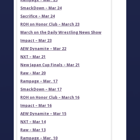
SmackDown – Mar 24
Sacrifice – Mar 24
ROH on Honor Club – March 23
March on the Daily Wrestling News Show
Impact – Mar 23
AEW Dynamite – Mar 22
NXT – Mar 21
New Japan Cup Finals – Mar 21
Raw – Mar 20
Rampage – Mar. 17
SmackDown – Mar 17
ROH on Honor Club – March 16
Impact – Mar 16
AEW Dynamite – Mar 15
NXT – Mar 14
Raw – Mar 13
Rampage – Mar. 10