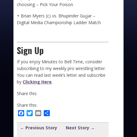
choosing – Pick Your Poison
+ Brian Myers (c) vs. Bhupinder Gujjar –
Digital Media Championship Ladder Match
Sign Up
If you enjoy Minutes to Bell Time, consider
subscribing to my weekly pro wrestling letter.
You can read last week’s letter and subscribe
by
Clicking Here
.
Share this:
Share this:
Facebook
Twitter
Email
Share
← Previous Story
Next Story →