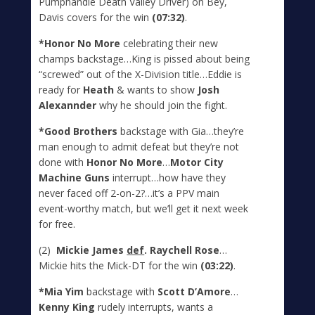
Pumphandle Death Valley Driver) on Bey,
Davis covers for the win
(07:32)
.
*Honor No More
celebrating their new
champs backstage…King is pissed about being
“screwed” out of the X-Division title…Eddie is
ready for
Heath
& wants to show
Josh
Alexannder
why he should join the fight.
*Good Brothers
backstage with Gia…they’re
man enough to admit defeat but they’re not
done with
Honor No More
…
Motor City
Machine Guns
interrupt…how have they
never faced off 2-on-2?…it’s a PPV main
event-worthy match, but we’ll get it next week
for free.
(2)
Mickie James
def
. Raychell Rose
…
Mickie hits the Mick-DT for the win
(03:22)
.
*Mia Yim
backstage with
Scott D’Amore
…
Kenny King
rudely interrupts, wants a