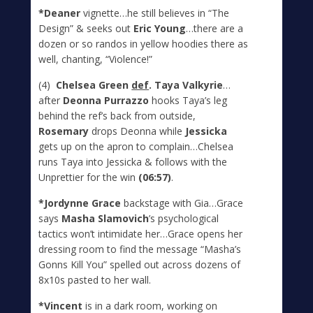
*Deaner
vignette…he still believes in “The
Design” & seeks out
Eric Young
…there are a
dozen or so randos in yellow hoodies there as
well, chanting, “Violence!”
(4)
Chelsea Green
def
. Taya Valkyrie
…
after
Deonna Purrazzo
hooks Taya’s leg
behind the ref’s back from outside,
Rosemary
drops Deonna while
Jessicka
gets up on the apron to complain…Chelsea
runs Taya into Jessicka & follows with the
Unprettier for the win
(06:57)
.
*Jordynne Grace
backstage with Gia…Grace
says
Masha Slamovich
’s psychological
tactics won’t intimidate her…Grace opens her
dressing room to find the message “Masha’s
Gonns Kill You” spelled out across dozens of
8x10s pasted to her wall.
*Vincent
is in a dark room, working on