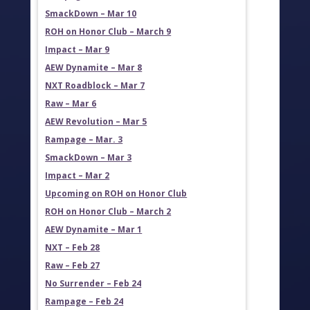
SmackDown – Mar 10
ROH on Honor Club – March 9
Impact – Mar 9
AEW Dynamite – Mar 8
NXT Roadblock – Mar 7
Raw – Mar 6
AEW Revolution – Mar 5
Rampage – Mar. 3
SmackDown – Mar 3
Impact – Mar 2
Upcoming on ROH on Honor Club
ROH on Honor Club – March 2
AEW Dynamite – Mar 1
NXT – Feb 28
Raw – Feb 27
No Surrender – Feb 24
Rampage – Feb 24