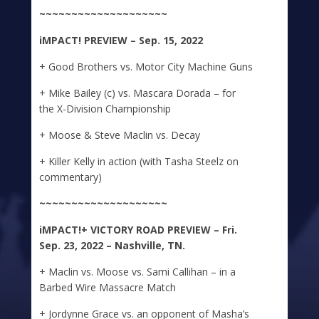
~~~~~~~~~~~~~~~~~~~~
iMPACT!
PREVIEW – Sep. 15, 2022
+ Good Brothers vs. Motor City Machine Guns
+ Mike Bailey (c) vs. Mascara Dorada – for
the X-Division Championship
+ Moose & Steve Maclin vs. Decay
+ Killer Kelly in action (with Tasha Steelz on
commentary)
~~~~~~~~~~~~~~~~~~~~
iMPACT!+
VICTORY ROAD PREVIEW – Fri.
Sep. 23, 2022 – Nashville, TN.
+ Maclin vs. Moose vs. Sami Callihan – in a
Barbed Wire Massacre Match
+ Jordynne Grace vs. an opponent of Masha’s