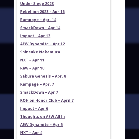
Under Siege 2023
Rebellion 2023 – Apr 16
Rampage – Apr. 14
SmackDown – Apr 14
Impact – Apr 13
AEW Dynamite – Apr 12
Shinsuke Nakamura
NXT – Apr 11
Raw – Apr 10
Sakura Genesis – Apr. 8
Rampage – Apr. 7
SmackDown – Apr 7
ROH on Honor Club – April 7
Impact – Apr 6
Thoughts on AEW All In
AEW Dynamite – Apr 5
NXT – Apr 4