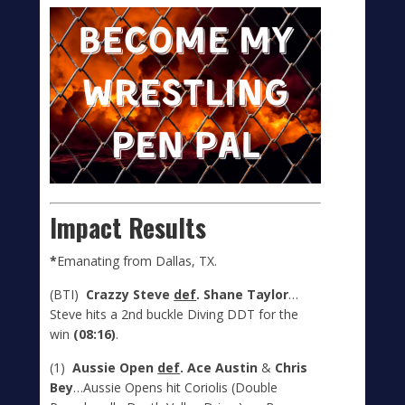
Impact Results
*
Emanating from Dallas, TX.
(BTI)
Crazzy Steve
def
. Shane Taylor
…
Steve hits a 2
nd
buckle Diving DDT for the
win
(08:16)
.
(1)
Aussie Open
def
. Ace Austin
&
Chris
Bey
…Aussie Opens hit Coriolis (Double