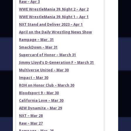
Raw – Apr 3
WWE WrestleMania 39, Night 2 – Apr 2
WWE WrestleMania 39, Night 1 – Apr 1
NXT Stand and Deliver 2023 – Apr 1
April on the Daily Wrestling News Show
Rampage – Mar. 31
SmackDown – Mar 31
Supercard of Honor – March 31
Jimmy Lloyd’s D-Generation F – March 31
Multiverse United – Mar 30
Impact – Mar 30
ROH on Honor Club – March 30
Bloodsport 9 – Mar 30
California Love – Mar 30
AEW Dynamite – Mar 29
NXT – Mar 28
Raw – Mar 27
Rampage – Mar. 25