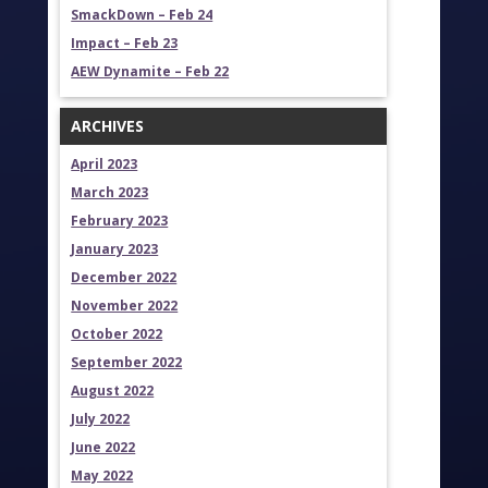
SmackDown – Feb 24
Impact – Feb 23
AEW Dynamite – Feb 22
ARCHIVES
April 2023
March 2023
February 2023
January 2023
December 2022
November 2022
October 2022
September 2022
August 2022
July 2022
June 2022
May 2022