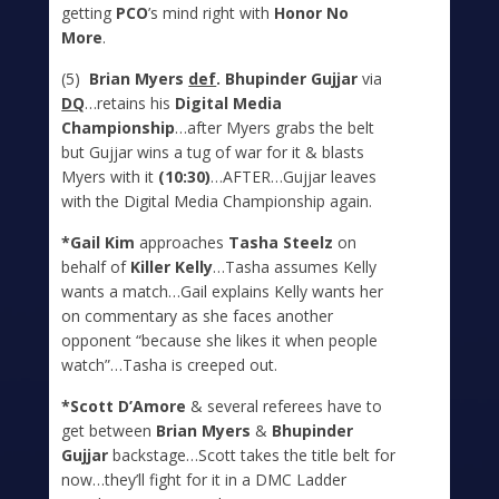
getting
PCO
’s mind right with
Honor No
More
.
(5)
Brian Myers
def
. Bhupinder Gujjar
via
DQ
…retains his
Digital Media
Championship
…after Myers grabs the belt
but Gujjar wins a tug of war for it & blasts
Myers with it
(10:30)
…AFTER…Gujjar leaves
with the Digital Media Championship again.
*Gail Kim
approaches
Tasha Steelz
on
behalf of
Killer Kelly
…Tasha assumes Kelly
wants a match…Gail explains Kelly wants her
on commentary as she faces another
opponent “because she likes it when people
watch”…Tasha is creeped out.
*Scott D’Amore
& several referees have to
get between
Brian Myers
&
Bhupinder
Gujjar
backstage…Scott takes the title belt for
now…they’ll fight for it in a DMC Ladder