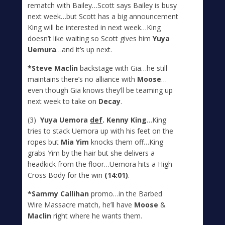
rematch with Bailey…Scott says Bailey is busy
next week…but Scott has a big announcement
King will be interested in next week…King
doesn’t like waiting so Scott gives him
Yuya
Uemura
…and it’s up next.
*Steve Maclin
backstage with Gia…he still
maintains there’s no alliance with
Moose
…
even though Gia knows they’ll be teaming up
next week to take on
Decay
.
(3)
Yuya Uemora
def
. Kenny King
…King
tries to stack Uemora up with his feet on the
ropes but
Mia Yim
knocks them off…King
grabs Yim by the hair but she delivers a
headkick from the floor…Uemora hits a High
Cross Body for the win
(14:01)
.
*Sammy Callihan
promo…in the Barbed
Wire Massacre match, he’ll have
Moose
&
Maclin
right where he wants them.