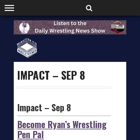
HOME
PODCASTS
SHOP
PARTNERS
IMPACT – SEP 8
Impact – Sep 8
Become Ryan’s Wrestling
Pen Pal