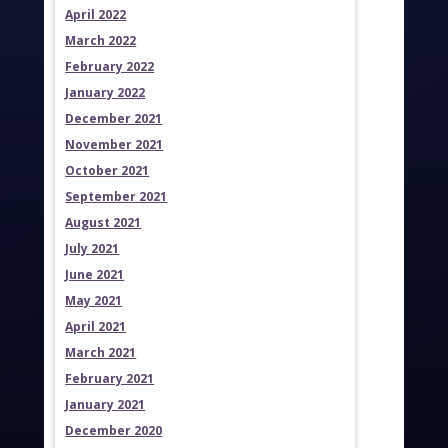
April 2022
March 2022
February 2022
January 2022
December 2021
November 2021
October 2021
September 2021
August 2021
July 2021
June 2021
May 2021
April 2021
March 2021
February 2021
January 2021
December 2020