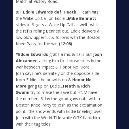
Match at Victory Road.
(6)
Eddie Edwards
def
. Heath
…Heath hits
the Wake Up Call on Eddie…
Mike Bennett
slides in & gets a Wake Up Call as well…while
the ref is rolling Bennett out, Eddie delivers a
low blow uppercut & follows with the Boston
Knee Party for the win
(12:08)
.
*Eddie Edwards
grabs a mic & calls out
Josh
Alexander
, asking him to choose sides in the
war between Impact & Honor No More…
Josh says he’s definitely on the opposite side
from Eddie…the brawl is on &
Honor No
More
gang up on Eddie…
Heath
&
Rich
Swann
try to make the save but HNM have
the numbers & lay the good guys out…with a
Boston Knee Party to Josh as the exclamation
point…the show ends with Eddie kneeling over
Josh with the World Title while OGK flank him
with their tag titles.