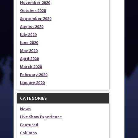
November 2020
October 2020
September 2020
August 2020
July 2020
June 2020
May 2020
April 2020
March 2020
February 2020
January 2020
CATEGORIES
News
Live Show Experience
Featured
Columns