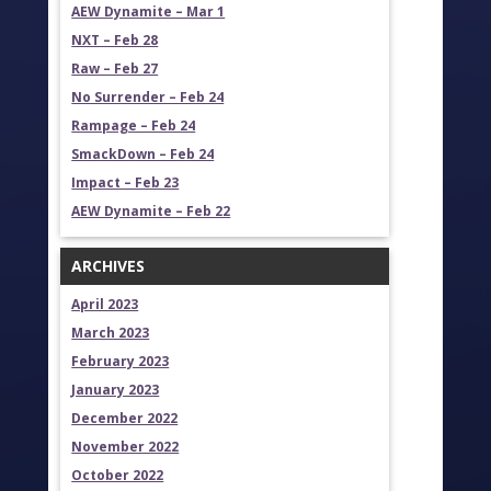
AEW Dynamite – Mar 1
NXT – Feb 28
Raw – Feb 27
No Surrender – Feb 24
Rampage – Feb 24
SmackDown – Feb 24
Impact – Feb 23
AEW Dynamite – Feb 22
ARCHIVES
April 2023
March 2023
February 2023
January 2023
December 2022
November 2022
October 2022