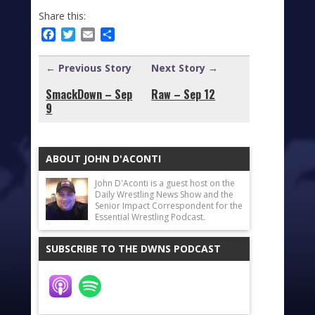
Share this:
Facebook
Twitter
Email
Share
← Previous Story
Next Story →
SmackDown – Sep
Raw – Sep 12
9
ABOUT JOHN D'ACONTI
John D'Aconti is a guest host on the
Daily Wrestling News Show and the
Senior Impact Correspondent for the
Essential Wrestling Podcast.
SUBSCRIBE TO THE DWNS PODCAST