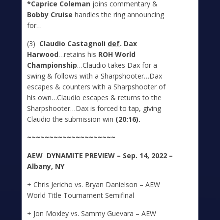
*Caprice Coleman
joins commentary &
Bobby Cruise
handles the ring announcing
for…
(3)
Claudio Castagnoli
def
. Dax
Harwood
…retains his
ROH World
Championship
…Claudio takes Dax for a
swing & follows with a Sharpshooter…Dax
escapes & counters with a Sharpshooter of
his own…Claudio escapes & returns to the
Sharpshooter…Dax is forced to tap, giving
Claudio the submission win
(20:16).
~~~~~~~~~~~~~~~~~~~~
A
E
W DYNAMITE
PREVIEW – Sep. 14, 2022 –
Albany, NY
+ Chris Jericho vs. Bryan Danielson – AEW
World Title Tournament Semifinal
+ Jon Moxley vs. Sammy Guevara – AEW