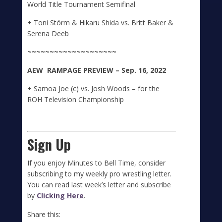
World Title Tournament Semifinal
+ Toni Störm & Hikaru Shida vs. Britt Baker &
Serena Deeb
~~~~~~~~~~~~~~~~~~~~
A
E
W
RAMPAGE
PREVIEW – Sep. 16, 2022
+ Samoa Joe (c) vs. Josh Woods – for the
ROH Television Championship
Sign Up
If you enjoy Minutes to Bell Time, consider
subscribing to my weekly pro wrestling letter.
You can read last week’s letter and subscribe
by
Clicking Here
.
Share this: