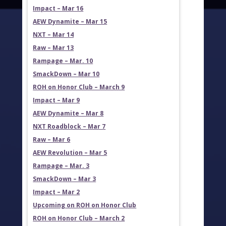
Impact – Mar 16
AEW Dynamite – Mar 15
NXT – Mar 14
Raw – Mar 13
Rampage – Mar. 10
SmackDown – Mar 10
ROH on Honor Club – March 9
Impact – Mar 9
AEW Dynamite – Mar 8
NXT Roadblock – Mar 7
Raw – Mar 6
AEW Revolution – Mar 5
Rampage – Mar. 3
SmackDown – Mar 3
Impact – Mar 2
Upcoming on ROH on Honor Club
ROH on Honor Club – March 2