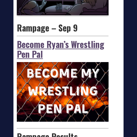
Rampage – Sep 9
Become Ryan’s Wrestling
Pen Pal
Rampage Results