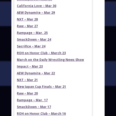
California Love – Mar 30
AEW Dynamite – Mar 29
NXT – Mar 28
Raw – Mar 27
Rampage – Mar. 25
SmackDown – Mar 24
Sacrifice – Mar 24
ROH on Honor Club – March 23
March on the Daily Wrestling News Show
Impact – Mar 23
AEW Dynamite – Mar 22
NXT – Mar 21
New Japan Cup Finals – Mar 21
Raw – Mar 20
Rampage – Mar. 17
SmackDown – Mar 17
ROH on Honor Club – March 16