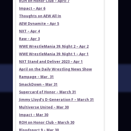
ROH on Honor Club – April 7
Impact – Apr 6
Thoughts on AEW All In
AEW Dynamite – Apr 5
NXT – Apr 4
Raw – Apr 3
WWE WrestleMania 39, Night 2 – Apr 2
WWE WrestleMania 39, Night 1 – Apr 1
NXT Stand and Deliver 2023 – Apr 1
April on the Daily Wrestling News Show
Rampage – Mar. 31
SmackDown – Mar 31
Supercard of Honor – March 31
Jimmy Lloyd’s D-Generation F – March 31
Multiverse United – Mar 30
Impact – Mar 30
ROH on Honor Club – March 30
Bloodsport 9 – Mar 30