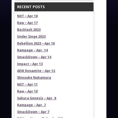
RECENT POSTS
NXT – Apr 18
Raw – Apr 17
Backlash 2023
Under Siege 2023
Rebellion 2023 – Apr 16
Rampage – Apr. 14
SmackDown – Apr 14
Impact – Apr 13
AEW Dynamite – Apr 12
Shinsuke Nakamura
NXT – Apr 11
Raw – Apr 10
Sakura Genesis – Apr. 8
Rampage – Apr. 7
SmackDown – Apr 7