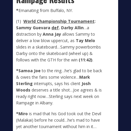
*
Emanating from Buffalo, NY.
(1)
World Championship Tournament
:
Sammy Guevara
def
. Darby Allin
…a
distraction by
Anna Jay
allows Sammy to
deliver a low blow uppercut, as
Tay Melo
slides in a skateboard…Sammy powerbombs
Darby onto the skateboard (wheel up) &
follows with the GTH for the win
(11:42)
.
*Samoa Joe
to the ring…he’s glad to be back
& owes the fans some violence…
Mark
Sterling
interrupts, says his client
Josh
Woods
deserves a title shot…Joe agrees & is
ready right now…Sterling says next week on
Rampage in Albany.
*Miro
is mad that his God took out the Devil
(Malakai) before he could…he’s mad to have
yet another tournament without him in it…