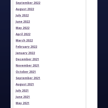
September 2022
August 2022
July 2022
June 2022
May 2022
April 2022
March 2022
February 2022
January 2022
December 2021
November 2021
October 2021
September 2021
August 2021
July 2021
June 2021
May 2021