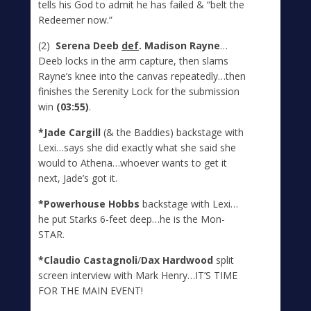
tells his God to admit he has failed & “belt the
Redeemer now.”
(2)
Serena Deeb
def
. Madison Rayne
…
Deeb locks in the arm capture, then slams
Rayne’s knee into the canvas repeatedly…then
finishes the Serenity Lock for the submission
win
(03:55)
.
*Jade Cargill
(& the Baddies) backstage with
Lexi…says she did exactly what she said she
would to Athena…whoever wants to get it
next, Jade’s got it.
*Powerhouse Hobbs
backstage with Lexi…
he put Starks 6-feet deep…he is the Mon-
STAR.
*Claudio Castagnoli
/
Dax Hardwood
split
screen interview with Mark Henry…IT’S TIME
FOR THE MAIN EVENT!