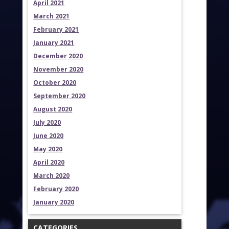
April 2021
March 2021
February 2021
January 2021
December 2020
November 2020
October 2020
September 2020
August 2020
July 2020
June 2020
May 2020
April 2020
March 2020
February 2020
January 2020
CATEGORIES