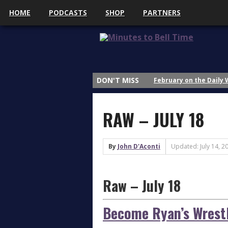
HOME
PODCASTS
SHOP
PARTNERS
February on the Daily
DON'T MISS
January on the Daily 
Why Do We Study Wrestl
RAW – JULY 18
Why Do We Study Wrestl
Why Do We Study Wrestl
By
John D'Aconti
Updated: July 14, 2
3 Things That Got My A
What’s Up with Sasha 
Raw – July 18
Thoughts on AEW All In
April on the Daily Wre
Become Ryan’s Wrestl
March on the Daily Wr