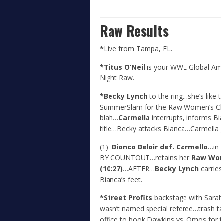
Raw Results
*
Live from Tampa, FL.
*Titus O’Neil
is your WWE Global A
Night Raw.
*Becky Lynch
to the ring…she’s like t
SummerSlam for the Raw Women’s C
blah…
Carmella
interrupts, informs Bi
title…Becky attacks Bianca…Carmella j
(1)
Bianca Belair
def
. Carmella
…in
BY COUNTOUT…retains her
Raw Wo
(10:27)
…AFTER…
Becky Lynch
carries
Bianca’s feet.
*Street Profits
backstage with Sara
wasn’t named special referee…trash 
office to book Dawkins vs. Omos for t