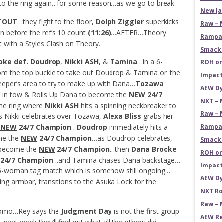
o the ring again…for some reason…as we go to break.
New Ja
TOUT
…they fight to the floor,
Dolph Ziggler
superkicks
Raw – 
rn before the ref’s 10 count
(11:26)
…AFTER…Theory
Rampag
 with a Styles Clash on Theory.
SmackD
ooke
def
. Doudrop
,
Nikki ASH
, &
Tamina
…in a 6-
ROH on
he top buckle to take out Doudrop & Tamina on the
Impact
eper’s area to try to make up with Dana…
Tozawa
AEW Dy
ef in tow & Rolls Up Dana to become the
NEW
24/7
NXT – 
he ring where
Nikki ASH
hits a spinning neckbreaker to
Raw – 
 Nikki celebrates over Tozawa,
Alexa Bliss
grabs her
e
NEW
24/7 Champion
…
Doudrop
immediately hits a
Rampag
me the
NEW
24/7 Champion
…as Doudrop celebrates,
SmackD
o become the
NEW
24/7 Champion
…then
Dana Brooke
ROH on
24/7 Champion
…and Tamina chases Dana backstage…
Impact
l 6-woman tag match which is somehow still ongoing…
AEW Dy
ing armbar, transitions to the Asuka Lock for the
NXT Ro
Raw – 
romo…Rey says the
Judgment Day
is not the first group
AEW Re
…next week they’ll find out what all the others did.