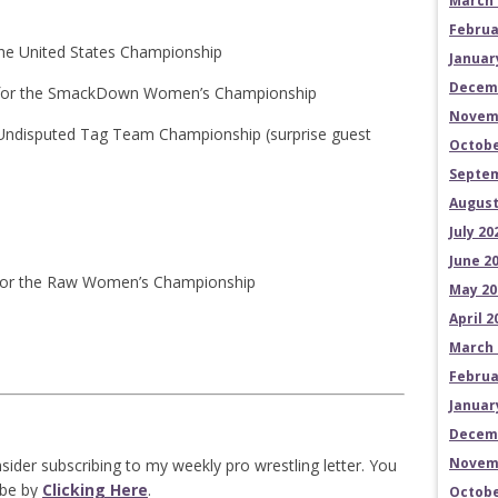
March 
Februa
 the United States Championship
Januar
Decem
– for the SmackDown Women’s Championship
Novem
he Undisputed Tag Team Championship (surprise guest
Octobe
Septem
August
July 20
June 2
– for the Raw Women’s Championship
May 20
April 2
March 
Februa
Januar
Decem
Novem
sider subscribing to my weekly pro wrestling letter. You
ibe by
Clicking Here
.
Octobe