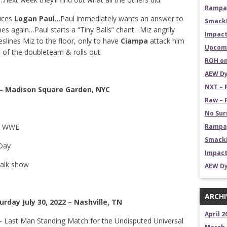
Rampag
duces
Logan Paul
…Paul immediately wants an answer to
Smack
s again…Paul starts a “Tiny Balls” chant…Miz angrily
Impact
slines Miz to the floor, only to have
Ciampa
attack him
Upcomi
 of the doubleteam & rolls out.
ROH on
AEW Dy
NXT – 
 – Madison Square Garden, NYC
Raw – 
No Sur
in WWE
Rampag
SmackD
Day
Impact
talk show
AEW Dy
ARCHI
rday July 30, 2022 – Nashville, TN
April 2
– Last Man Standing Match for the Undisputed Universal