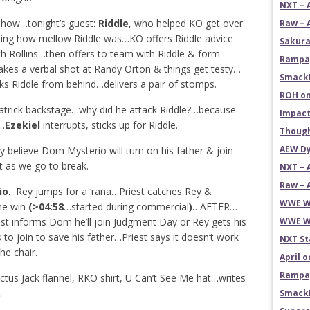
NXT – 
 Show…tonight’s guest:
Riddle
, who helped KO get over
Raw – 
eeing how mellow Riddle was…KO offers Riddle advice
Sakura
 Rollins…then offers to team with Riddle & form
Rampag
es a verbal shot at Randy Orton & things get testy…
SmackD
cks Riddle from behind…delivers a pair of stomps.
ROH on
trick backstage…why did he attack Riddle?…because
Impact
s…
Ezekiel
interrupts, sticks up for Riddle.
Though
AEW Dy
y believe Dom Mysterio will turn on his father & join
t as we go to break.
NXT – 
Raw – 
io
…Rey jumps for a ‘rana…Priest catches Rey &
WWE Wr
the win
(>04:58
…started during commercial
)
…AFTER…
iest informs Dom he’ll join Judgment Day or Rey gets his
WWE Wr
 to join to save his father…Priest says it doesn’t work
NXT St
he chair.
April 
Rampag
tus Jack flannel, RKO shirt, U Can’t See Me hat…writes
.
SmackD