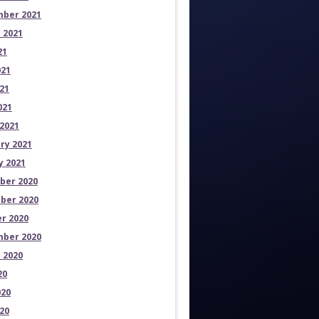
ber 2021
 2021
21
021
21
021
2021
ry 2021
y 2021
ber 2020
ber 2020
r 2020
ber 2020
 2020
20
020
20