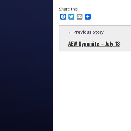
Share this:
Facebook
Twitter
Email
Share
← Previous Story
AEW Dynamite – July 13