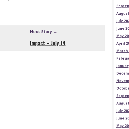
Septem
August
July 20
June 2
Next Story →
May 20
Impact – July 14
April 2
March 
Februa
Januar
Decem
Novem
Octobe
Septem
August
July 20
June 2
May 20