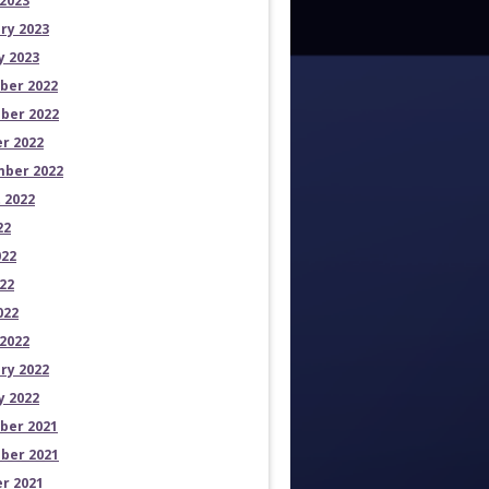
2023
ry 2023
y 2023
ber 2022
ber 2022
r 2022
ber 2022
 2022
22
022
22
022
2022
ry 2022
y 2022
ber 2021
ber 2021
r 2021