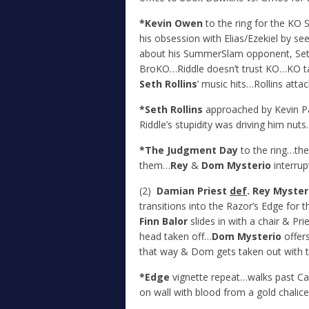
*Kevin Owen
to the ring for the KO
his obsession with Elias/Ezekiel by s
about his SummerSlam opponent, Seth
BroKO…Riddle doesn’t trust KO…KO tak
Seth Rollins
’ music hits…Rollins atta
*Seth Rollins
approached by Kevin Pa
Riddle’s stupidity was driving him nut
*The Judgment Day
to the ring…the
them…
Rey
&
Dom Mysterio
interrup
(2)
Damian Priest
def
. Rey Myster
transitions into the Razor’s Edge for 
Finn Balor
slides in with a chair & Pr
head taken off…
Dom Mysterio
offers
that way & Dom gets taken out with t
*Edge
vignette repeat…walks past Cac
on wall with blood from a gold chalice