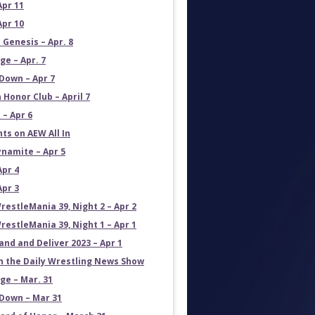
Apr 11
Apr 10
 Genesis – Apr. 8
e – Apr. 7
own – Apr 7
 Honor Club – April 7
 – Apr 6
ts on AEW All In
namite – Apr 5
Apr 4
Apr 3
estleMania 39, Night 2 – Apr 2
estleMania 39, Night 1 – Apr 1
and and Deliver 2023 – Apr 1
on the Daily Wrestling News Show
e – Mar. 31
own – Mar 31