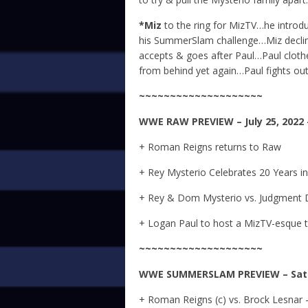
*Miz
to the ring for MizTV…he intro
his SummerSlam challenge…Miz decline
accepts & goes after Paul…Paul clothe
from behind yet again…Paul fights out
~~~~~~~~~~~~~~~~~~~~
WWE
RAW
PREVIEW – July 25, 2022
+ Roman Reigns returns to Raw
+ Rey Mysterio Celebrates 20 Years 
+ Rey & Dom Mysterio vs. Judgment 
+ Logan Paul to host a MizTV-esque 
~~~~~~~~~~~~~~~~~~~~
WWE
SUMMERSLAM
PREVIEW – Satu
+ Roman Reigns (c) vs. Brock Lesnar 