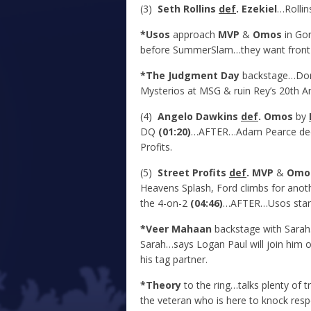
(3)
Seth Rollins
def
. Ezekiel
…Rollin
*Usos
approach
MVP
&
Omos
in Gor
before SummerSlam…they want front 
*The Judgment Day
backstage…Dom f
Mysterios at MSG & ruin Rey’s 20
th
An
(4)
Angelo Dawkins
def
. Omos
by
DQ
(01:20)
…AFTER…Adam Pearce deci
Profits.
(5)
Street Profits
def
. MVP
&
Omo
Heavens Splash, Ford climbs for ano
the 4-on-2
(04:46)
…AFTER…Usos stand v
*Veer Mahaan
backstage with Sarah
Sarah…says Logan Paul will join him o
his tag partner.
*Theory
to the ring…talks plenty of 
the veteran who is here to knock resp