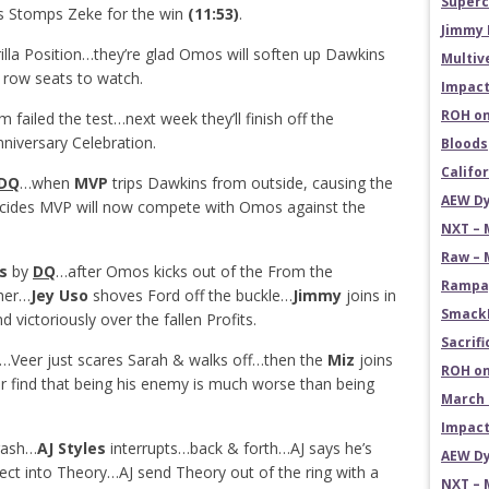
Superc
s Stomps Zeke for the win
(11:53)
.
Jimmy 
illa Position…they’re glad Omos will soften up Dawkins
Multiv
row seats to watch.
Impact
ROH on
ailed the test…next week they’ll finish off the
niversary Celebration.
Bloods
Califo
DQ
…when
MVP
trips Dawkins from outside, causing the
AEW Dy
des MVP will now compete with Omos against the
NXT – 
Raw – 
s
by
DQ
…after Omos kicks out of the From the
Rampag
ther…
Jey Uso
shoves Ford off the buckle…
Jimmy
joins in
SmackD
ictoriously over the fallen Profits.
Sacrifi
…Veer just scares Sarah & walks off…then the
Miz
joins
ROH on
r find that being his enemy is much worse than being
March 
Impact
trash…
AJ Styles
interrupts…back & forth…AJ says he’s
AEW Dy
ect into Theory…AJ send Theory out of the ring with a
NXT – 