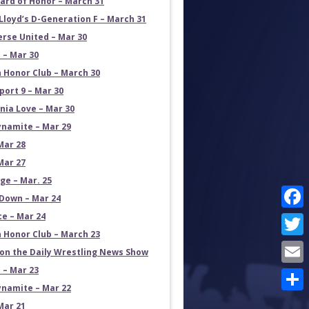
ard of Honor – March 31
Lloyd’s D-Generation F – March 31
erse United – Mar 30
 – Mar 30
 Honor Club – March 30
port 9 – Mar 30
rnia Love – Mar 30
namite – Mar 29
Mar 28
Mar 27
e – Mar. 25
own – Mar 24
ce – Mar 24
Face
 Honor Club – March 23
Twit
on the Daily Wrestling News Show
 – Mar 23
Emai
namite – Mar 22
Shar
Mar 21