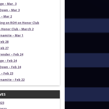
e – Mar. 3
Down – Mar 3
 – Mar 2
ng on ROH on Honor Club
 Honor Club – March 2
namite – Mar 1
Feb 28
Feb 27
render – Feb 24
e – Feb 24
own – Feb 24
 – Feb 23
namite – Feb 22
VES
023