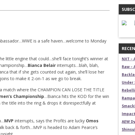
SUBSC
mbassador…WWE is a safe haven…welcome to Monday
RECEN
he little engine that could…she’ll face tonight’s winner at
NXT – 
hampionship…
Bianca Belair
interrupts…blah, blah,
Raw – 
anca that if she gets counted out again, she’ll lose her
Backla
oins to make it 2-on-1 as we go to break.
Under 
 a match where the CHAMPION CAN LOSE THE TITLE
Rebelli
men’s Championship
…Bianca hits the KOD for the win
Rampag
 the title into the ring & drops it disrespectfully at
SmackD
Impact
h…
MVP
interrupts, says the Profits are lucky
Omos
AEW Dy
talk back & forth…MVP is headed to Adam Pearce’s
Shins
onight.