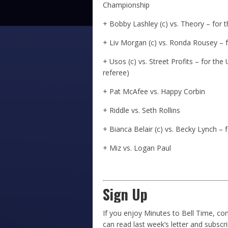
Championship
+ Bobby Lashley (c) vs. Theory – for
+ Liv Morgan (c) vs. Ronda Rousey 
+ Usos (c) vs. Street Profits – for t
referee)
+ Pat McAfee vs. Happy Corbin
+ Riddle vs. Seth Rollins
+ Bianca Belair (c) vs. Becky Lynch 
+ Miz vs. Logan Paul
Sign Up
If you enjoy Minutes to Bell Time, con
can read last week’s letter and subscr