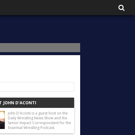
 JOHN D'ACONTI
John D'Aconti is a guest host on the
Daily Wrestling News Show and the
Senior Impact Correspondent for the
Essential Wrestling Podcast.