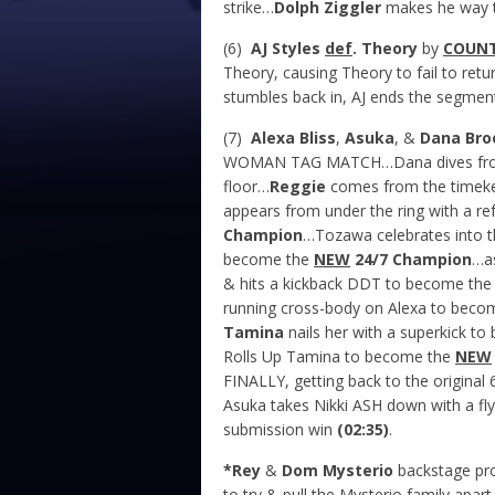
strike…
Dolph Ziggler
makes he way t
(6)
AJ Styles
def
. Theory
by
COUN
Theory, causing Theory to fail to retu
stumbles back in, AJ ends the segment
(7)
Alexa Bliss
,
Asuka
, &
Dana Br
WOMAN TAG MATCH…Dana dives from t
floor…
Reggie
comes from the timeke
appears from under the ring with a r
Champion
…Tozawa celebrates into t
become the
NEW
24/7 Champion
…as
& hits a kickback DDT to become th
running cross-body on Alexa to beco
Tamina
nails her with a superkick t
Rolls Up Tamina to become the
NEW
FINALLY, getting back to the origina
Asuka takes Nikki ASH down with a fly
submission win
(02:35)
.
*Rey
&
Dom Mysterio
backstage p
to try & pull the Mysterio family apart