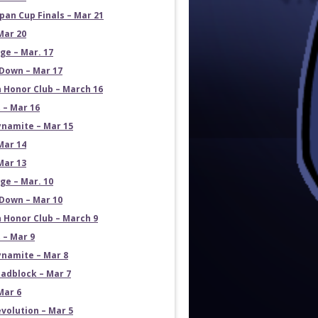
pan Cup Finals – Mar 21
Mar 20
e – Mar. 17
own – Mar 17
 Honor Club – March 16
 – Mar 16
namite – Mar 15
Mar 14
Mar 13
e – Mar. 10
own – Mar 10
 Honor Club – March 9
 – Mar 9
namite – Mar 8
adblock – Mar 7
Mar 6
volution – Mar 5