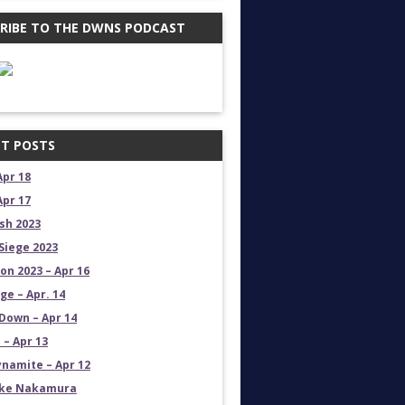
RIBE TO THE DWNS PODCAST
T POSTS
Apr 18
Apr 17
sh 2023
Siege 2023
on 2023 – Apr 16
e – Apr. 14
own – Apr 14
 – Apr 13
namite – Apr 12
uke Nakamura