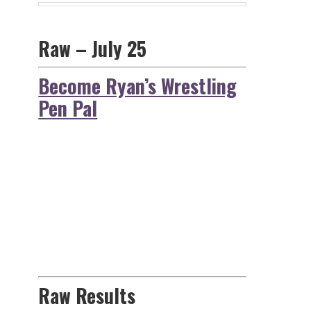
Raw – July 25
Become Ryan’s Wrestling
Pen Pal
Raw Results