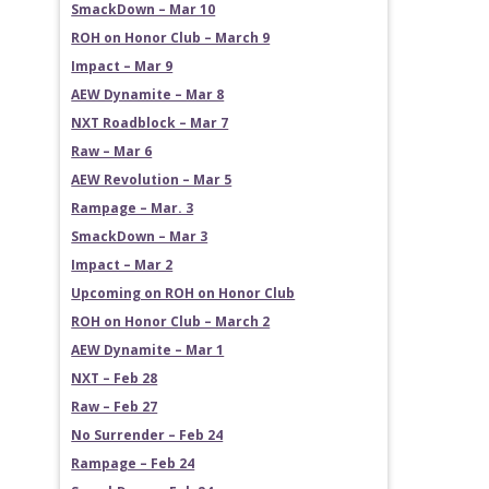
SmackDown – Mar 10
ROH on Honor Club – March 9
Impact – Mar 9
AEW Dynamite – Mar 8
NXT Roadblock – Mar 7
Raw – Mar 6
AEW Revolution – Mar 5
Rampage – Mar. 3
SmackDown – Mar 3
Impact – Mar 2
Upcoming on ROH on Honor Club
ROH on Honor Club – March 2
AEW Dynamite – Mar 1
NXT – Feb 28
Raw – Feb 27
No Surrender – Feb 24
Rampage – Feb 24