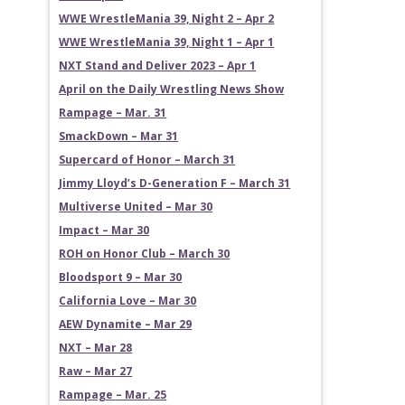
WWE WrestleMania 39, Night 2 – Apr 2
WWE WrestleMania 39, Night 1 – Apr 1
NXT Stand and Deliver 2023 – Apr 1
April on the Daily Wrestling News Show
Rampage – Mar. 31
SmackDown – Mar 31
Supercard of Honor – March 31
Jimmy Lloyd’s D-Generation F – March 31
Multiverse United – Mar 30
Impact – Mar 30
ROH on Honor Club – March 30
Bloodsport 9 – Mar 30
California Love – Mar 30
AEW Dynamite – Mar 29
NXT – Mar 28
Raw – Mar 27
Rampage – Mar. 25