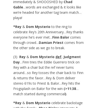
immediately & SHOOOSHED by
Chad
Gable
…words are exchanged & it looks like
we’re headed for another tag team match…
playa!
*Rey
&
Dom Mysterio
to the ring to
celebrate Rey’s 20
th
Anniversary…Rey thanks
everyone he’s ever met…
Finn Balor
comes
through crowd…
Damian Priest
comes from
the other side as we go to break.
(3)
Rey
&
Dom Mysterio
def
. Judgment
Day
…Finn tries the Eddie Guerrero trick on
Rey with a chair but the ref never turns
around…so Rey tosses the chair back to Finn
& returns the favor…Rey & Dom deliver
stereo 619s to Priest & Balor…Rey hits the
Frogsplash on Balor for the win
(>11:38
…
match started during commercial
)
.
*Rey
&
Dom Mysterio
celebrate backstage