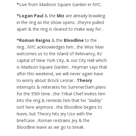
*
Live from Madison Square Garden in NYC.
*Logan Paul
& the
Miz
are already brawling
in the ring as the show opens…they’re pulled
apart & the ring is cleared to make way for…
*Roman Reigns
& the
Bloodline
to the
ring…NYC acknowledges him…the Wise Man
welcomes us to the Island of Relevancy, its’
capital of New York City, & our City Hall which
is Madison Square Garden…Heyman says that
after this weekend, we will never again have
to worry about Brock Lesnar…
Theory
interrupts & reiterates his SummerSlam plans
for the 95
th
time…the Tribal Chief invites him
into the ring & reminds him that his “daddy”
isn’t here anymore…the Bloodline begins to
leave, but Theory hits Jey Uso with the
briefcase…Roman restrains Jey & the
Bloodline leave as we go to break.