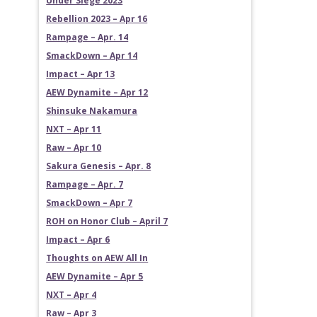
Under Siege 2023
Rebellion 2023 – Apr 16
Rampage – Apr. 14
SmackDown – Apr 14
Impact – Apr 13
AEW Dynamite – Apr 12
Shinsuke Nakamura
NXT – Apr 11
Raw – Apr 10
Sakura Genesis – Apr. 8
Rampage – Apr. 7
SmackDown – Apr 7
ROH on Honor Club – April 7
Impact – Apr 6
Thoughts on AEW All In
AEW Dynamite – Apr 5
NXT – Apr 4
Raw – Apr 3