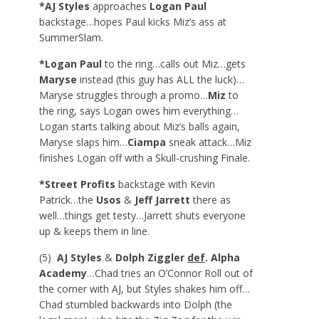
*AJ Styles
approaches
Logan Paul
backstage…hopes Paul kicks Miz’s ass at
SummerSlam.
*Logan Paul
to the ring…calls out Miz…gets
Maryse
instead (this guy has ALL the luck)…
Maryse struggles through a promo…
Miz
to
the ring, says Logan owes him everything…
Logan starts talking about Miz’s balls again,
Maryse slaps him…
Ciampa
sneak attack…Miz
finishes Logan off with a Skull-crushing Finale.
*Street Profits
backstage with Kevin
Patrick…the
Usos
&
Jeff Jarrett
there as
well…things get testy…Jarrett shuts everyone
up & keeps them in line.
(5)
AJ Styles
&
Dolph Ziggler
def
. Alpha
Academy
…Chad tries an O’Connor Roll out of
the corner with AJ, but Styles shakes him off…
Chad stumbled backwards into Dolph (the