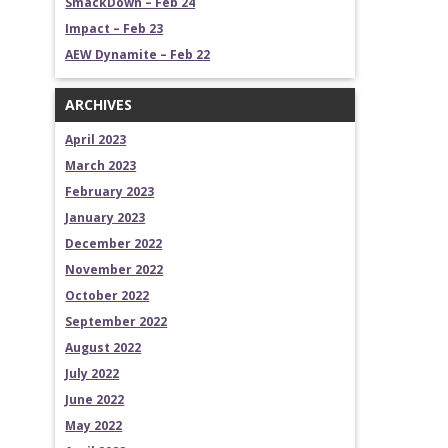
SmackDown – Feb 24
Impact – Feb 23
AEW Dynamite – Feb 22
ARCHIVES
April 2023
March 2023
February 2023
January 2023
December 2022
November 2022
October 2022
September 2022
August 2022
July 2022
June 2022
May 2022