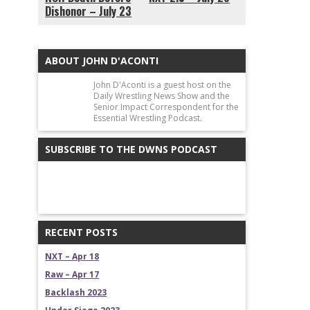
Dishonor – July 23
ABOUT JOHN D'ACONTI
John D'Aconti is a guest host on the
Daily Wrestling News Show and the
Senior Impact Correspondent for the
Essential Wrestling Podcast.
SUBSCRIBE TO THE DWNS PODCAST
RECENT POSTS
NXT – Apr 18
Raw – Apr 17
Backlash 2023