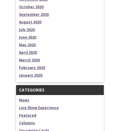
October 2020
September 2020
August 2020
July 2020
June 2020
May 2020
April 2020
March 2020
February 2020
January 2020
CATEGORIES
News
Live Show Experience
Featured
Columns
Upcoming Cards