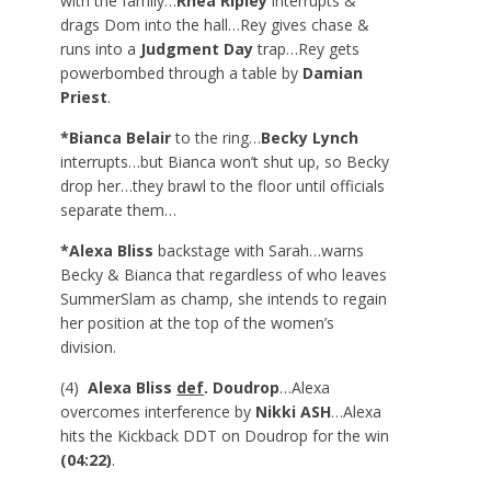
with the family…
Rhea Ripley
interrupts &
drags Dom into the hall…Rey gives chase &
runs into a
Judgment Day
trap…Rey gets
powerbombed through a table by
Damian
Priest
.
*Bianca Belair
to the ring…
Becky Lynch
interrupts…but Bianca won’t shut up, so Becky
drop her…they brawl to the floor until officials
separate them…
*Alexa Bliss
backstage with Sarah…warns
Becky & Bianca that regardless of who leaves
SummerSlam as champ, she intends to regain
her position at the top of the women’s
division.
(4)
Alexa Bliss
def
. Doudrop
…Alexa
overcomes interference by
Nikki ASH
…Alexa
hits the Kickback DDT on Doudrop for the win
(04:22)
.