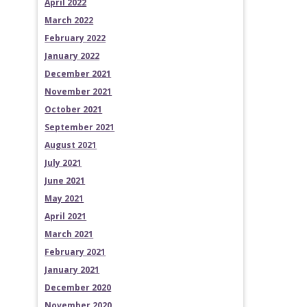
April 2022
March 2022
February 2022
January 2022
December 2021
November 2021
October 2021
September 2021
August 2021
July 2021
June 2021
May 2021
April 2021
March 2021
February 2021
January 2021
December 2020
November 2020