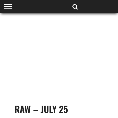
HOME
PODCASTS
SHOP
PARTNERS
RAW – JULY 25