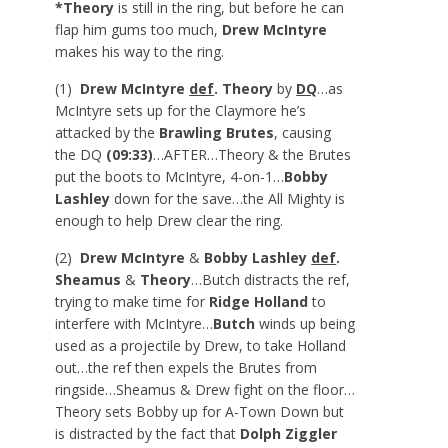
*Theory
is still in the ring, but before he can
flap him gums too much,
Drew McIntyre
makes his way to the ring.
(1)
Drew McIntyre
def
. Theory
by
DQ
…as
McIntyre sets up for the Claymore he’s
attacked by the
Brawling Brutes
, causing
the DQ
(09:33)
…AFTER…Theory & the Brutes
put the boots to McIntyre, 4-on-1…
Bobby
Lashley
down for the save…the All Mighty is
enough to help Drew clear the ring.
(2)
Drew McIntyre
&
Bobby Lashley
def
.
Sheamus
&
Theory
…Butch distracts the ref,
trying to make time for
Ridge Holland
to
interfere with McIntyre…
Butch
winds up being
used as a projectile by Drew, to take Holland
out…the ref then expels the Brutes from
ringside…Sheamus & Drew fight on the floor…
Theory sets Bobby up for A-Town Down but
is distracted by the fact that
Dolph Ziggler