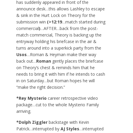
has suddenly appeared in front of the
announce desk…this allows Lashley to escape
& sink in the Hurt Lock on Theory for the
submission win
(>12:19
…match started during
commercial
)
…AFTER…back from the post-
match commercial, Theory is backing up the
entryway holding his briefcase in the air &
turns around into a superkick party from the
Usos
…Roman & Heyman make their way
back out…
Roman
gently places the briefcase
on Theory’s chest & reminds him that he
needs to bring it with him if he intends to cash
in on Saturday…but Roman hopes he will
“make the right decision.”
*Rey Mysterio
career retrospective video
package…cut to the whole Mysterio Family
arriving.
*Dolph Ziggler
backstage with Kevin
Patrick…interrupted by
AJ Styles
…interrupted