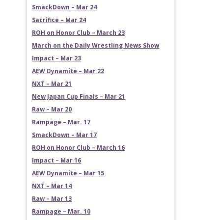
SmackDown – Mar 24
Sacrifice – Mar 24
ROH on Honor Club – March 23
March on the Daily Wrestling News Show
Impact – Mar 23
AEW Dynamite – Mar 22
NXT – Mar 21
New Japan Cup Finals – Mar 21
Raw – Mar 20
Rampage – Mar. 17
SmackDown – Mar 17
ROH on Honor Club – March 16
Impact – Mar 16
AEW Dynamite – Mar 15
NXT – Mar 14
Raw – Mar 13
Rampage – Mar. 10