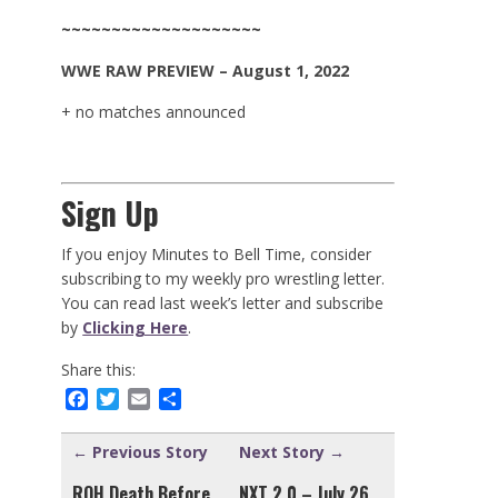
~~~~~~~~~~~~~~~~~~~~
WWE
RAW
PREVIEW – August 1, 2022
+ no matches announced
Sign Up
If you enjoy Minutes to Bell Time, consider
subscribing to my weekly pro wrestling letter.
You can read last week’s letter and subscribe
by
Clicking Here
.
Share this:
Facebook
Twitter
Email
Share
← Previous Story
Next Story →
ROH Death Before
NXT 2.0 – July 26