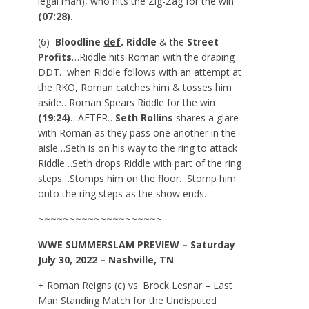
legal man), who hits the Zig-Zag for the win
(07:28)
.
(6)
Bloodline
def
. Riddle
& the
Street
Profits
…Riddle hits Roman with the draping
DDT…when Riddle follows with an attempt at
the RKO, Roman catches him & tosses him
aside…Roman Spears Riddle for the win
(19:24)
…AFTER…
Seth Rollins
shares a glare
with Roman as they pass one another in the
aisle…Seth is on his way to the ring to attack
Riddle…Seth drops Riddle with part of the ring
steps…Stomps him on the floor…Stomp him
onto the ring steps as the show ends.
~~~~~~~~~~~~~~~~~~~~
WWE
SUMMERSLAM
PREVIEW – Saturday
July 30, 2022 – Nashville, TN
+ Roman Reigns (c) vs. Brock Lesnar – Last
Man Standing Match for the Undisputed