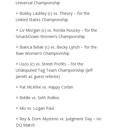
Universal Championship
+ Bobby Lashley (c) vs. Theory – for the
United States Championship
+ Liv Morgan (c) vs. Ronda Rousey – for the
SmackDown Women’s Championship
+ Bianca Belair (c) vs. Becky Lynch – for the
Raw Women’s Championship
+ Usos (c) vs. Street Profits – for the
Undisputed Tag Team Championship (Jeff
Jarrett as guest referee)
+ Pat McAfee vs. Happy Corbin
+ Riddle vs. Seth Rollins
+ Miz vs. Logan Paul
+ Rey & Dom Mysterio vs. Judgment Day – no
DQ Match