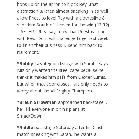
hops up on the apron to block Rey…that
distraction & Rhea almost sneaking in as well
allow Priest to level Rey with a clothesline &
send him South of Heaven for the win
(13:32)
…AFTER…Rhea says now that Priest is done
with Rey…Dom will challenge Edge next week
to finish their business & send him back to
retirement.
*Bobby Lashley
backstage with Sarah…says
Miz only wanted the steel cage because he
thinks it makes him safe from Dexter Lumis…
but when that door closes, Miz only needs to
worry about the All Mighty Champion.
*Braun Strowman
approached backstage…
he’ll fill everyone in on his plans at
SmackDown.
*Riddle
backstage Saturday after his Clash
match speaking with Sarah…he wants a