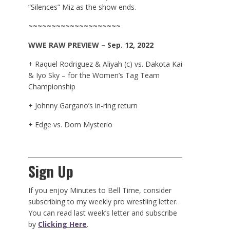
“Silences” Miz as the show ends.
~~~~~~~~~~~~~~~~~~~~
WWE
RAW
PREVIEW – Sep. 12, 2022
+ Raquel Rodriguez & Aliyah (c) vs. Dakota Kai
& Iyo Sky – for the Women’s Tag Team
Championship
+ Johnny Gargano’s in-ring return
+ Edge vs. Dom Mysterio
Sign Up
If you enjoy Minutes to Bell Time, consider
subscribing to my weekly pro wrestling letter.
You can read last week’s letter and subscribe
by
Clicking Here
.