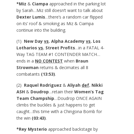
*Miz
&
Ciampa
approached in the parking lot
by Sarah…Miz still doesn’t want to talk about
Dexter Lumis
…there’s a random car flipped
on its’ roof & smoking as Miz & Ciampa
continue into the building.
(1)
New Day
vs
. Alpha Academy
vs
. Los
Lotharios
vs
. Street Profits
…in a FATAL 4-
Way TAG TEAM #1 CONTENDER MATCH…
ends in a
NO CONTEST
when
Braun
Strowman
returns & decimates all 8
combatants
(13:53)
.
(2)
Raquel Rodriguez
&
Aliyah
def
. Nikki
ASH
&
Doudrop
…retain their
Women’s Tag
Team Champship
…Doudrop ONCE AGAIN
climbs the buckles & just happens to get
caught…this time with a Chingona Bomb for
the win
(03:43)
.
*Rey Mysterio
approached backstage by