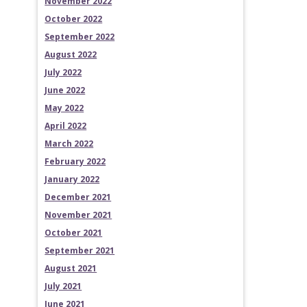
November 2022
October 2022
September 2022
August 2022
July 2022
June 2022
May 2022
April 2022
March 2022
February 2022
January 2022
December 2021
November 2021
October 2021
September 2021
August 2021
July 2021
June 2021