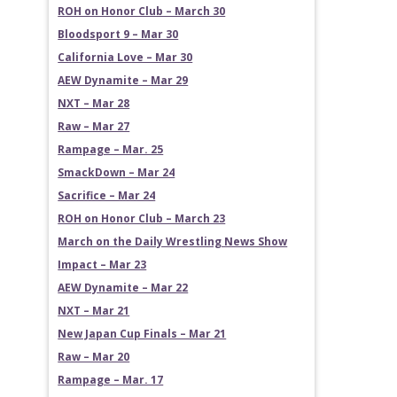
ROH on Honor Club – March 30
Bloodsport 9 – Mar 30
California Love – Mar 30
AEW Dynamite – Mar 29
NXT – Mar 28
Raw – Mar 27
Rampage – Mar. 25
SmackDown – Mar 24
Sacrifice – Mar 24
ROH on Honor Club – March 23
March on the Daily Wrestling News Show
Impact – Mar 23
AEW Dynamite – Mar 22
NXT – Mar 21
New Japan Cup Finals – Mar 21
Raw – Mar 20
Rampage – Mar. 17