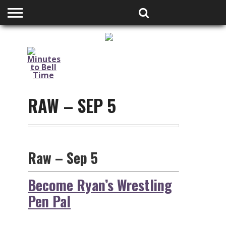
HOME
PODCASTS
SHOP
PARTNERS
RAW – SEP 5
Raw – Sep 5
Become Ryan’s Wrestling
Pen Pal