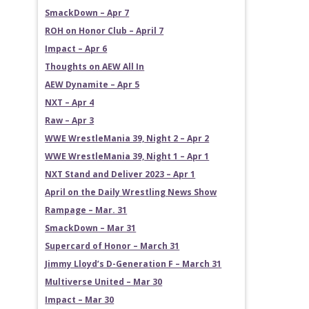
SmackDown – Apr 7
ROH on Honor Club – April 7
Impact – Apr 6
Thoughts on AEW All In
AEW Dynamite – Apr 5
NXT – Apr 4
Raw – Apr 3
WWE WrestleMania 39, Night 2 – Apr 2
WWE WrestleMania 39, Night 1 – Apr 1
NXT Stand and Deliver 2023 – Apr 1
April on the Daily Wrestling News Show
Rampage – Mar. 31
SmackDown – Mar 31
Supercard of Honor – March 31
Jimmy Lloyd’s D-Generation F – March 31
Multiverse United – Mar 30
Impact – Mar 30