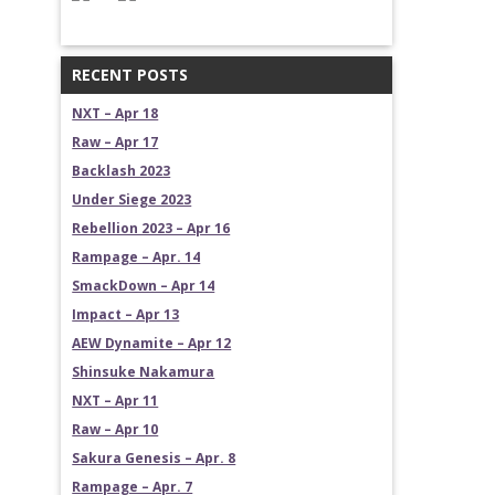
RECENT POSTS
NXT – Apr 18
Raw – Apr 17
Backlash 2023
Under Siege 2023
Rebellion 2023 – Apr 16
Rampage – Apr. 14
SmackDown – Apr 14
Impact – Apr 13
AEW Dynamite – Apr 12
Shinsuke Nakamura
NXT – Apr 11
Raw – Apr 10
Sakura Genesis – Apr. 8
Rampage – Apr. 7