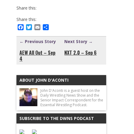
Share this:
Share this:
Facebook
Twitter
Email
Share
← Previous Story
Next Story →
AEW All Out – Sep
NXT 2.0 – Sep 6
4
ABOUT JOHN D'ACONTI
John D'Aconti is a guest host on the
Daily Wrestling News Show and the
Senior Impact Correspondent for the
Essential Wrestling Podcast.
SUBSCRIBE TO THE DWNS PODCAST