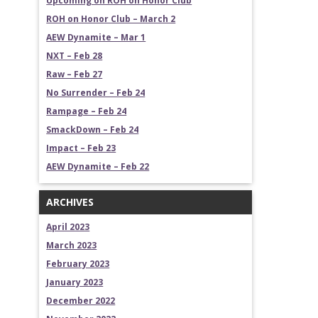
Upcoming on ROH on Honor Club
ROH on Honor Club – March 2
AEW Dynamite – Mar 1
NXT – Feb 28
Raw – Feb 27
No Surrender – Feb 24
Rampage – Feb 24
SmackDown – Feb 24
Impact – Feb 23
AEW Dynamite – Feb 22
ARCHIVES
April 2023
March 2023
February 2023
January 2023
December 2022