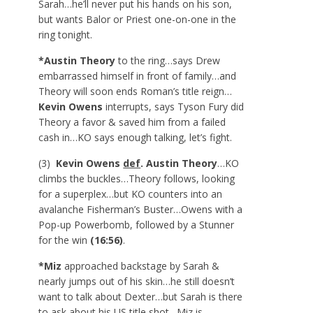
Sarah…he’ll never put his hands on his son,
but wants Balor or Priest one-on-one in the
ring tonight.
*Austin Theory
to the ring…says Drew
embarrassed himself in front of family…and
Theory will soon ends Roman’s title reign…
Kevin Owens
interrupts, says Tyson Fury did
Theory a favor & saved him from a failed
cash in…KO says enough talking, let’s fight.
(3)
Kevin Owens
def
. Austin Theory
…KO
climbs the buckles…Theory follows, looking
for a superplex…but KO counters into an
avalanche Fisherman’s Buster…Owens with a
Pop-up Powerbomb, followed by a Stunner
for the win
(16:56)
.
*Miz
approached backstage by Sarah &
nearly jumps out of his skin…he still doesn’t
want to talk about Dexter…but Sarah is there
to ask about his US title shot…Miz is