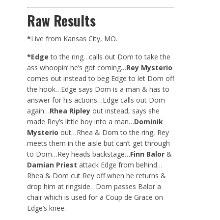
Raw Results
*
Live from Kansas City, MO.
*Edge
to the ring…calls out Dom to take the
ass whoopin’ he’s got coming…
Rey Mysterio
comes out instead to beg Edge to let Dom off
the hook…Edge says Dom is a man & has to
answer for his actions…Edge calls out Dom
again…
Rhea Ripley
out instead, says she
made Rey’s little boy into a man…
Dominik
Mysterio
out…Rhea & Dom to the ring, Rey
meets them in the aisle but can’t get through
to Dom…Rey heads backstage…
Finn Balor
&
Damian Priest
attack Edge from behind…
Rhea & Dom cut Rey off when he returns &
drop him at ringside…Dom passes Balor a
chair which is used for a Coup de Grace on
Edge’s knee.