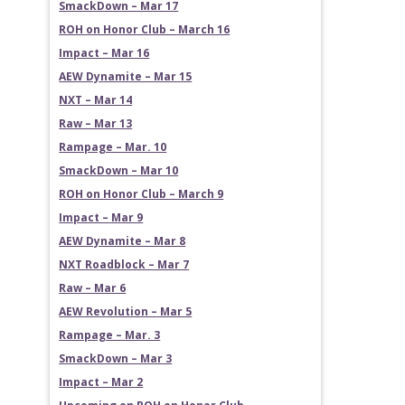
SmackDown – Mar 17
ROH on Honor Club – March 16
Impact – Mar 16
AEW Dynamite – Mar 15
NXT – Mar 14
Raw – Mar 13
Rampage – Mar. 10
SmackDown – Mar 10
ROH on Honor Club – March 9
Impact – Mar 9
AEW Dynamite – Mar 8
NXT Roadblock – Mar 7
Raw – Mar 6
AEW Revolution – Mar 5
Rampage – Mar. 3
SmackDown – Mar 3
Impact – Mar 2