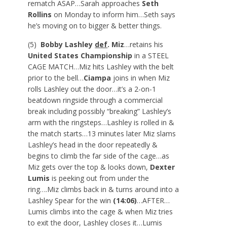
rematch ASAP…Sarah approaches
Seth
Rollins
on Monday to inform him…Seth says
he’s moving on to bigger & better things.
(5)
Bobby Lashley
def
. Miz
…retains his
United States Championship
in a STEEL
CAGE MATCH…Miz hits Lashley with the belt
prior to the bell…
Ciampa
joins in when Miz
rolls Lashley out the door…it’s a 2-on-1
beatdown ringside through a commercial
break including possibly “breaking” Lashley’s
arm with the ringsteps…Lashley is rolled in &
the match starts…13 minutes later Miz slams
Lashley’s head in the door repeatedly &
begins to climb the far side of the cage…as
Miz gets over the top & looks down,
Dexter
Lumis
is peeking out from under the
ring….Miz climbs back in & turns around into a
Lashley Spear for the win
(14:06)
…AFTER…
Lumis climbs into the cage & when Miz tries
to exit the door, Lashley closes it…Lumis