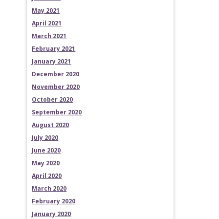
May 2021
April 2021
March 2021
February 2021
January 2021
December 2020
November 2020
October 2020
September 2020
August 2020
July 2020
June 2020
May 2020
April 2020
March 2020
February 2020
January 2020