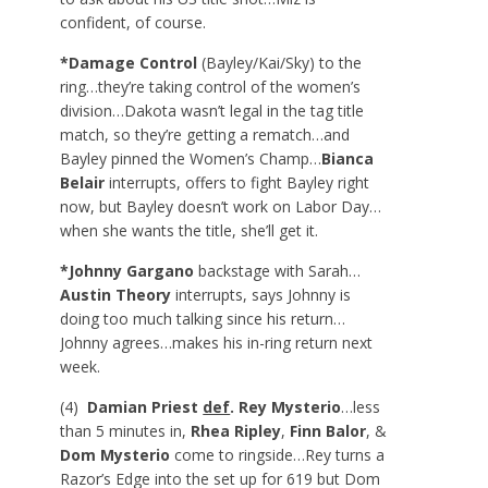
confident, of course.
*Damage Control
(Bayley/Kai/Sky) to the
ring…they’re taking control of the women’s
division…Dakota wasn’t legal in the tag title
match, so they’re getting a rematch…and
Bayley pinned the Women’s Champ…
Bianca
Belair
interrupts, offers to fight Bayley right
now, but Bayley doesn’t work on Labor Day…
when she wants the title, she’ll get it.
*Johnny Gargano
backstage with Sarah…
Austin Theory
interrupts, says Johnny is
doing too much talking since his return…
Johnny agrees…makes his in-ring return next
week.
(4)
Damian Priest
def
. Rey Mysterio
…less
than 5 minutes in,
Rhea Ripley
,
Finn Balor
, &
Dom Mysterio
come to ringside…Rey turns a
Razor’s Edge into the set up for 619 but Dom